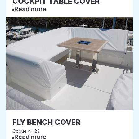
COCKPIT TABLE COVER
Read more
FLY BENCH COVER
Coque <=23
Read more