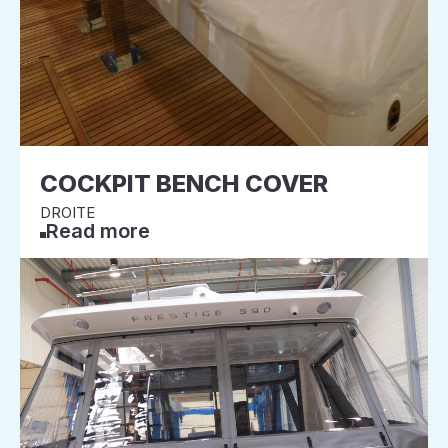
COCKPIT BENCH COVER
DROITE
Read more