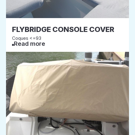
FLYBRIDGE CONSOLE COVER
Coques <=93
Read more