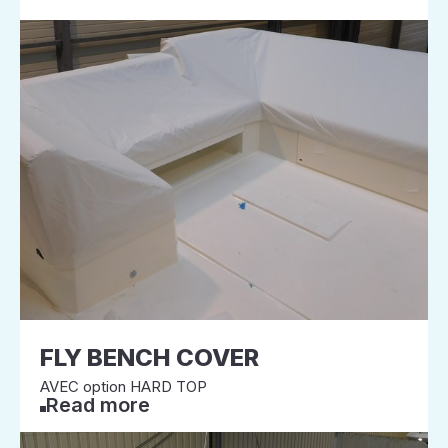
FLY BENCH COVER
AVEC option HARD TOP
Read more