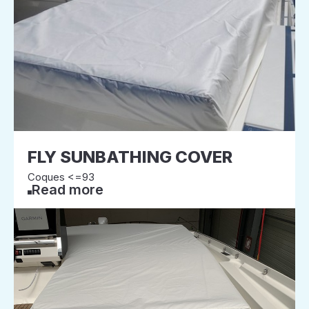
FLY SUNBATHING COVER
Coques <=93
Read more