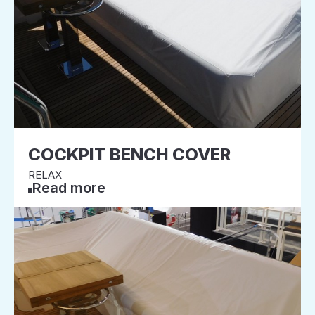
COCKPIT BENCH COVER
RELAX
Read more