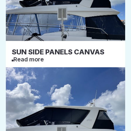
SUN SIDE PANELS CANVAS
Read more