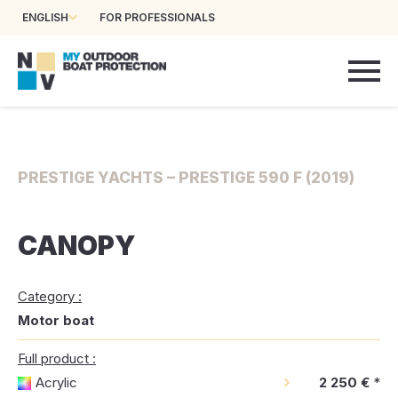
ENGLISH
FOR PROFESSIONALS
PRESTIGE YACHTS – PRESTIGE 590 F (2019)
CANOPY
Category :
Motor boat
Full product :
Acrylic
2 250 €
*