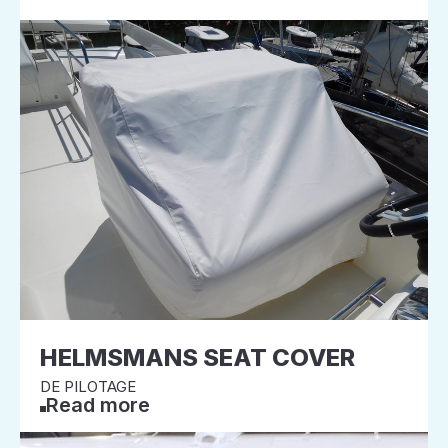
HELMSMANS SEAT COVER
DE PILOTAGE
Read more