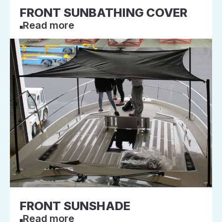
FRONT SUNBATHING COVER
Read more
FRONT SUNSHADE
Read more