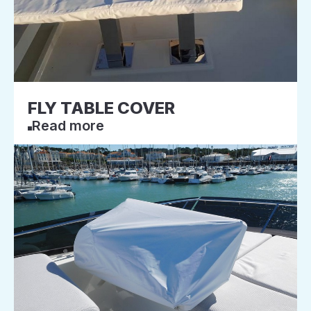
FLY TABLE COVER
Read more