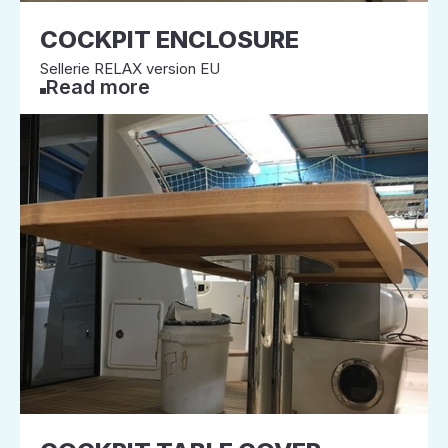
COCKPIT ENCLOSURE
Sellerie RELAX version EU
Read more