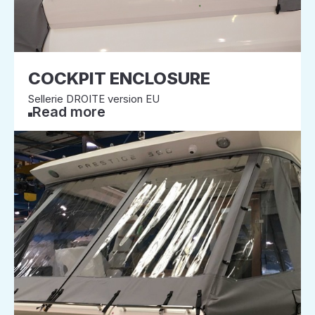
COCKPIT ENCLOSURE
Sellerie DROITE version EU
Read more