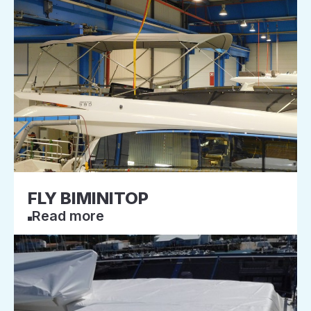
FLY BIMINITOP
Read more