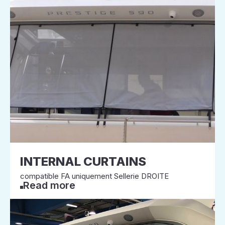
INTERNAL CURTAINS
compatible FA uniquement Sellerie DROITE
Read more