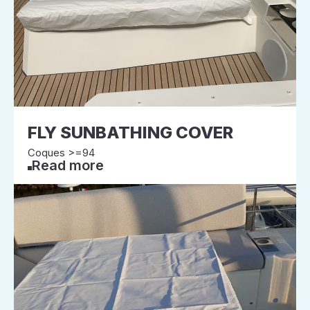
FLY SUNBATHING COVER
Coques >=94
Read more