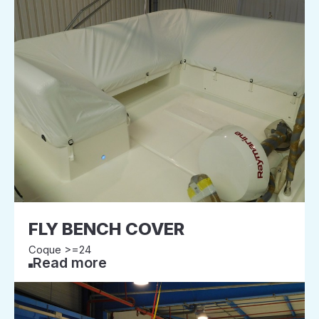
FLY BENCH COVER
Coque >=24
Read more