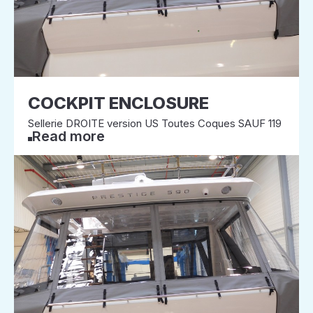
COCKPIT ENCLOSURE
Sellerie DROITE version US Toutes Coques SAUF 119
Read more