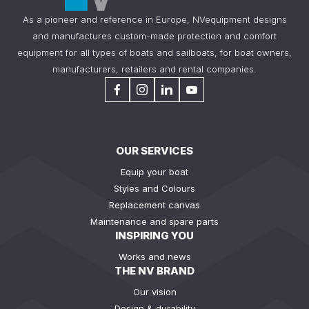
As a pioneer and reference in Europe, NVequipment designs
and manufactures custom-made protection and comfort
equipment for all types of boats and sailboats, for boat owners,
manufacturers, retailers and rental companies.
OUR SERVICES
Equip your boat
Styles and Colours
Replacement canvas
Maintenance and spare parts
INSPIRING YOU
Works and news
THE NV BRAND
Our vision
Design & durability