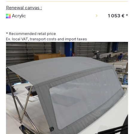
Renewal canvas :
Acrylic
1 053 €
*
* Recommended retail price
Ex. local VAT, transport costs and import taxes