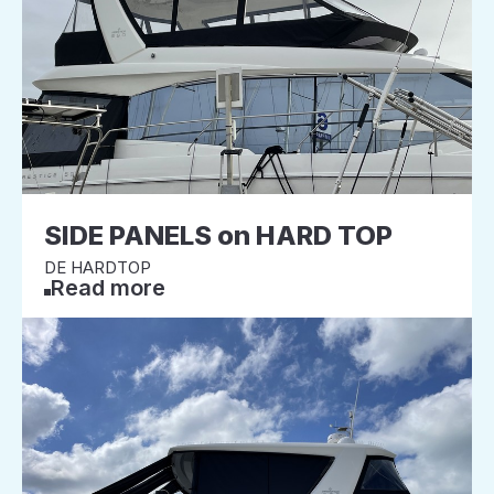
SIDE PANELS on HARD TOP
DE HARDTOP
Read more