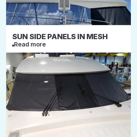
SUN SIDE PANELS IN MESH
Read more