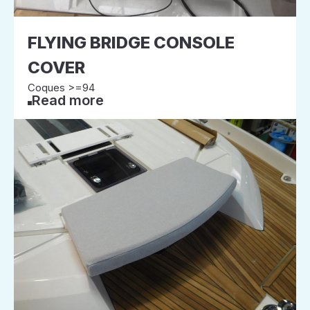
FLYING BRIDGE CONSOLE
COVER
Coques >=94
Read more