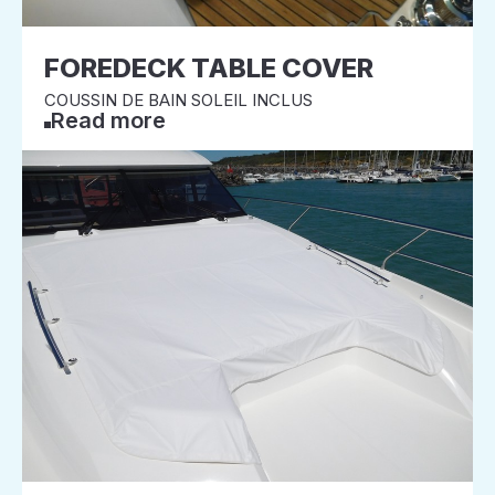
FOREDECK TABLE COVER
COUSSIN DE BAIN SOLEIL INCLUS
Read more