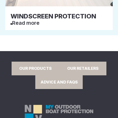
WINDSCREEN PROTECTION
Read more
OUR PRODUCTS
OUR RETAILERS
ADVICE AND FAQS