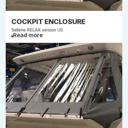
COCKPIT ENCLOSURE
Sellerie RELAX version US
Read more