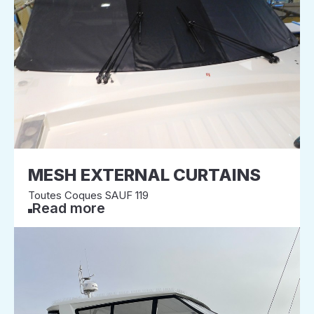
MESH EXTERNAL CURTAINS
Toutes Coques SAUF 119
Read more