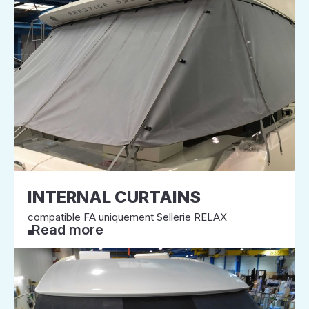
INTERNAL CURTAINS
compatible FA uniquement Sellerie RELAX
Read more