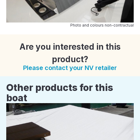
Photo and colours non-contractual
Are you interested in this
product?
Please contact your NV retailer
Other products for this
boat