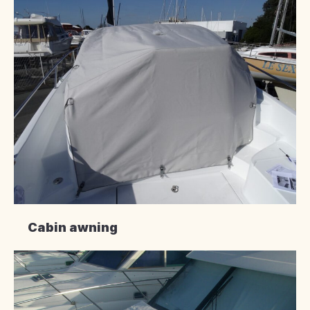
Cabin awning