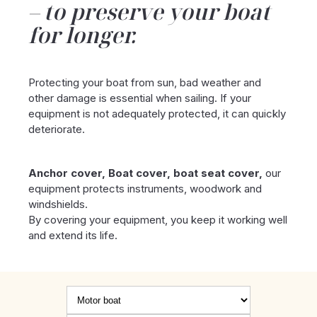
to preserve your boat
for longer.
Protecting your boat from sun, bad weather and
other damage is essential when sailing. If your
equipment is not adequately protected, it can quickly
deteriorate.
Anchor cover, Boat cover, boat seat cover,
our
equipment protects instruments, woodwork and
windshields.
By covering your equipment, you keep it working well
and extend its life.