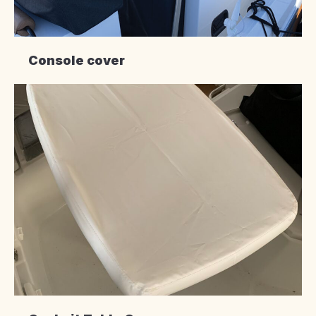
Console cover