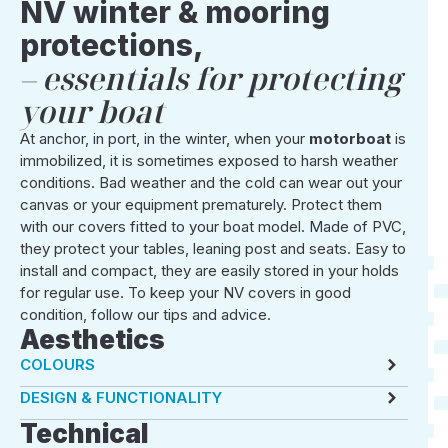
NV winter & mooring
protections,
essentials for protecting
your boat
At anchor, in port, in the winter, when your
motorboat
is
immobilized, it is sometimes exposed to harsh weather
conditions. Bad weather and the cold can wear out your
canvas or your equipment prematurely. Protect them
with our covers fitted to your boat model. Made of PVC,
they protect your tables, leaning post and seats. Easy to
install and compact, they are easily stored in your holds
for regular use. To keep your NV covers in good
condition, follow our tips and advice.
Aesthetics
COLOURS
DESIGN & FUNCTIONALITY
Technical