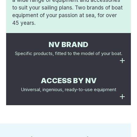
a wide range of equipment and accessories
to suit your sailing plans. Two brands of boat
equipment of your passion at sea, for over
45 years.
NV BRAND
Specific products, fitted to the model of your boat.
ACCESS BY NV
Universal, ingenious, ready-to-use equipment