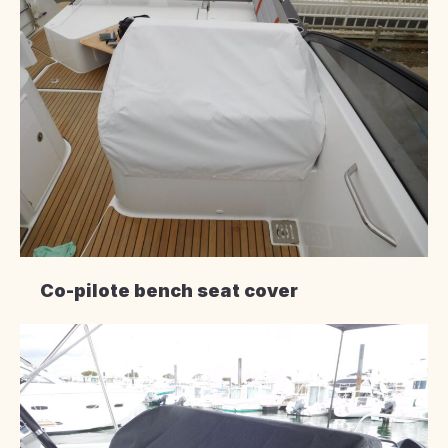
Co-pilote bench seat cover