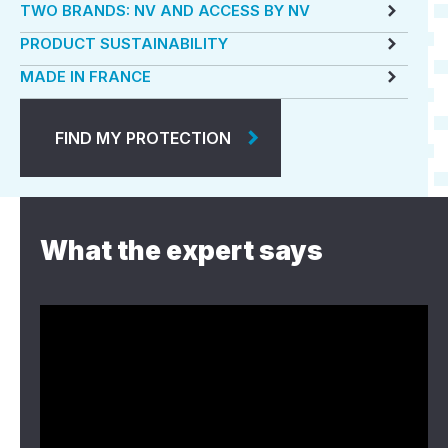
TWO BRANDS: NV AND ACCESS BY NV
PRODUCT SUSTAINABILITY
MADE IN FRANCE
FIND MY PROTECTION
What the expert says