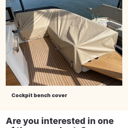
Cockpit bench cover
Are you interested in one