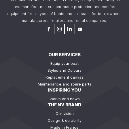
and manufactures custom-made protection and comfort
equipment for all types of boats and sailboats, for boat owners,
manufacturers, retailers and rental companies.
OUR SERVICES
Equip your boat
Styles and Colours
Replacement canvas
Maintenance and spare parts
INSPIRING YOU
Works and news
THE NV BRAND
Our vision
Design & durability
Made in France