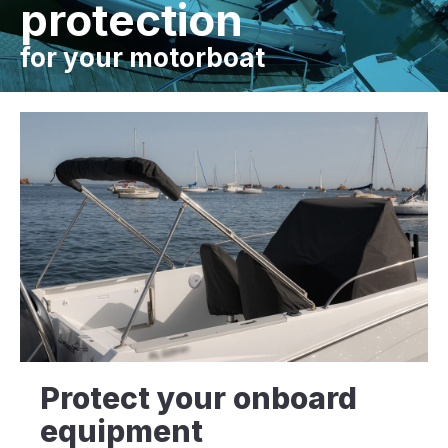
protection
for your motorboat
Protect your onboard
equipment