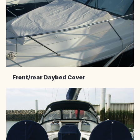
Front/rear Daybed Cover