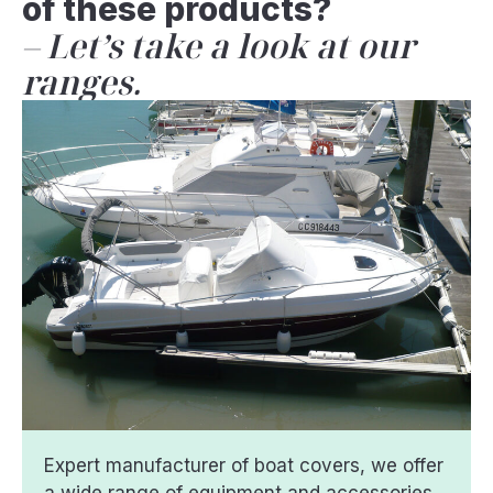
of these products?
Let’s take a look at our
ranges.
Expert manufacturer of boat covers, we offer