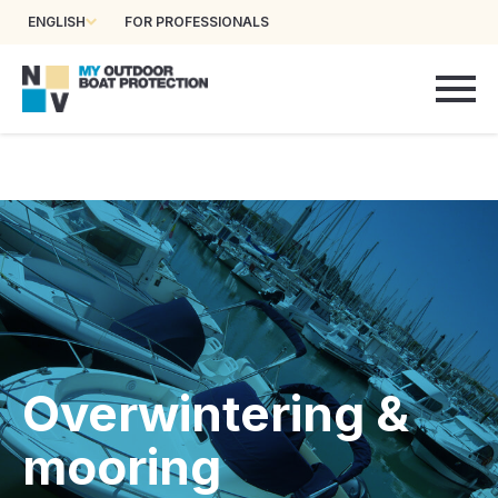
ENGLISH
FOR PROFESSIONALS
Overwintering &
mooring