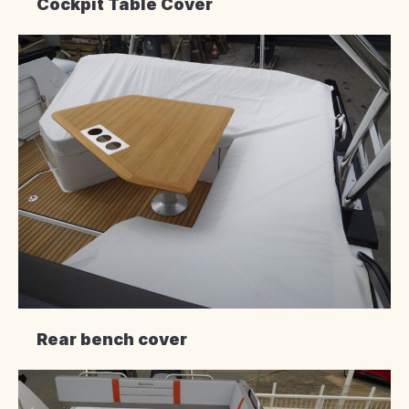
Cockpit Table Cover
Rear bench cover