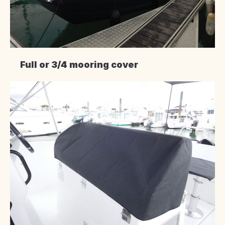
Full or 3/4 mooring cover