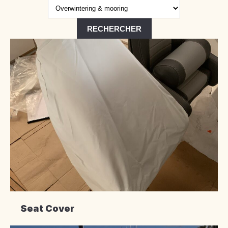
Seat Cover