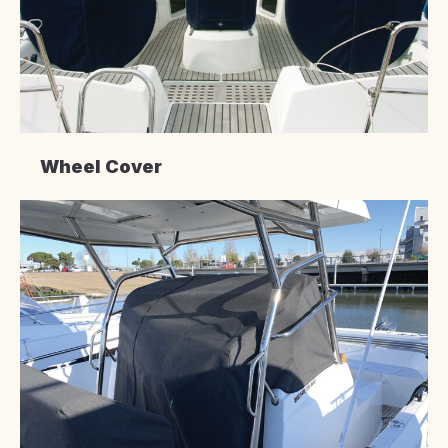
Wheel Cover