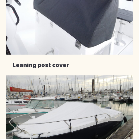
Leaning post cover