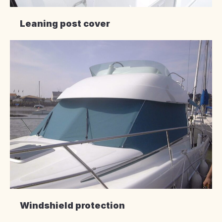
Leaning post cover
Windshield protection