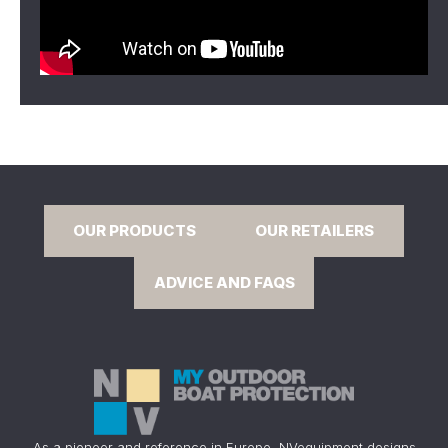
OUR PRODUCTS
OUR RETAILERS
ADVICE AND FAQS
As a pioneer and reference in Europe, NVequipment designs