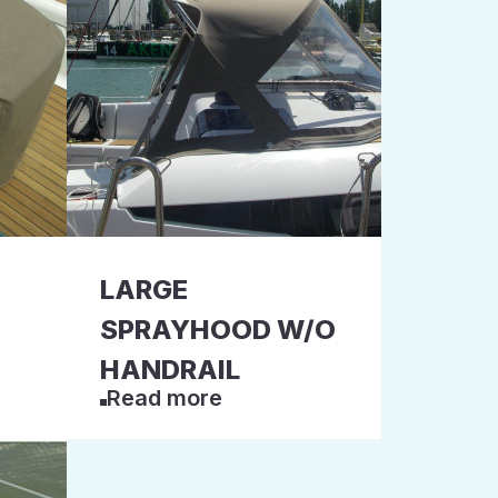
LARGE
SPRAYHOOD W/O
HANDRAIL
Read more