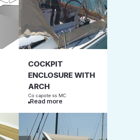
COCKPIT
ENCLOSURE WITH
ARCH
Co capote ss MC
Read more