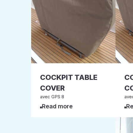
COCKPIT TABLE
C
COVER
C
avec GPS 8
ave
Read more
Re