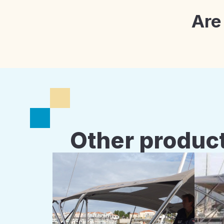
Are
Other product