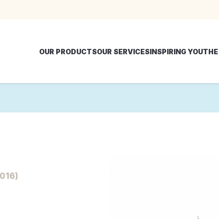
OUR PRODUCTS
OUR SERVICES
INSPIRING YOU
THE
016)