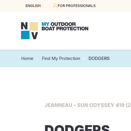
ENGLISH
FOR PROFESSIONALS
Home
Find My Protection
DODGERS
JEANNEAU – SUN ODYSSEY 419 (2
DODGERS