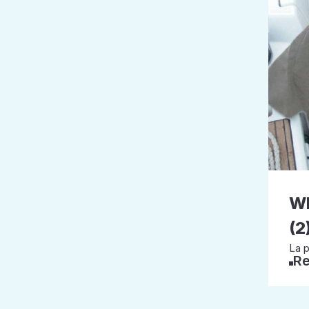
W
(2
La p
Re