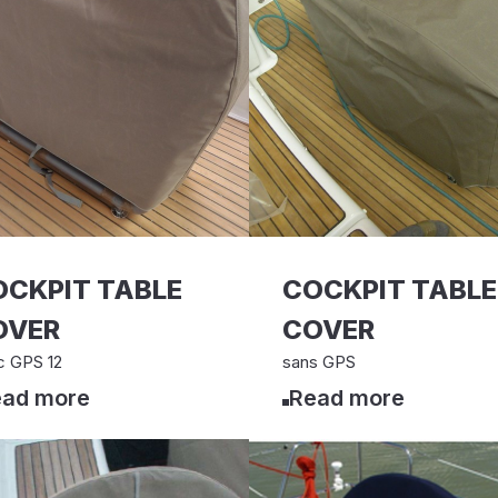
OCKPIT TABLE
COCKPIT TABLE
OVER
COVER
c GPS 12
sans GPS
ad more
Read more