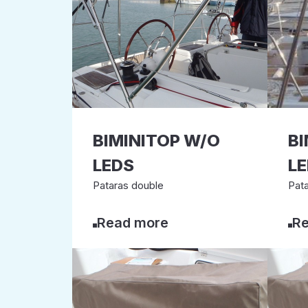
BIMINITOP W/O
BI
LEDS
L
Pataras double
Pata
Read more
Re