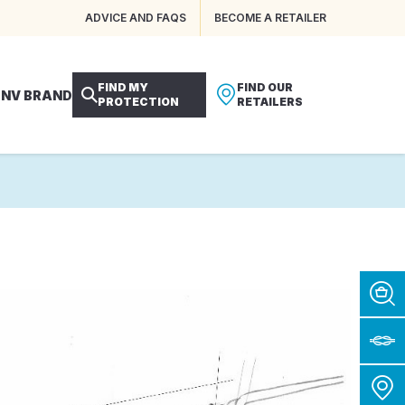
ADVICE AND FAQS
BECOME A RETAILER
FIND MY
FIND OUR
 NV BRAND
PROTECTION
RETAILERS