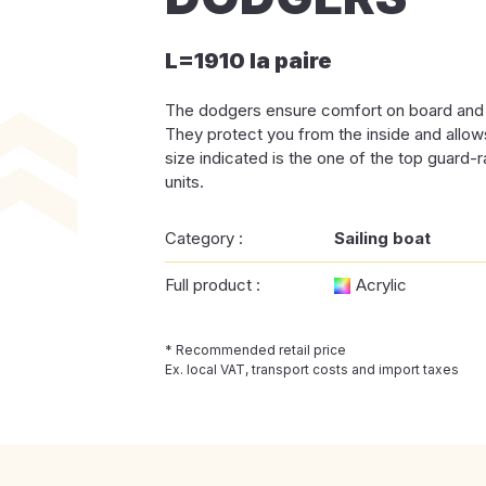
L=1910 la paire
The dodgers ensure comfort on board and a
They protect you from the inside and allow
size indicated is the one of the top guard-rai
units.
Category :
Sailing boat
Full product :
Acrylic
* Recommended retail price
Ex. local VAT, transport costs and import taxes