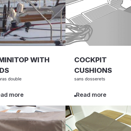
MINITOP WITH
COCKPIT
EDS
CUSHIONS
ras double
sans dosserets
ad more
Read more