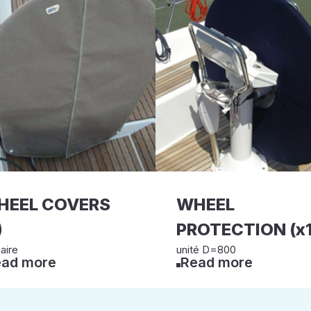
HEEL COVERS
WHEEL
)
PROTECTION (x1
aire
unité D=800
ad more
Read more