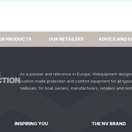
UR PRODUCTS
OUR RETAILERS
ADVICE AND F
As a pioneer and reference in Europe, NVequipment design
custom-made protection and comfort equipment for all types
sailboats, for boat owners, manufacturers, retailers and ren
INSPIRING YOU
THE NV BRAND