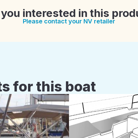
 you interested in this prod
Please contact your NV retailer
s for this boat