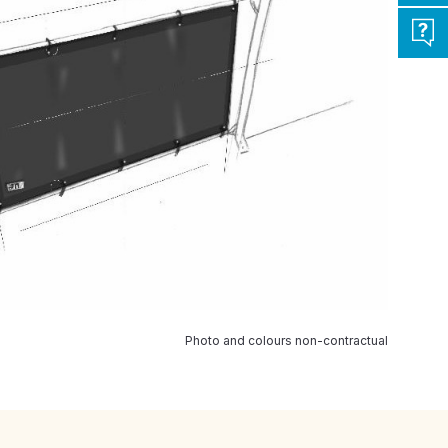
Photo and colours non-contractual