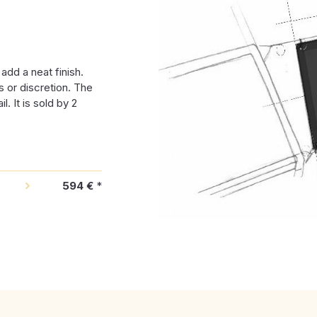
dd a neat finish.
s or discretion. The
l. It is sold by 2
594 €
*