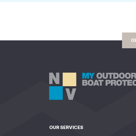
O
OUR SERVICES