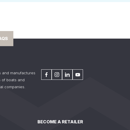
AQS
s and manufactures
 of boats and
tal companies.
BECOME A RETAILER