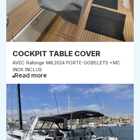
COCKPIT TABLE COVER
AVEC Rallonge Mill.2024 PORTE-GOBELETS +MC
INOX INCLUS
Read more