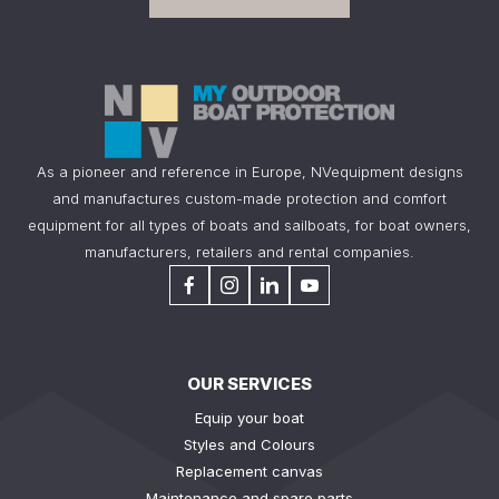
As a pioneer and reference in Europe, NVequipment designs
and manufactures custom-made protection and comfort
equipment for all types of boats and sailboats, for boat owners,
manufacturers, retailers and rental companies.
OUR SERVICES
Equip your boat
Styles and Colours
Replacement canvas
Maintenance and spare parts