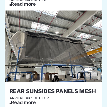
Read more
REAR SUNSIDES PANELS MESH
ARRIERE sur SOFT TOP
Read more