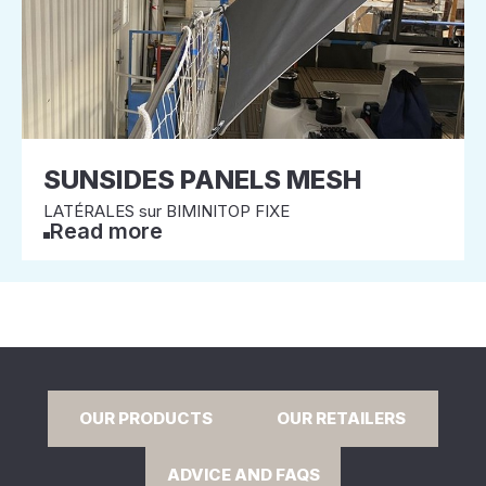
SUNSIDES PANELS MESH
LATÉRALES sur BIMINITOP FIXE
Read more
OUR PRODUCTS
OUR RETAILERS
ADVICE AND FAQS