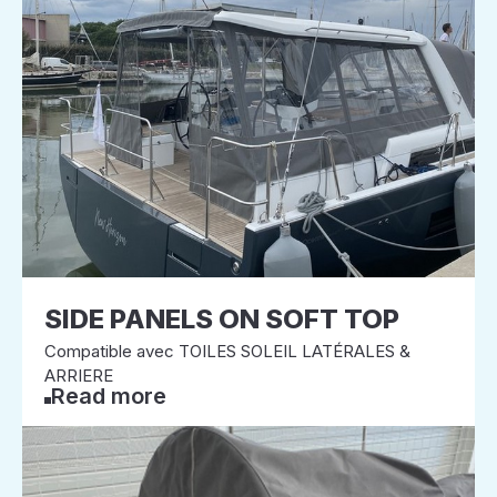
SIDE PANELS ON SOFT TOP
Compatible avec TOILES SOLEIL LATÉRALES &
ARRIERE
Read more