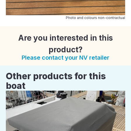
Photo and colours non-contractual
Are you interested in this
product?
Please contact your NV retailer
Other products for this
boat