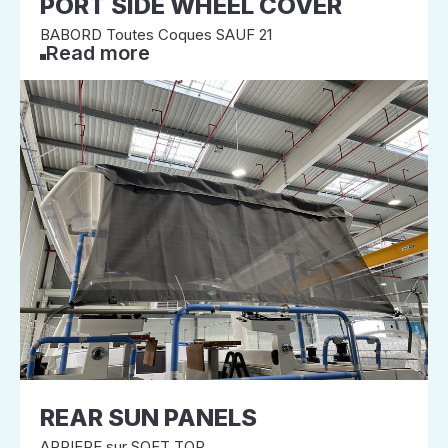
PORT SIDE WHEEL COVER
BABORD Toutes Coques SAUF 21
Read more
REAR SUN PANELS
ARRIERE sur SOFT TOP