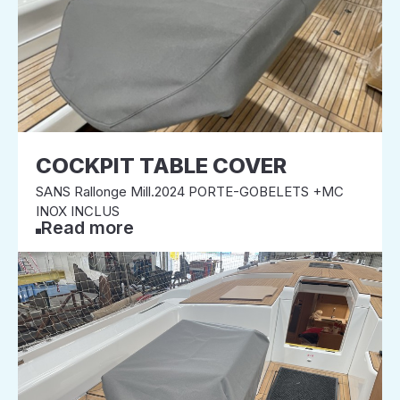
COCKPIT TABLE COVER
SANS Rallonge Mill.2024 PORTE-GOBELETS +MC
INOX INCLUS
Read more