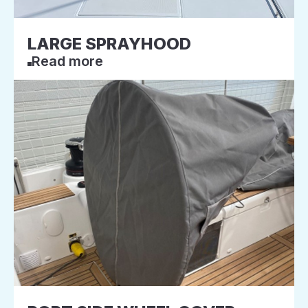
LARGE SPRAYHOOD
Read more