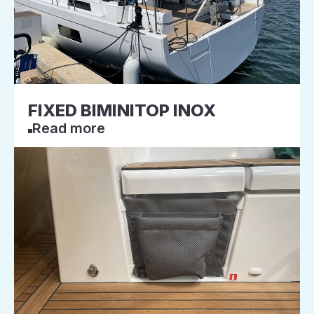
FIXED BIMINITOP INOX
Read more