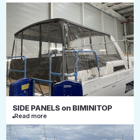
SIDE PANELS on BIMINITOP
Read more