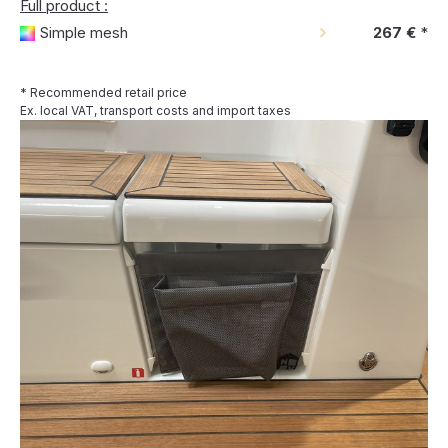
Full product :
Simple mesh
267 €
*
* Recommended retail price
Ex. local VAT, transport costs and import taxes