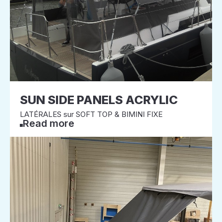
SUN SIDE PANELS ACRYLIC
LATÉRALES sur SOFT TOP & BIMINI FIXE
Read more