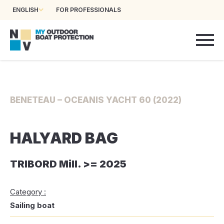
ENGLISH
FOR PROFESSIONALS
BENETEAU – OCEANIS YACHT 60 (2022)
HALYARD BAG
TRIBORD Mill. >= 2025
Category :
Sailing boat