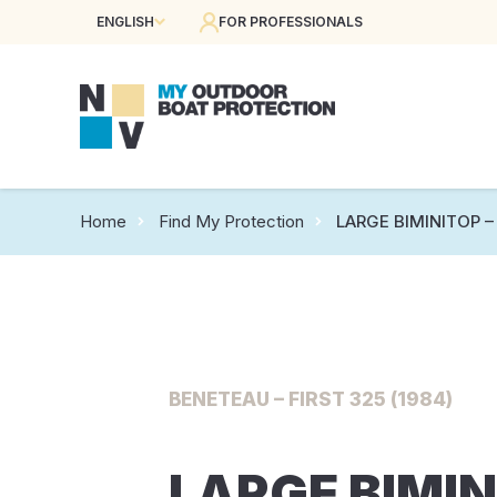
ENGLISH
FOR PROFESSIONALS
Home
Find My Protection
LARGE BIMINITOP – 
BENETEAU – FIRST 325 (1984)
LARGE BIMIN