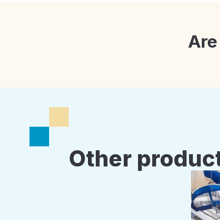
Are
Other product