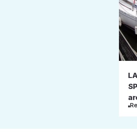
L
SP
ar
Re