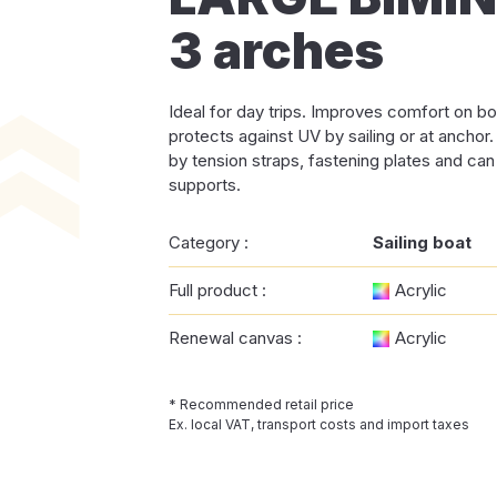
3 arches
Ideal for day trips. Improves comfort on bo
protects against UV by sailing or at anchor
by tension straps, fastening plates and can
supports.
Category :
Sailing boat
Full product :
Acrylic
Renewal canvas :
Acrylic
* Recommended retail price
Ex. local VAT, transport costs and import taxes