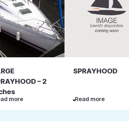
ARGE
SPRAYHOOD
RAYHOOD – 2
ches
ad more
Read more