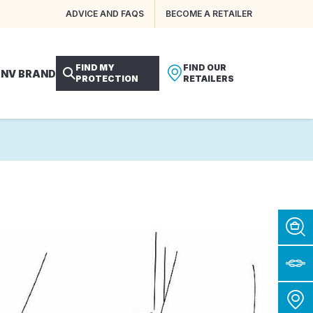
ADVICE AND FAQS
BECOME A RETAILER
FIND MY
FIND OUR
 NV BRAND
PROTECTION
RETAILERS