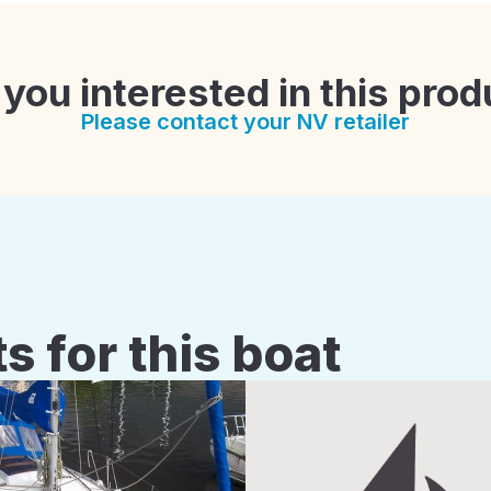
 you interested in this prod
Please contact your NV retailer
s for this boat