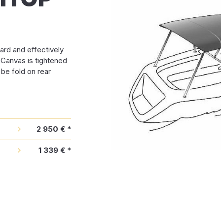
ard and effectively
. Canvas is tightened
 be fold on rear
2 950 €
*
1 339 €
*