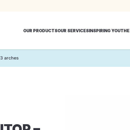
OUR PRODUCTS
OUR SERVICES
INSPIRING YOU
THE
3 arches
ITOP –