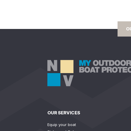
O
OUR SERVICES
Equip your boat