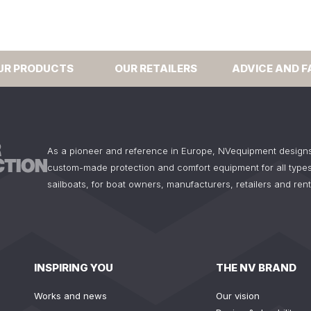
UR PRODUCTS
OUR RETAILERS
ADVICE AND F
As a pioneer and reference in Europe, NVequipment design
custom-made protection and comfort equipment for all types
sailboats, for boat owners, manufacturers, retailers and ren
INSPIRING YOU
THE NV BRAND
Works and news
Our vision