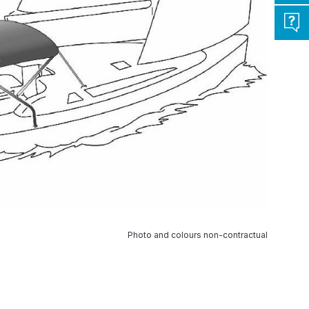
Photo and colours non-contractual