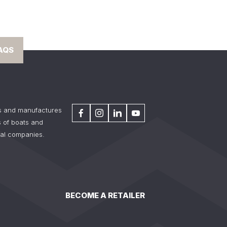
AQS
s and manufactures
 of boats and
tal companies.
BECOME A RETAILER