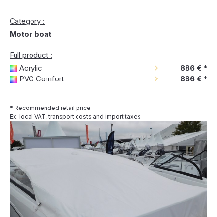
Category :
Motor boat
Full product :
Acrylic
886 €
*
PVC Comfort
886 €
*
* Recommended retail price
Ex. local VAT, transport costs and import taxes