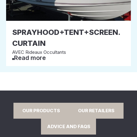
SPRAYHOOD+TENT+SCREEN.
CURTAIN
AVEC Rideaux Occultants
Read more
OUR PRODUCTS
OUR RETAILERS
ADVICE AND FAQS