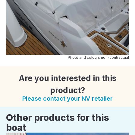
Photo and colours non-contractual
Are you interested in this
product?
Please contact your NV retailer
Other products for this
boat