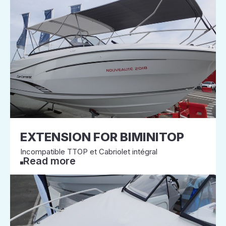
EXTENSION FOR BIMINITOP
Incompatible TTOP et Cabriolet intégral
Read more