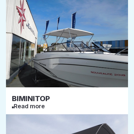
BIMINITOP
Read more