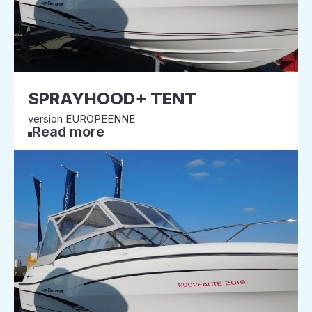
SPRAYHOOD+ TENT
version EUROPEENNE
Read more