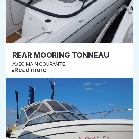
REAR MOORING TONNEAU
AVEC MAIN COURANTE
Read more