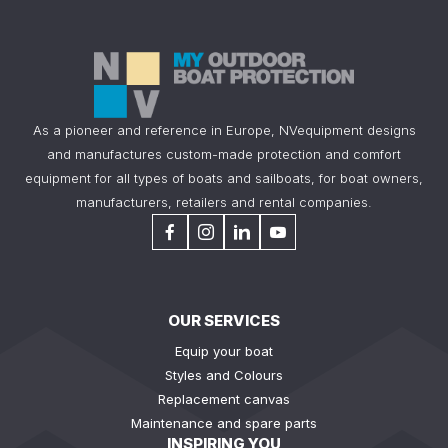
As a pioneer and reference in Europe, NVequipment designs
and manufactures custom-made protection and comfort
equipment for all types of boats and sailboats, for boat owners,
manufacturers, retailers and rental companies.
OUR SERVICES
Equip your boat
Styles and Colours
Replacement canvas
Maintenance and spare parts
INSPIRING YOU