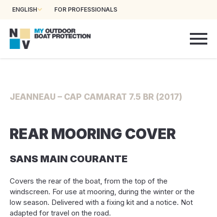
ENGLISH
FOR PROFESSIONALS
JEANNEAU – CAP CAMARAT 7.5 BR (2017)
REAR MOORING COVER
SANS MAIN COURANTE
Covers the rear of the boat, from the top of the
windscreen. For use at mooring, during the winter or the
low season. Delivered with a fixing kit and a notice. Not
adapted for travel on the road.