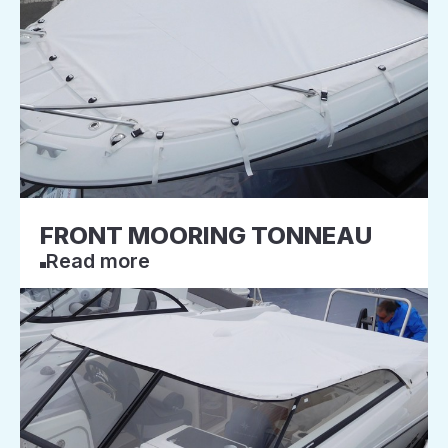
FRONT MOORING TONNEAU
Read more