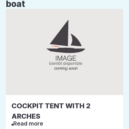
boat
COCKPIT TENT WITH 2
ARCHES
Read more