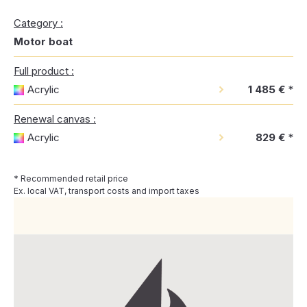
Category :
Motor boat
Full product :
Acrylic
1 485 €
*
Renewal canvas :
Acrylic
829 €
*
* Recommended retail price
Ex. local VAT, transport costs and import taxes