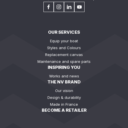
OUR SERVICES
Equip your boat
Styles and Colours
Replacement canvas
Maintenance and spare parts
INSPIRING YOU
Works and news
THE NV BRAND
Our vision
Design & durability
Made in France
BECOME A RETAILER