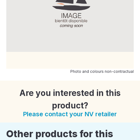
Photo and colours non-contractual
Are you interested in this
product?
Please contact your NV retailer
Other products for this