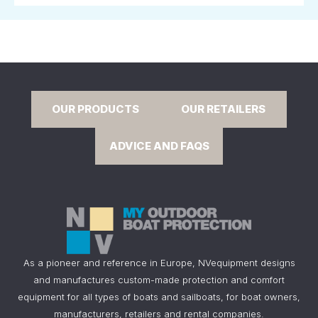
OUR PRODUCTS
OUR RETAILERS
ADVICE AND FAQS
As a pioneer and reference in Europe, NVequipment designs
and manufactures custom-made protection and comfort
equipment for all types of boats and sailboats, for boat owners,
manufacturers, retailers and rental companies.