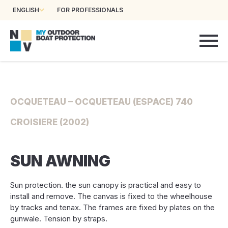
ENGLISH
FOR PROFESSIONALS
OCQUETEAU – OCQUETEAU (ESPACE) 740
CROISIERE (2002)
SUN AWNING
Sun protection. the sun canopy is practical and easy to
install and remove. The canvas is fixed to the wheelhouse
by tracks and tenax. The frames are fixed by plates on the
gunwale. Tension by straps.