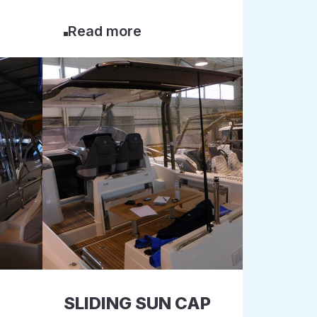
Read more
SLIDING SUN CAP