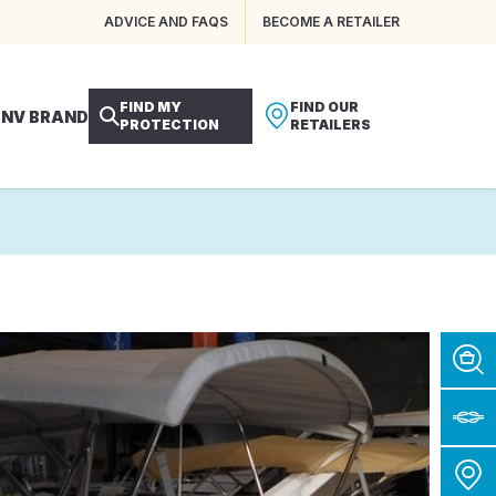
ADVICE AND FAQS
BECOME A RETAILER
FIND MY
FIND OUR
 NV BRAND
PROTECTION
RETAILERS