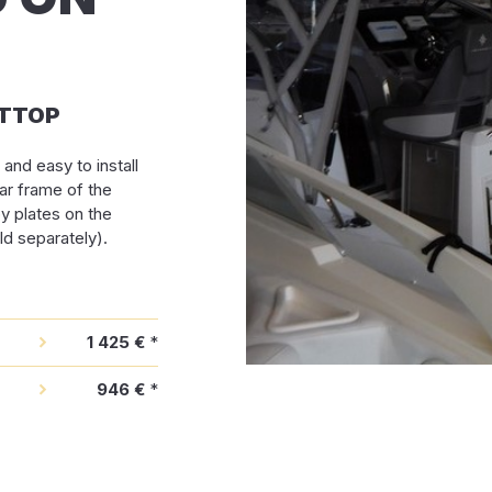
u TTOP
and easy to install
ar frame of the
by plates on the
d separately).
1 425 €
*
946 €
*