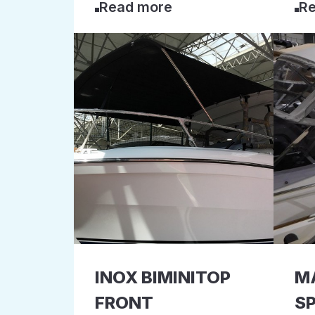
Read more
Re
INOX BIMINITOP
M
FRONT
S