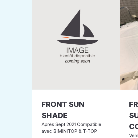
FRONT SUN
F
SHADE
S
Après Sept 2021 Compatible
C
avec BIMINITOP & T-TOP
Ver