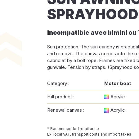
SPRAYHOOD
Incompatible avec bimini o
Sun protection. The sun canopy is practical 
and remove. The canvas comes into the re
cabriolet by a bolt rope. Frames are fixed 
gunwale. Tension by straps. (Sprayhood sol
Category :
Motor boat
Full product :
Acrylic
Renewal canvas :
Acrylic
* Recommended retail price
Ex. local VAT, transport costs and import taxes