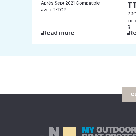
Après Sept 2021 Compatible
T
avec T-TOP
PRO
Inc
BI
Read more
Re
O