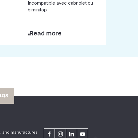
Incompatible avec cabriolet ou
biminitop
Read more
AQS
s and manufactures