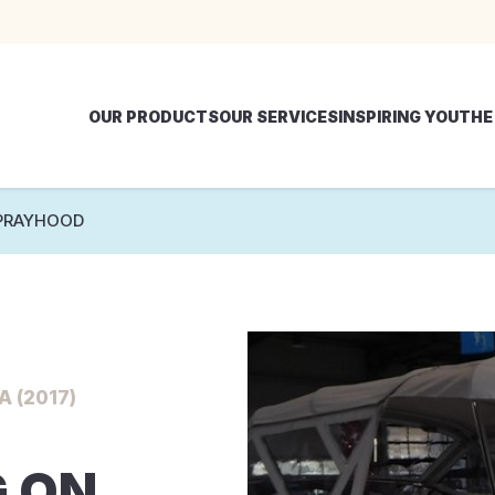
OUR PRODUCTS
OUR SERVICES
INSPIRING YOU
THE
PRAYHOOD
 (2017)
 ON