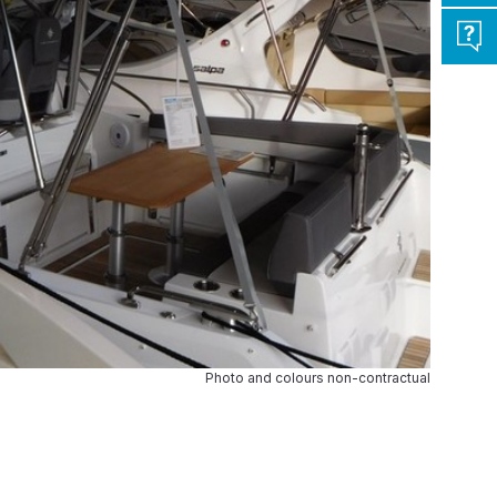
Photo and colours non-contractual