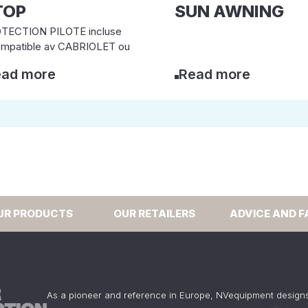
TOP
SUN AWNING
TECTION PILOTE incluse
ompatible av CABRIOLET ou
ad more
Read more
UR PRODUCTS
OUR RETAILERS
ADVICE AND F
As a pioneer and reference in Europe, NVequipment design