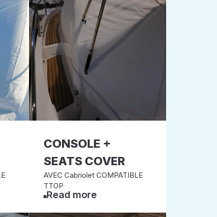
CONSOLE +
SEATS COVER
LE
AVEC Cabriolet COMPATIBLE
TTOP
Read more