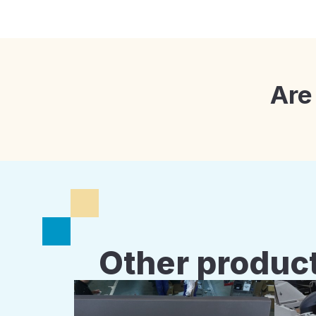
Are
Other product