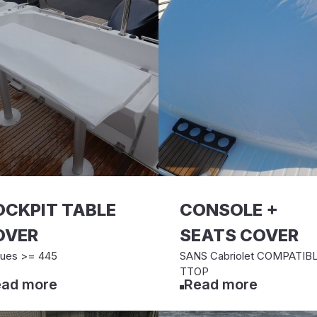
OCKPIT TABLE
CONSOLE +
OVER
SEATS COVER
ues >= 445
SANS Cabriolet COMPATIB
TTOP
ad more
Read more