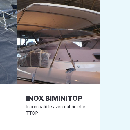
INOX BIMINITOP
Incompatible avec cabriolet et
TTOP