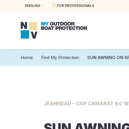
ENGLISH
FOR PROFESSIONALS
Home
Find My Protection
SUN AWNING ON S
JEANNEAU – CAP CAMARAT 9.0 WA
SUN AWNING