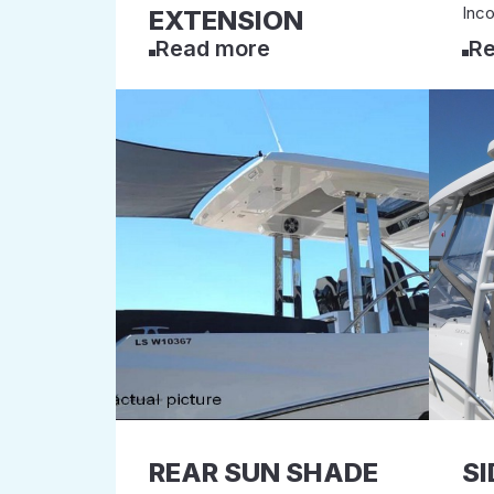
Inco
EXTENSION
Read more
Re
REAR SUN SHADE
SI