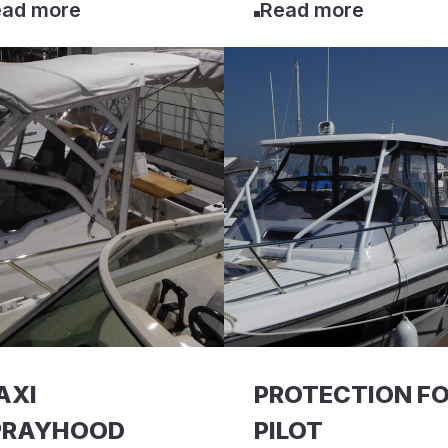
ad more
Read more
AXI
PROTECTION F
PRAYHOOD
PILOT