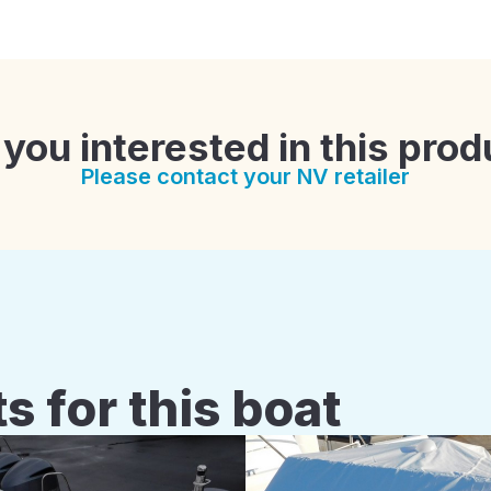
 you interested in this prod
Please contact your NV retailer
s for this boat