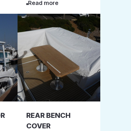
Read more
OR
REAR BENCH
COVER