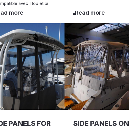
mpatible avec Ttop et bi
ad more
Read more
DE PANELS FOR
SIDE PANELS ON