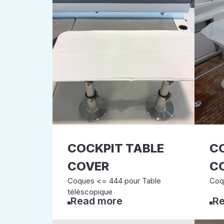
COCKPIT TABLE
C
COVER
C
Coques <= 444 pour Table
Coq
téléscopique
Read more
Re