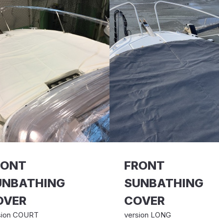
RONT
FRONT
UNBATHING
SUNBATHING
OVER
COVER
sion COURT
version LONG