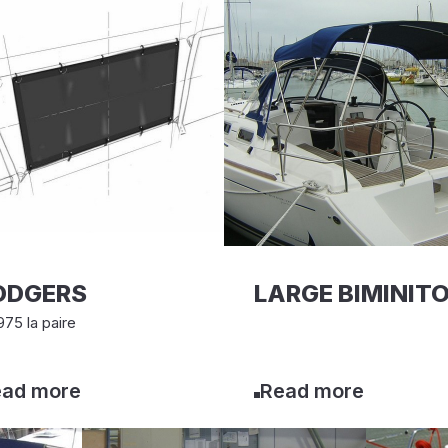
ODGERS
LARGE BIMINIT
75 la paire
ad more
Read more