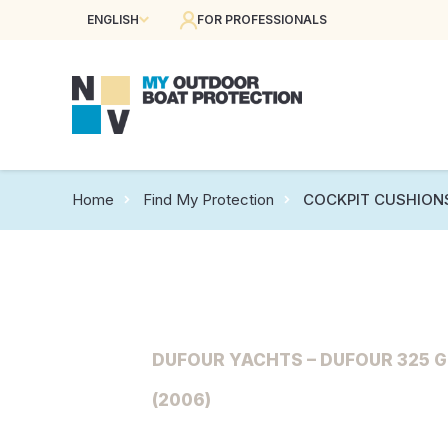
ENGLISH
FOR PROFESSIONALS
Home
Find My Protection
COCKPIT CUSHION
DUFOUR YACHTS – DUFOUR 325 
(2006)