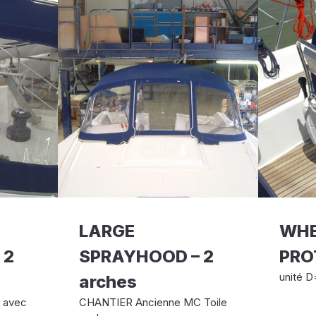
LARGE
WHE
 2
SPRAYHOOD – 2
PRO
unité D
arches
e avec
CHANTIER Ancienne MC Toile