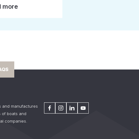
 more
AQS
s and manufactures
 of boats and
tal companies.