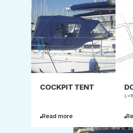
COCKPIT TENT
D
L=19
Read more
Re