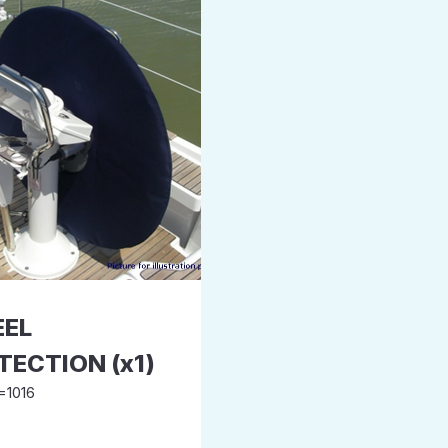
EL
TECTION (x1)
=1016