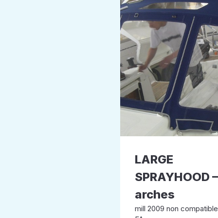
LARGE
SPRAYHOOD –
arches
mill 2009 non compatibl