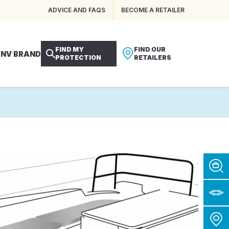
ADVICE AND FAQS
BECOME A RETAILER
FIND MY
FIND OUR
 NV BRAND
PROTECTION
RETAILERS