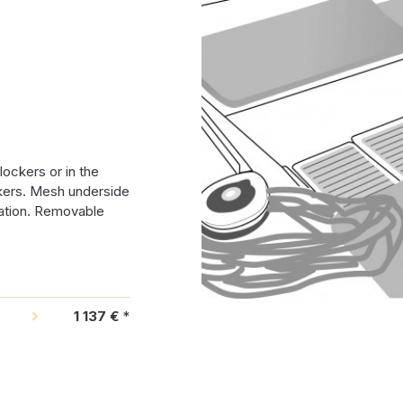
lockers or in the
ckers. Mesh underside
ration. Removable
1 137 €
*