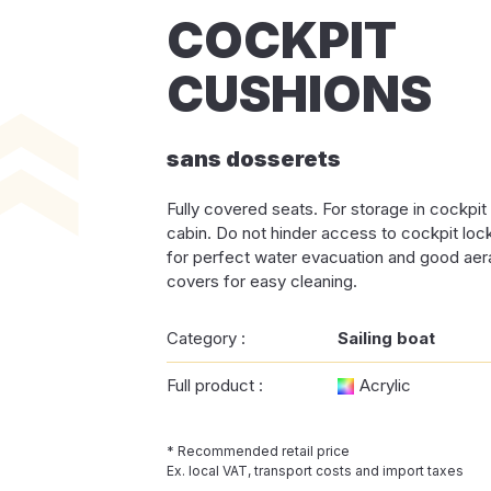
COCKPIT
CUSHIONS
sans dosserets
Fully covered seats. For storage in cockpit 
cabin. Do not hinder access to cockpit lo
for perfect water evacuation and good ae
covers for easy cleaning.
Category :
Sailing boat
Full product :
Acrylic
* Recommended retail price
Ex. local VAT, transport costs and import taxes