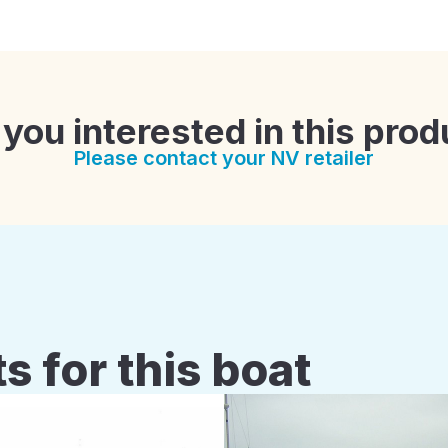
 you interested in this prod
Please contact your NV retailer
s for this boat