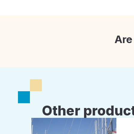
Are
Other product