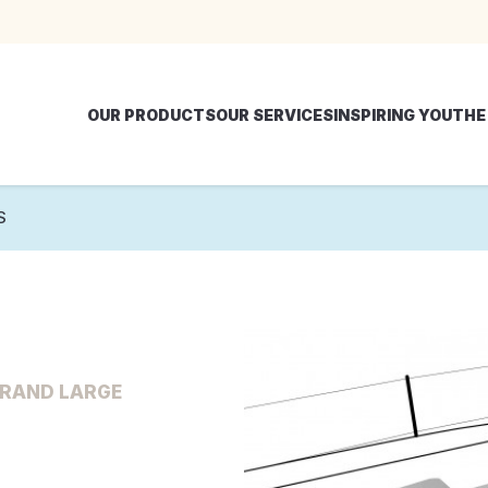
OUR PRODUCTS
OUR SERVICES
INSPIRING YOU
THE
S
GRAND LARGE