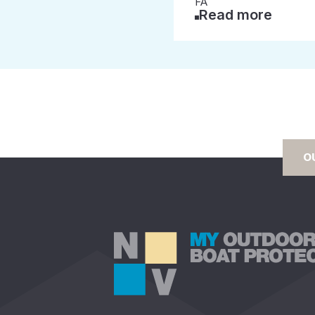
FA
Read more
O