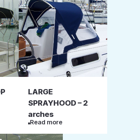
OP
LARGE
SPRAYHOOD – 2
arches
Read more