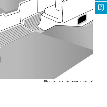
Photo and colours non-contractual