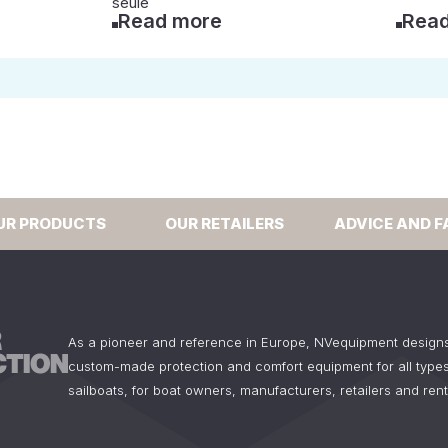
seule
Read more
Read
UR PRODUCTS
OUR RETAILERS
ADVICE AND F
As a pioneer and reference in Europe, NVequipment design
custom-made protection and comfort equipment for all types
sailboats, for boat owners, manufacturers, retailers and ren