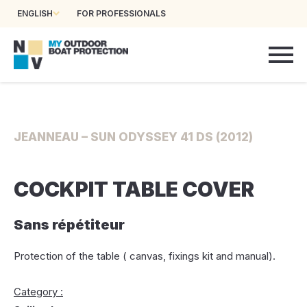
ENGLISH
FOR PROFESSIONALS
JEANNEAU – SUN ODYSSEY 41 DS (2012)
COCKPIT TABLE COVER
Sans répétiteur
Protection of the table ( canvas, fixings kit and manual).
Category :