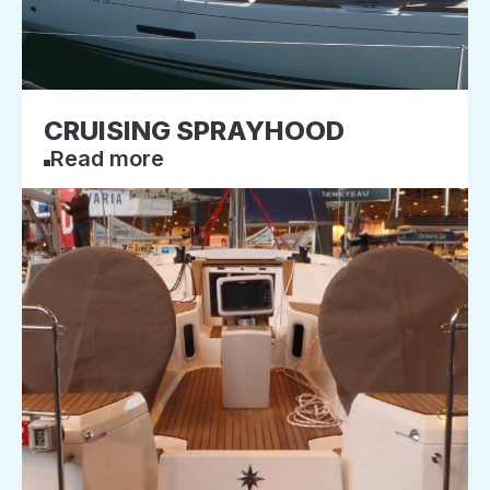
CRUISING SPRAYHOOD
Read more