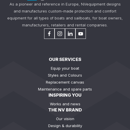
As a pioneer and reference in Europe, NVequipment designs
and manufactures custom-made protection and comfort
equipment for all types of boats and sailboats, for boat owners,
manufacturers, retailers and rental companies.
OUR SERVICES
Equip your boat
Styles and Colours
Replacement canvas
Maintenance and spare parts
INSPIRING YOU
Works and news
THE NV BRAND
Our vision
Design & durability