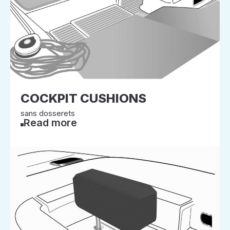
COCKPIT CUSHIONS
sans dosserets
Read more