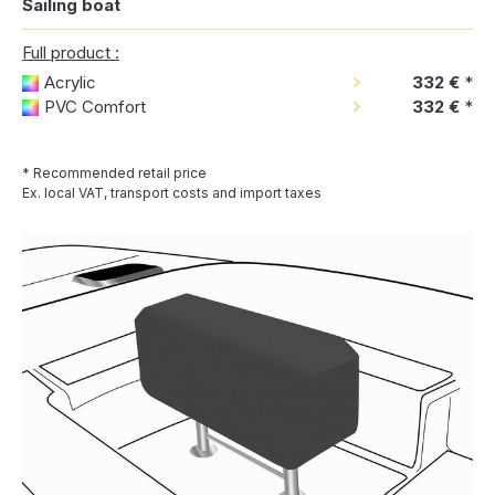
Sailing boat
Full product :
Acrylic
332 €
*
PVC Comfort
332 €
*
* Recommended retail price
Ex. local VAT, transport costs and import taxes