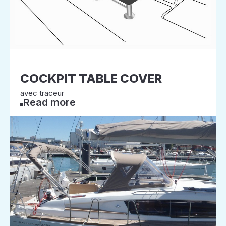
COCKPIT TABLE COVER
avec traceur
Read more