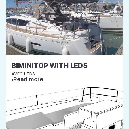
BIMINITOP WITH LEDS
AVEC LEDS
Read more