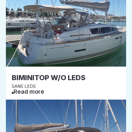
BIMINITOP W/O LEDS
SANS LEDS
Read more