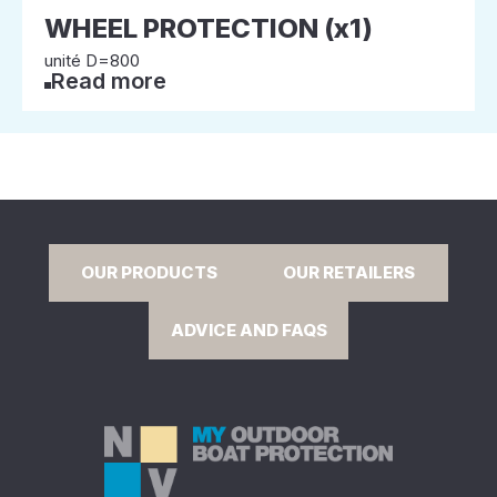
WHEEL PROTECTION (x1)
unité D=800
Read more
OUR PRODUCTS
OUR RETAILERS
ADVICE AND FAQS