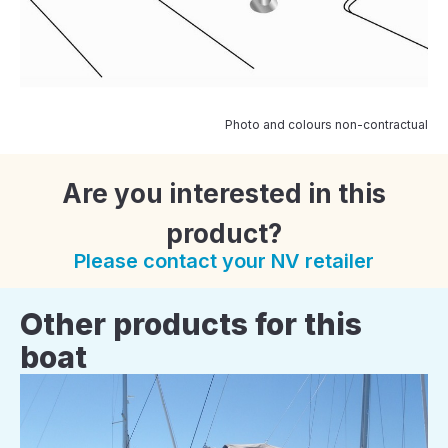
Photo and colours non-contractual
Are you interested in this
product?
Please contact your NV retailer
Other products for this
boat