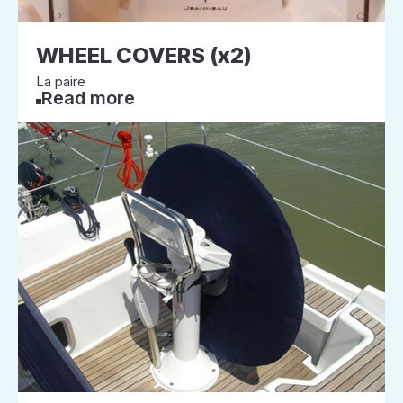
WHEEL COVERS (x2)
La paire
Read more