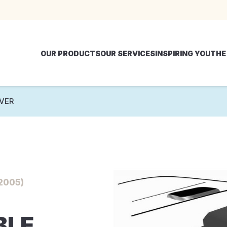
OUR PRODUCTS
OUR SERVICES
INSPIRING YOU
THE
VER
2005)
BLE