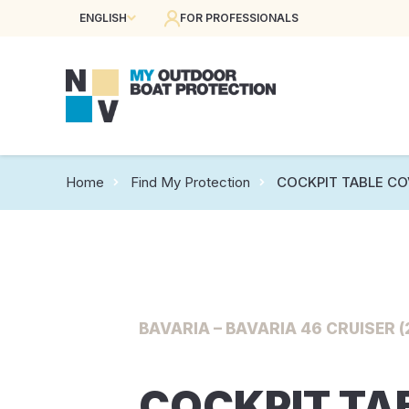
ENGLISH
FOR PROFESSIONALS
Home
Find My Protection
COCKPIT TABLE CO
BAVARIA – BAVARIA 46 CRUISER (
COCKPIT TA