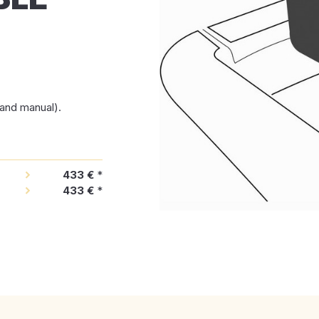
t and manual).
433 €
*
433 €
*