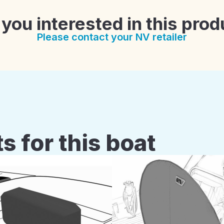
 you interested in this prod
Please contact your NV retailer
s for this boat