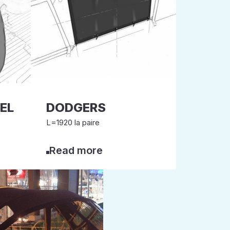
EL
DODGERS
L=1920 la paire
Read more