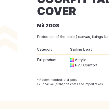
COVER
Mil 2008
Protection of the table ( canvas, fixings ki
Category :
Sailing boat
Full product :
Acrylic
PVC Comfort
* Recommended retail price
Ex. local VAT, transport costs and import taxes