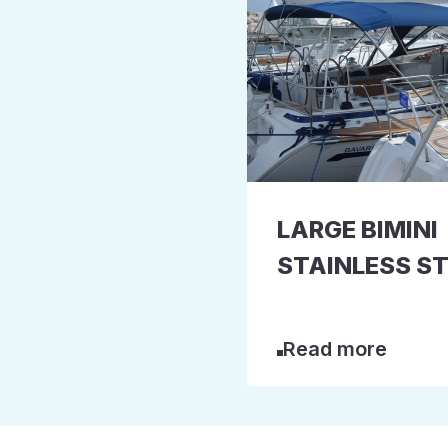
LARGE BIMINI
STAINLESS ST
Read more