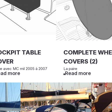
OCKPIT TABLE
COMPLETE WHE
OVER
COVERS (2)
le avec MC mil 2005 à 2007
La paire
ad more
Read more