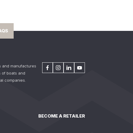
AQS
s and manufactures
 of boats and
tal companies.
BECOME A RETAILER