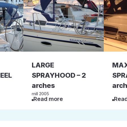
LARGE
MAX
EEL
SPRAYHOOD – 2
SPR
arches
arc
mill 2005
Read more
Read