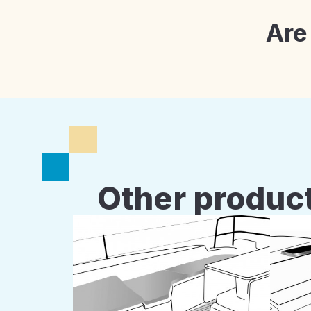
Are
Other product