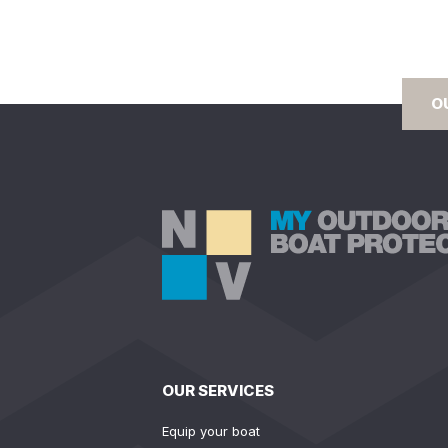
O
OUR SERVICES
Equip your boat