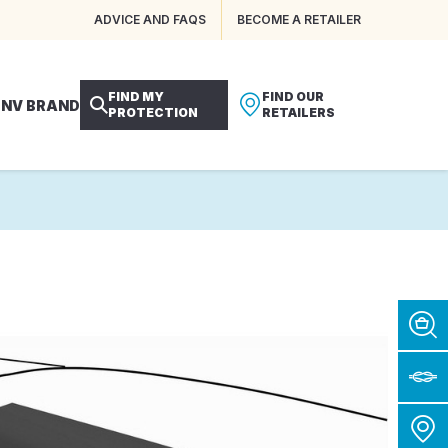
ADVICE AND FAQS
BECOME A RETAILER
FIND MY
FIND OUR
 NV BRAND
PROTECTION
RETAILERS