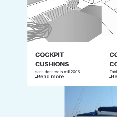
COCKPIT
C
CUSHIONS
C
sans dosserets mill 2005
Tab
Read more
Re