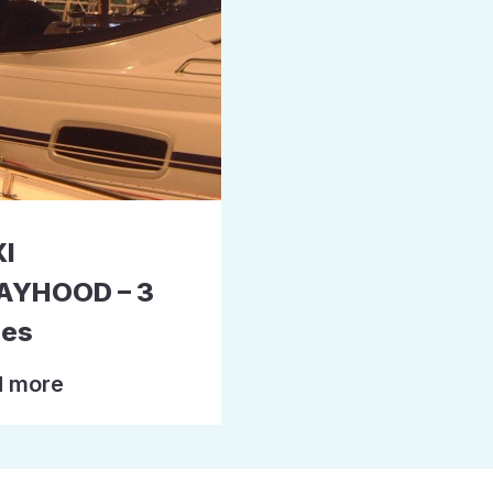
I
AYHOOD – 3
hes
 more