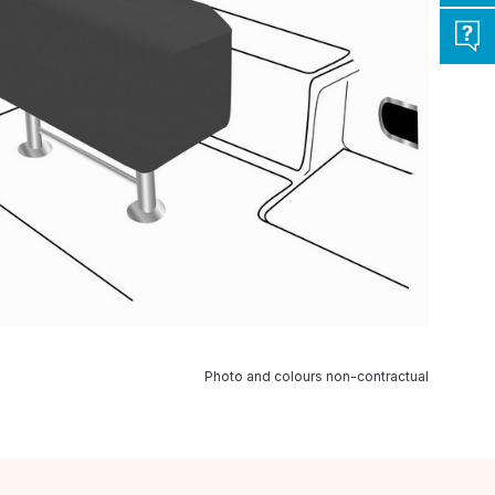
Photo and colours non-contractual