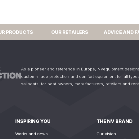
UR PRODUCTS
OUR RETAILERS
ADVICE AND F
As a pioneer and reference in Europe, NVequipment design
custom-made protection and comfort equipment for all types
sailboats, for boat owners, manufacturers, retailers and ren
INSPIRING YOU
THE NV BRAND
Works and news
Our vision