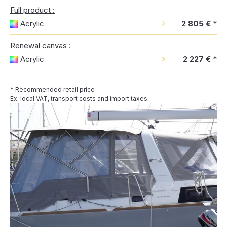
Full product :
Acrylic
2 805 €
*
Renewal canvas :
Acrylic
2 227 €
*
* Recommended retail price
Ex. local VAT, transport costs and import taxes