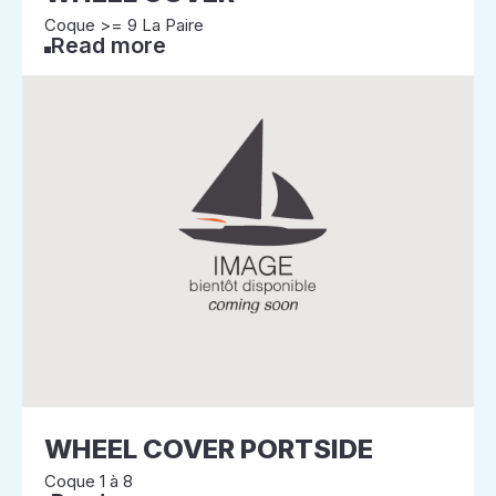
Coque >= 9 La Paire
Read more
WHEEL COVER PORTSIDE
Coque 1 à 8