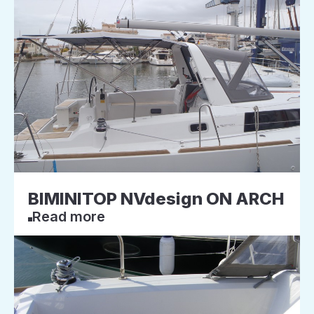
BIMINITOP NVdesign ON ARCH
Read more