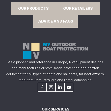
OUR PRODUCTS
OUR RETAILERS
ADVICE AND FAQS
As a pioneer and reference in Europe, NVequipment designs
and manufactures custom-made protection and comfort
equipment for all types of boats and sailboats, for boat owners,
manufacturers, retailers and rental companies.
OUR SERVICES