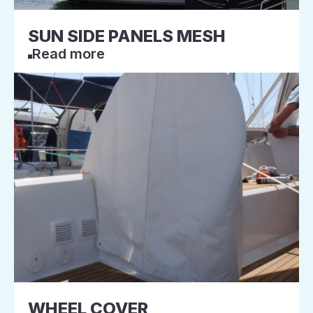
SUN SIDE PANELS MESH
Read more
WHEEL COVER