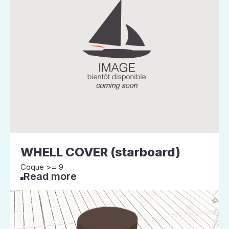
WHELL COVER (starboard)
Coque >= 9
Read more