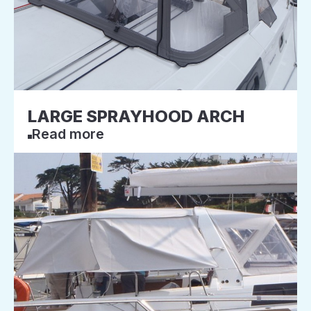
LARGE SPRAYHOOD ARCH
Read more