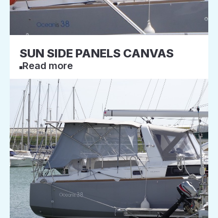
SUN SIDE PANELS CANVAS
Read more