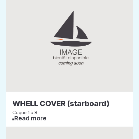
WHELL COVER (starboard)
Coque 1 à 8
Read more