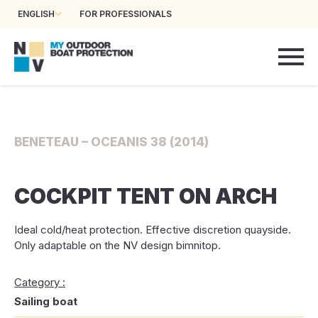
ENGLISH
FOR PROFESSIONALS
BENETEAU – OCEANIS 38 (2014)
COCKPIT TENT ON ARCH
Ideal cold/heat protection. Effective discretion quayside.
Only adaptable on the NV design bimnitop.
Category :
Sailing boat