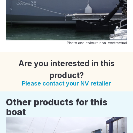
Photo and colours non-contractual
Are you interested in this
product?
Please contact your NV retailer
Other products for this
boat