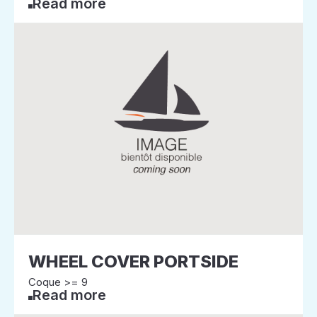
Read more
WHEEL COVER PORTSIDE
Coque >= 9
Read more