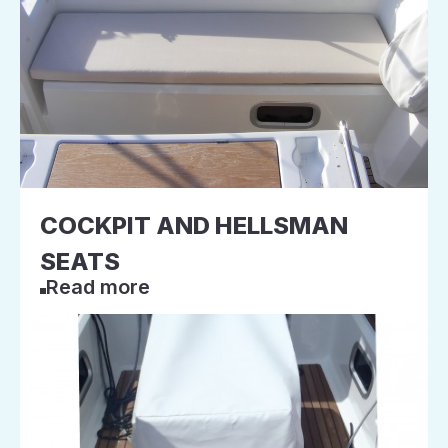
COCKPIT AND HELLSMAN
SEATS
Read more