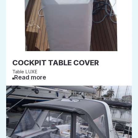
COCKPIT TABLE COVER
Table LUXE
Read more