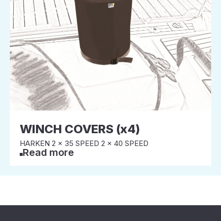
WINCH COVERS (x4)
HARKEN 2 x 35 SPEED 2 x 40 SPEED
Read more