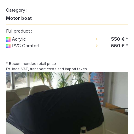
Category :
Motor boat
Full product :
Acrylic
550 €
*
PVC Comfort
550 €
*
* Recommended retail price
Ex. local VAT, transport costs and import taxes