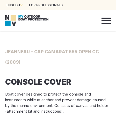
ENGLISH
FOR PROFESSIONALS
JEANNEAU – CAP CAMARAT 555 OPEN CC
(2009)
CONSOLE COVER
Boat cover designed to protect the console and
instruments while at anchor and prevent damage caused
by the marine environment. Consists of canvas and holder
(attachment kit and instructions).