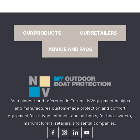
OUR PRODUCTS
OUR RETAILERS
ADVICE AND FAQS
As a pioneer and reference in Europe, NVequipment designs
and manufactures custom-made protection and comfort
equipment for all types of boats and sailboats, for boat owners,
manufacturers, retailers and rental companies.