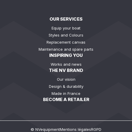
OUR SERVICES
Equip your boat
Styles and Colours
Replacement canvas
Maintenance and spare parts
INSPIRING YOU
Works and news
THE NV BRAND
Our vision
Design & durability
Made in France
BECOME A RETAILER
© NVequipment
Mentions légales
RGPD