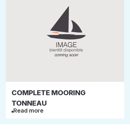
COMPLETE MOORING
TONNEAU
Read more