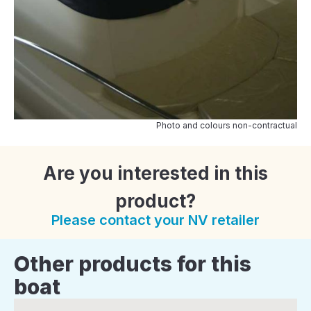
Photo and colours non-contractual
Are you interested in this
product?
Please contact your NV retailer
Other products for this
boat