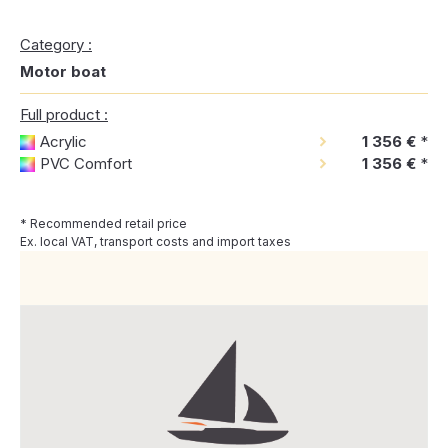
Category :
Motor boat
Full product :
Acrylic
1 356 €
*
PVC Comfort
1 356 €
*
* Recommended retail price
Ex. local VAT, transport costs and import taxes