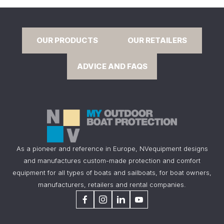
OUR PRODUCTS
OUR RETAILERS
ADVICE AND FAQS
As a pioneer and reference in Europe, NVequipment designs
and manufactures custom-made protection and comfort
equipment for all types of boats and sailboats, for boat owners,
manufacturers, retailers and rental companies.