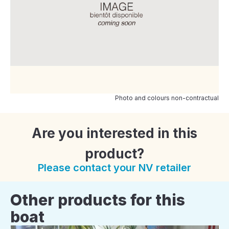
Photo and colours non-contractual
Are you interested in this
product?
Please contact your NV retailer
Other products for this
boat