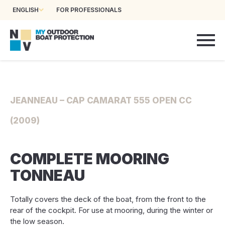
ENGLISH
FOR PROFESSIONALS
JEANNEAU – CAP CAMARAT 555 OPEN CC
(2009)
COMPLETE MOORING
TONNEAU
Totally covers the deck of the boat, from the front to the
rear of the cockpit. For use at mooring, during the winter or
the low season.