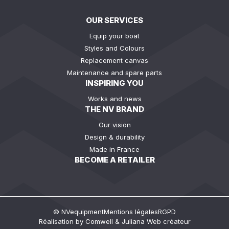
OUR SERVICES
Equip your boat
Styles and Colours
Replacement canvas
Maintenance and spare parts
INSPIRING YOU
Works and news
THE NV BRAND
Our vision
Design & durability
Made in France
BECOME A RETAILER
© NVequipment
Mentions légales
RGPD
Réalisation by
Comwell
&
Juliana Web créateur