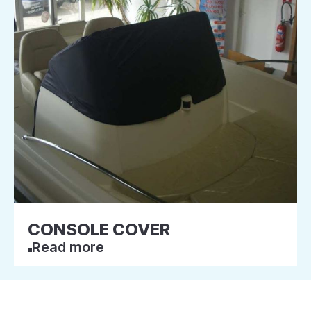
CONSOLE COVER
Read more