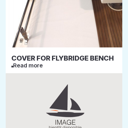
COVER FOR FLYBRIDGE BENCH
Read more