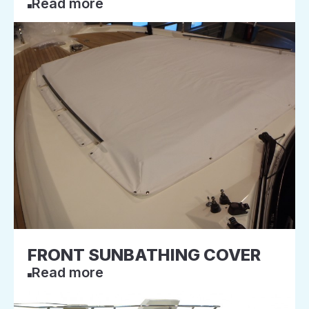
Read more
FRONT SUNBATHING COVER
Read more