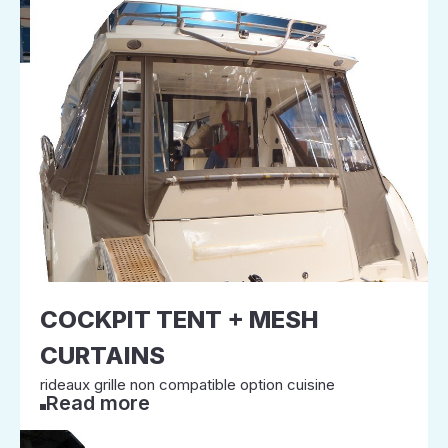
COCKPIT TENT + MESH
CURTAINS
rideaux grille non compatible option cuisine
Read more