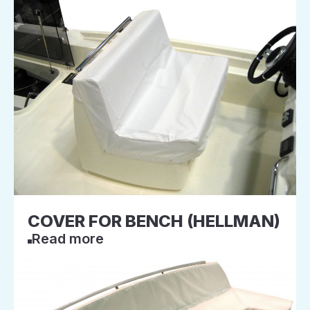
COVER FOR BENCH (HELLMAN)
Read more