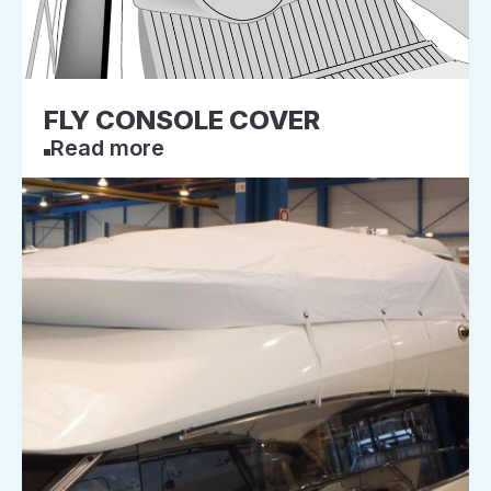
FLY CONSOLE COVER
Read more