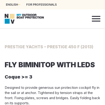
ENGLISH
FOR PROFESSIONALS
PRESTIGE YACHTS – PRESTIGE 450 F (2013)
FLY BIMINITOP WITH LEDS
Coque >= 3
Designed to provide generous sun protection cockpit fly in
the sail or at anchor. Tightened by tension straps at the
front. Fixing plates, screws and bridges. Easily folding back
on its supports.