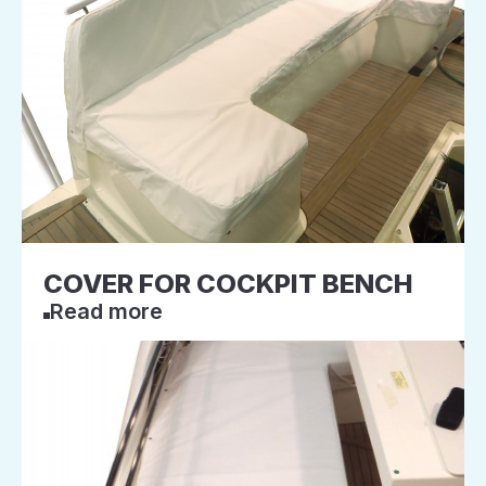
COVER FOR COCKPIT BENCH
Read more