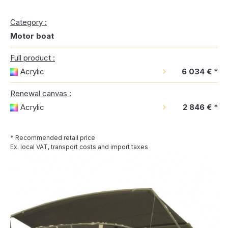
Category :
Motor boat
Full product :
Acrylic
6 034 €
*
Renewal canvas :
Acrylic
2 846 €
*
* Recommended retail price
Ex. local VAT, transport costs and import taxes