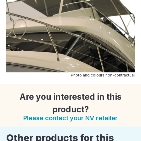
Photo and colours non-contractual
Are you interested in this
product?
Please contact your NV retailer
Other products for this