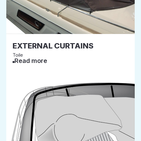
EXTERNAL CURTAINS
Toile
Read more