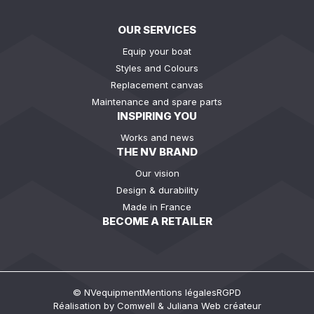
OUR SERVICES
Equip your boat
Styles and Colours
Replacement canvas
Maintenance and spare parts
INSPIRING YOU
Works and news
THE NV BRAND
Our vision
Design & durability
Made in France
BECOME A RETAILER
© NVequipment
Mentions légales
RGPD
Réalisation by
Comwell
&
Juliana Web créateur