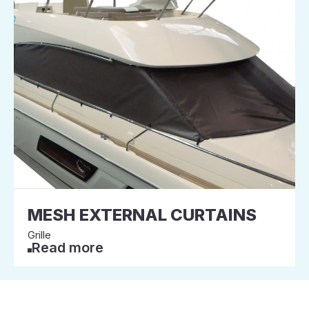
MESH EXTERNAL CURTAINS
Grille
Read more