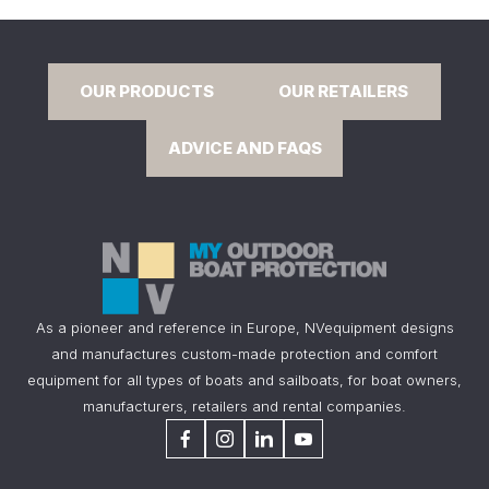
OUR PRODUCTS
OUR RETAILERS
ADVICE AND FAQS
As a pioneer and reference in Europe, NVequipment designs
and manufactures custom-made protection and comfort
equipment for all types of boats and sailboats, for boat owners,
manufacturers, retailers and rental companies.