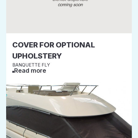
COVER FOR OPTIONAL
UPHOLSTERY
BANQUETTE FLY
Read more