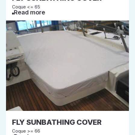
Coque <= 65
Read more
FLY SUNBATHING COVER
Coque >= 66