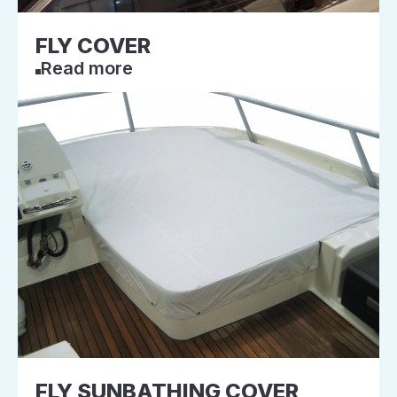
FLY COVER
Read more
FLY SUNBATHING COVER