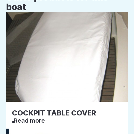
boat
COCKPIT TABLE COVER
Read more