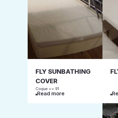
FLY SUNBATHING
FL
COVER
Coque <= 91
Read more
Re