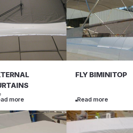
XTERNAL
FLY BIMINITOP
URTAINS
e
ad more
Read more