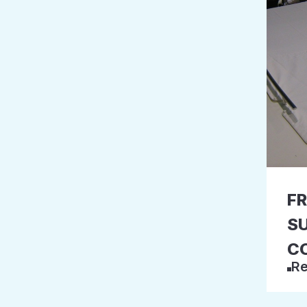
F
S
C
Re