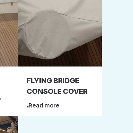
FLYING BRIDGE
CONSOLE COVER
P
Read more