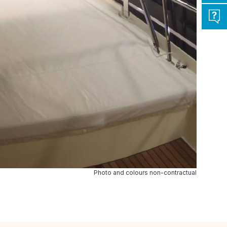
Photo and colours non-contractual