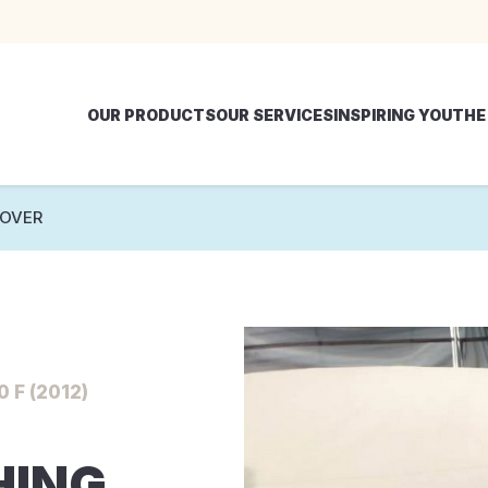
OUR PRODUCTS
OUR SERVICES
INSPIRING YOU
THE
COVER
 F (2012)
HING