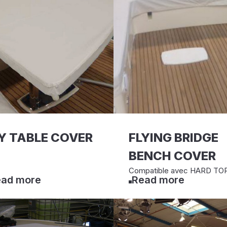
Y TABLE COVER
FLYING BRIDGE
BENCH COVER
Compatible avec HARD TO
ad more
Read more