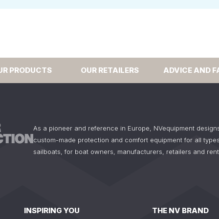
UR PRODUCTS
OUR RETAILERS
ADVICE AND F
As a pioneer and reference in Europe, NVequipment design
custom-made protection and comfort equipment for all types
sailboats, for boat owners, manufacturers, retailers and ren
INSPIRING YOU
THE NV BRAND