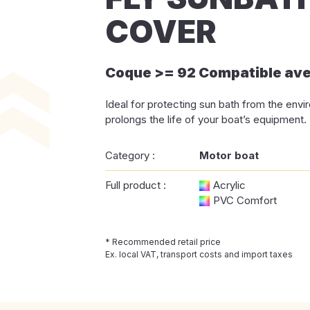
COVER
Coque >= 92 Compatible av
Ideal for protecting sun bath from the env
prolongs the life of your boat’s equipment.
Category :
Motor boat
Full product :
Acrylic
PVC Comfort
* Recommended retail price
Ex. local VAT, transport costs and import taxes