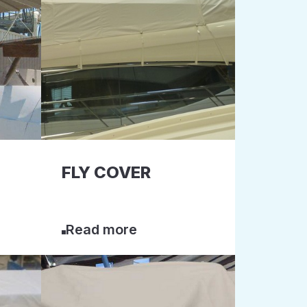
FLY COVER
Read more