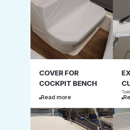
COVER FOR
E
COCKPIT BENCH
C
Toil
Read more
Re