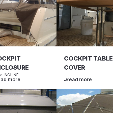
OCKPIT
COCKPIT TABLE
NCLOSURE
COVER
ge INCLINÉ
ad more
Read more