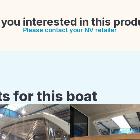
 you interested in this prod
Please contact your NV retailer
s for this boat