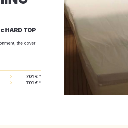
ec HARD TOP
ironment, the cover
701 €
*
701 €
*