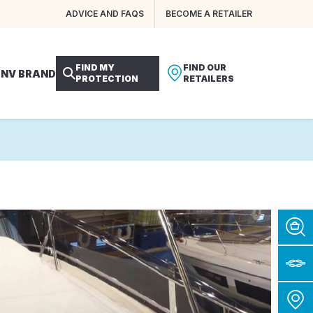
ADVICE AND FAQS
BECOME A RETAILER
FIND MY
FIND OUR
 NV BRAND
PROTECTION
RETAILERS