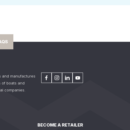
AQS
s and manufactures
 of boats and
tal companies.
BECOME A RETAILER