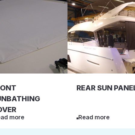
RONT
REAR SUN PANE
UNBATHING
OVER
ad more
Read more