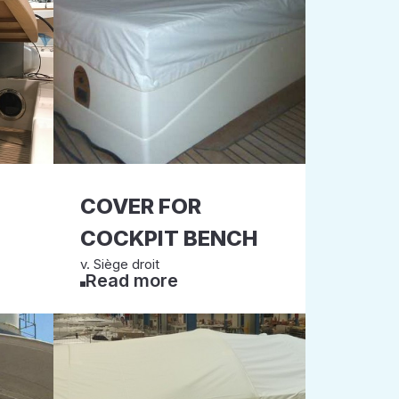
COVER FOR
COCKPIT BENCH
v. Siège droit
Read more