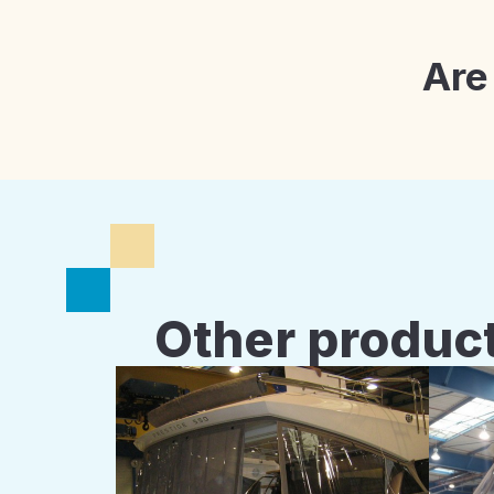
Are
Other product