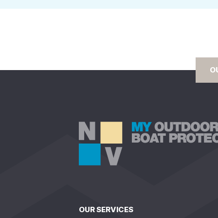
O
OUR SERVICES