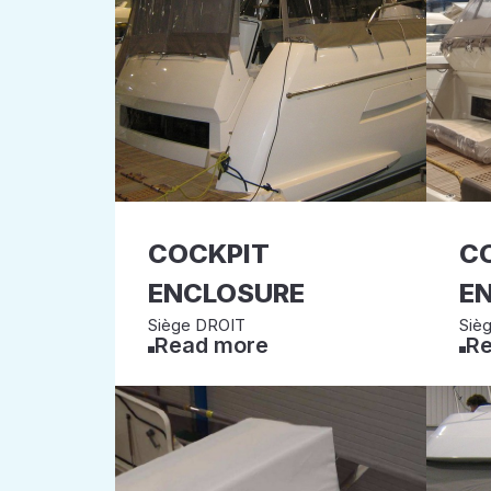
COCKPIT
C
ENCLOSURE
E
Siège DROIT
Siè
Read more
Re