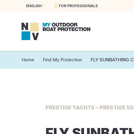
ENGLISH
FOR PROFESSIONALS
Home
Find My Protection
FLY SUNBATHING 
PRESTIGE YACHTS – PRESTIGE 550
FLY SUNBAT