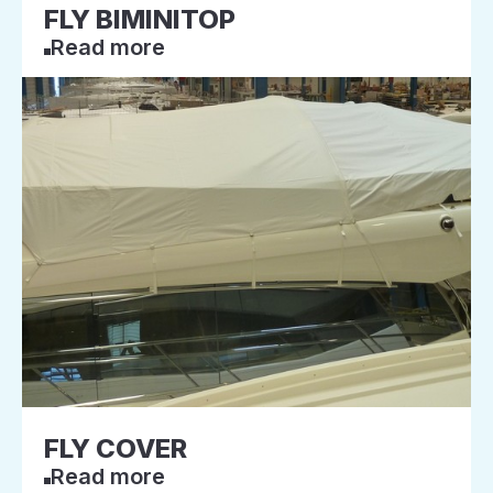
FLY BIMINITOP
Read more
FLY COVER
Read more