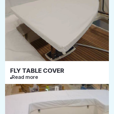
FLY TABLE COVER
Read more