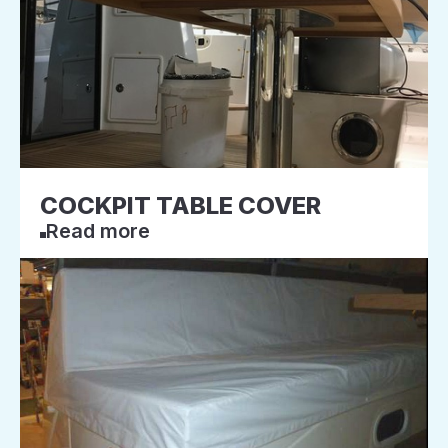
COCKPIT TABLE COVER
Read more