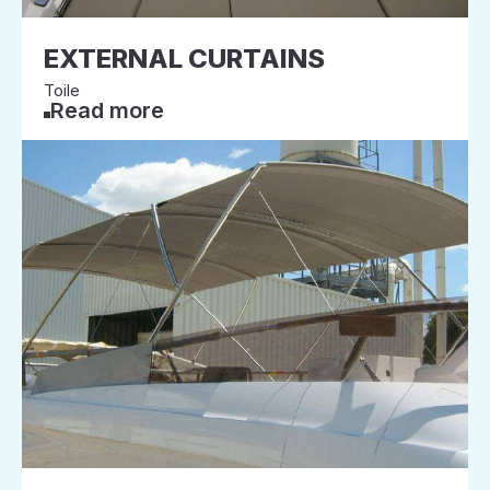
EXTERNAL CURTAINS
Toile
Read more