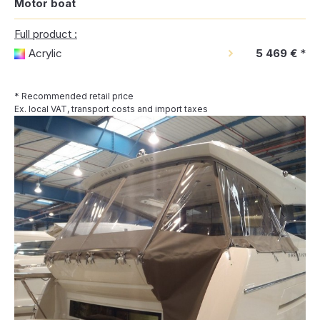
Motor boat
Full product :
Acrylic
5 469 €
*
* Recommended retail price
Ex. local VAT, transport costs and import taxes