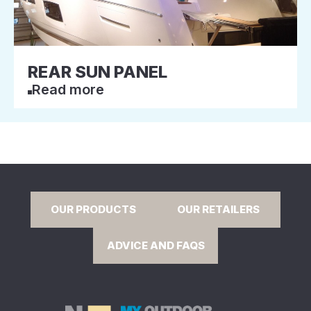
REAR SUN PANEL
Read more
OUR PRODUCTS
OUR RETAILERS
ADVICE AND FAQS