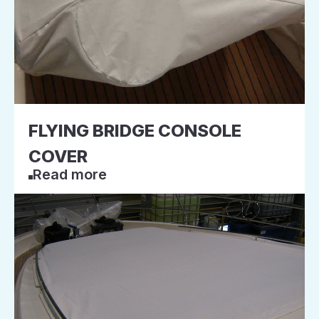
FLYING BRIDGE CONSOLE
COVER
Read more