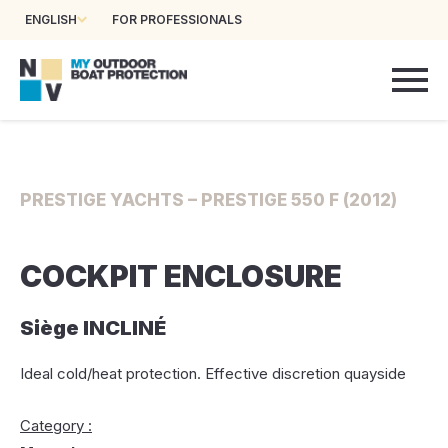
ENGLISH
FOR PROFESSIONALS
PRESTIGE YACHTS – PRESTIGE 550 F (2012)
COCKPIT ENCLOSURE
Siège INCLINÉ
Ideal cold/heat protection. Effective discretion quayside
Category :