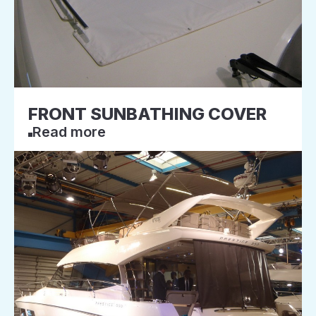
FRONT SUNBATHING COVER
Read more