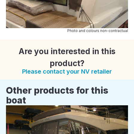
Photo and colours non-contractual
Are you interested in this
product?
Please contact your NV retailer
Other products for this
boat