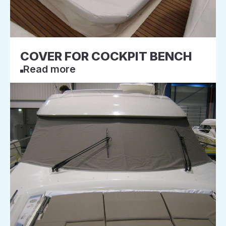
COVER FOR COCKPIT BENCH
Read more