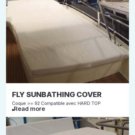
FLY SUNBATHING COVER
Coque >= 92 Compatible avec HARD TOP
Read more