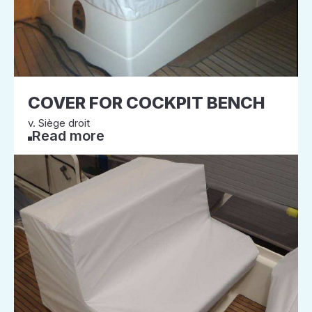
COVER FOR COCKPIT BENCH
v. Siège droit
Read more