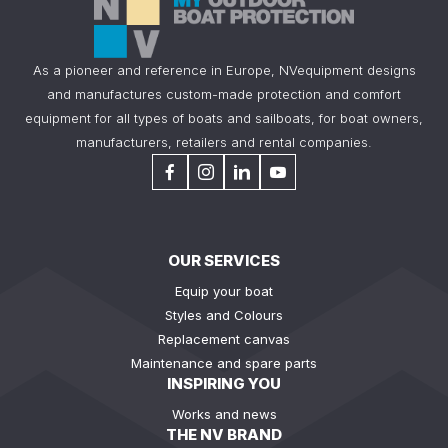
As a pioneer and reference in Europe, NVequipment designs
and manufactures custom-made protection and comfort
equipment for all types of boats and sailboats, for boat owners,
manufacturers, retailers and rental companies.
OUR SERVICES
Equip your boat
Styles and Colours
Replacement canvas
Maintenance and spare parts
INSPIRING YOU
Works and news
THE NV BRAND