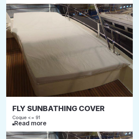
FLY SUNBATHING COVER
Coque <= 91
Read more