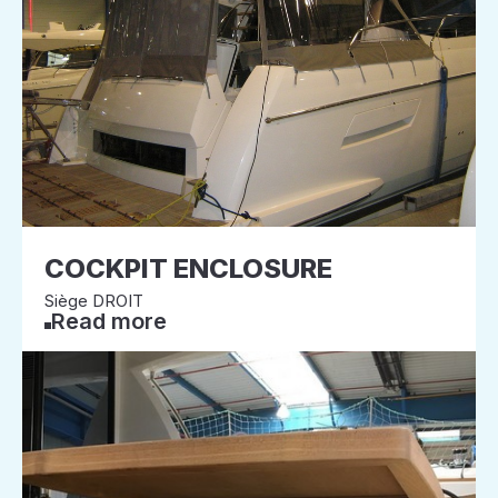
COCKPIT ENCLOSURE
Siège DROIT
Read more