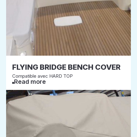
FLYING BRIDGE BENCH COVER
Compatible avec HARD TOP
Read more