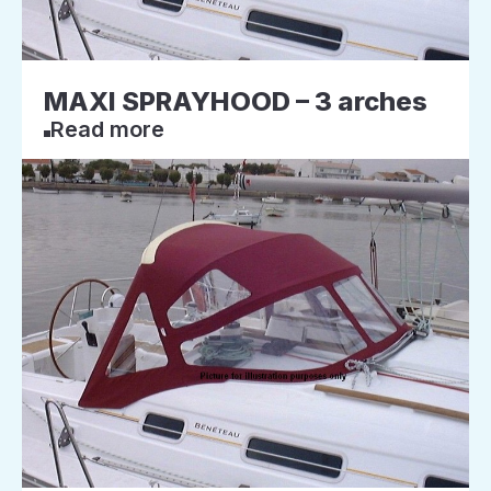
MAXI SPRAYHOOD – 3 arches
Read more