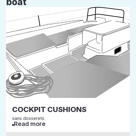
boat
COCKPIT CUSHIONS
sans dosserets
Read more