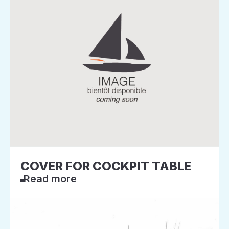
COVER FOR COCKPIT TABLE
Read more