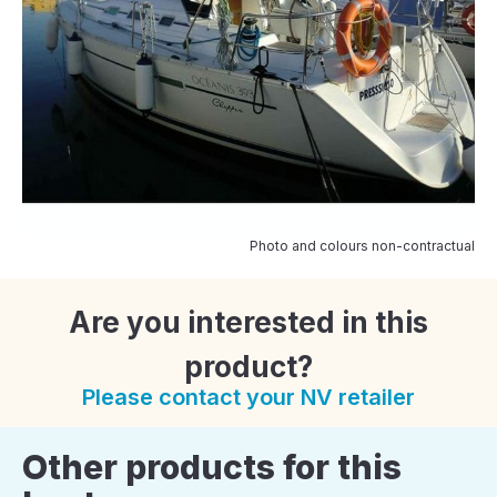
Photo and colours non-contractual
Are you interested in this
product?
Please contact your NV retailer
Other products for this