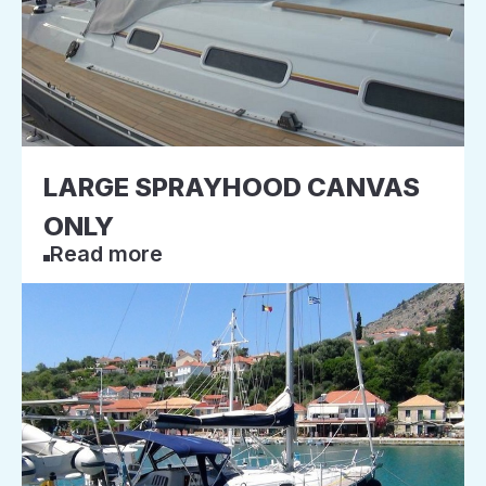
LARGE SPRAYHOOD CANVAS
ONLY
Read more