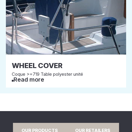
WHEEL COVER
Coque >=719 Table polyester unité
Read more
OUR PRODUCTS
OUR RETAILERS