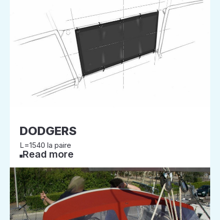
DODGERS
L=1540 la paire
Read more