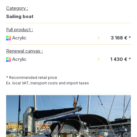
Category :
Sailing boat
Full product :
Acrylic
3 168 €
*
Renewal canvas :
Acrylic
1 430 €
*
* Recommended retail price
Ex. local VAT, transport costs and import taxes