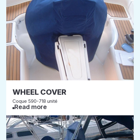
WHEEL COVER
Coque 590-718 unité
Read more