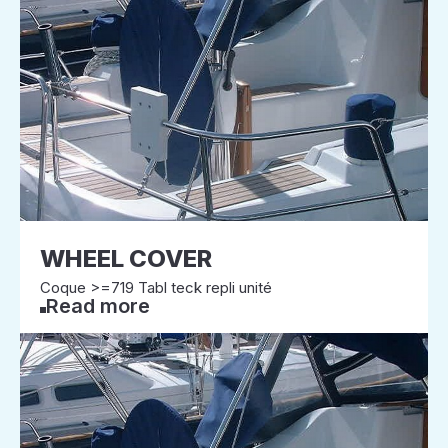
WHEEL COVER
Coque >=719 Tabl teck repli unité
Read more