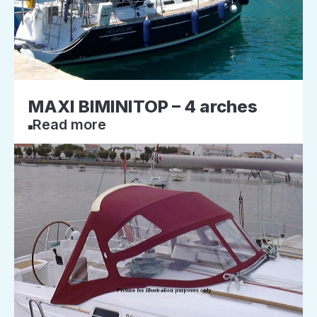
MAXI BIMINITOP – 4 arches
Read more