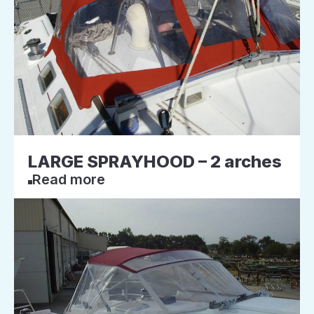
LARGE SPRAYHOOD – 2 arches
Read more