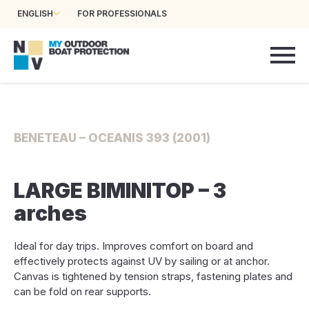
ENGLISH
FOR PROFESSIONALS
BENETEAU – OCEANIS 393 (2001)
LARGE BIMINITOP – 3
arches
Ideal for day trips. Improves comfort on board and
effectively protects against UV by sailing or at anchor.
Canvas is tightened by tension straps, fastening plates and
can be fold on rear supports.