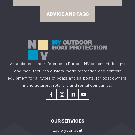
ADVICE AND FAQS
As a pioneer and reference in Europe, NVequipment designs
and manufactures custom-made protection and comfort
equipment for all types of boats and sailboats, for boat owners,
manufacturers, retailers and rental companies.
OUR SERVICES
Equip your boat