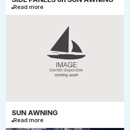
Read more
SUN AWNING
Read more