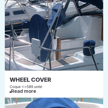
WHEEL COVER
Coque <=589 unité
Read more