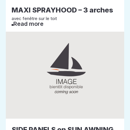
MAXI SPRAYHOOD – 3 arches
avec fenêtre sur le toit
Read more
SIDE PANELS on SUN AWNING