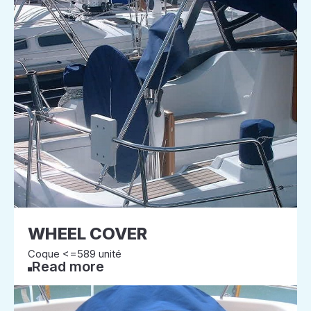
WHEEL COVER
Coque <=589 unité
Read more