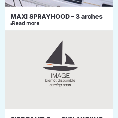
MAXI SPRAYHOOD – 3 arches
Read more