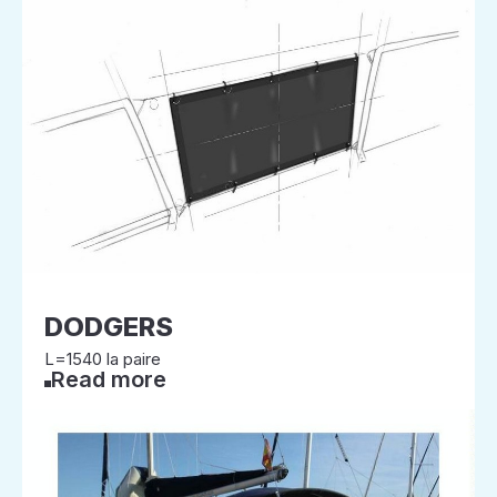
DODGERS
L=1540 la paire
Read more