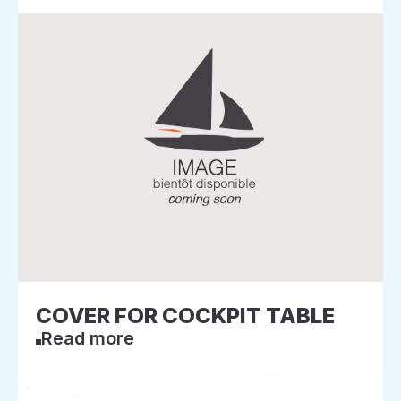
COVER FOR COCKPIT TABLE
Read more