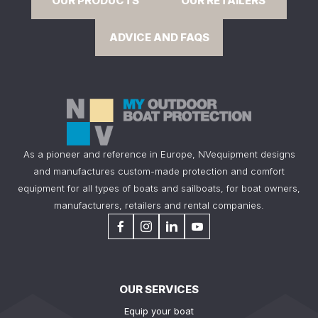
OUR PRODUCTS
OUR RETAILERS
ADVICE AND FAQS
As a pioneer and reference in Europe, NVequipment designs
and manufactures custom-made protection and comfort
equipment for all types of boats and sailboats, for boat owners,
manufacturers, retailers and rental companies.
OUR SERVICES
Equip your boat