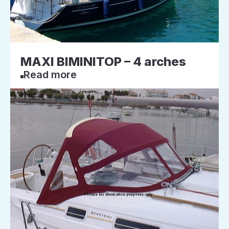
MAXI BIMINITOP – 4 arches
Read more