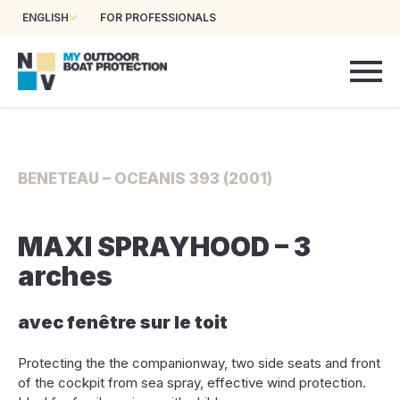
ENGLISH
FOR PROFESSIONALS
BENETEAU – OCEANIS 393 (2001)
MAXI SPRAYHOOD – 3
arches
avec fenêtre sur le toit
Protecting the the companionway, two side seats and front
of the cockpit from sea spray, effective wind protection.