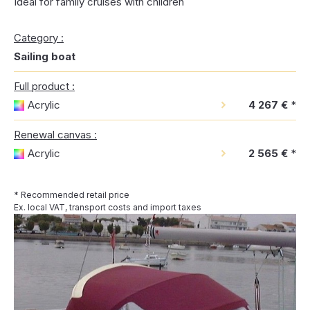
Ideal for family cruises with children
Category :
Sailing boat
Full product :
Acrylic
4 267 €
*
Renewal canvas :
Acrylic
2 565 €
*
* Recommended retail price
Ex. local VAT, transport costs and import taxes