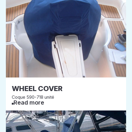
WHEEL COVER
Coque 590-718 unité
Read more