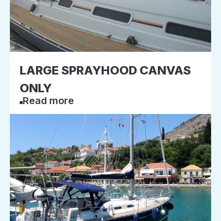
LARGE SPRAYHOOD CANVAS
ONLY
Read more