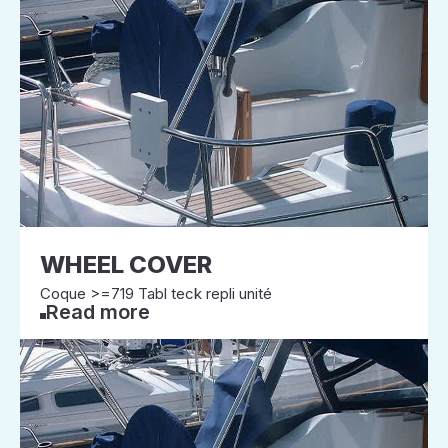
WHEEL COVER
Coque >=719 Tabl teck repli unité
Read more