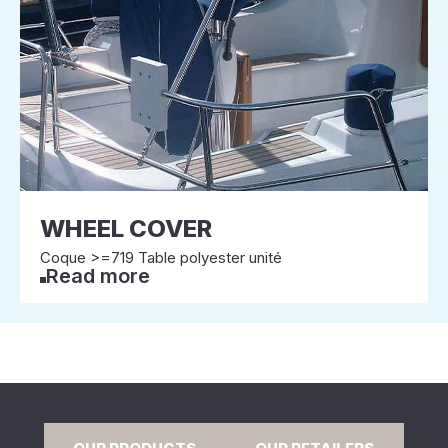
WHEEL COVER
Coque >=719 Table polyester unité
Read more