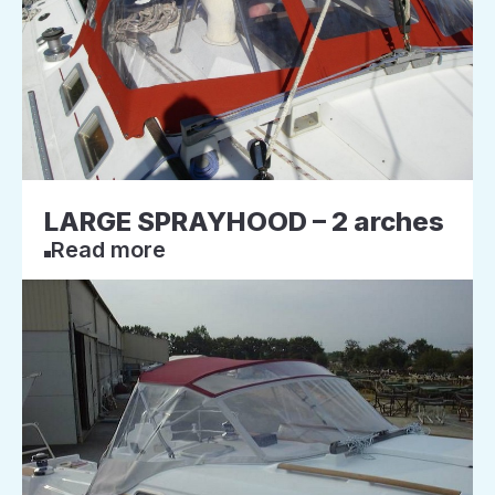
LARGE SPRAYHOOD – 2 arches
Read more