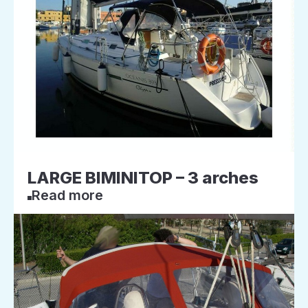
LARGE BIMINITOP – 3 arches
Read more