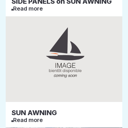
SIDE PANELS on SUN AWNING
Read more
SUN AWNING
Read more