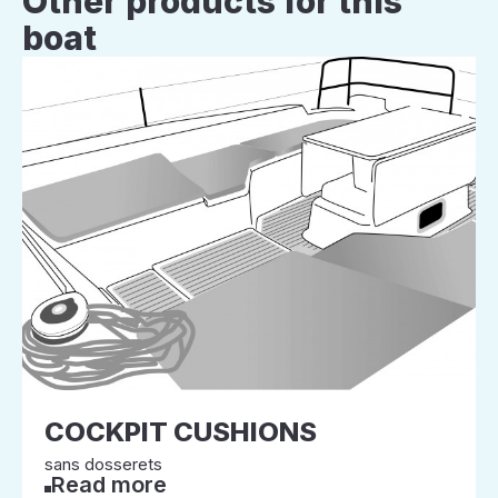
Other products for this
boat
COCKPIT CUSHIONS
sans dosserets
Read more