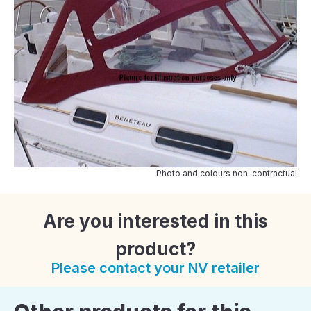
Photo and colours non-contractual
Are you interested in this
product?
Please contact your NV retailer