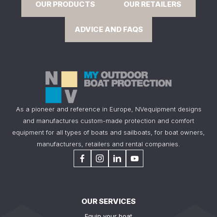
OUR PRODUCTS
OUR RETAILERS
ADVICE AND FAQS
As a pioneer and reference in Europe, NVequipment designs
and manufactures custom-made protection and comfort
equipment for all types of boats and sailboats, for boat owners,
manufacturers, retailers and rental companies.
OUR SERVICES
Equip your boat