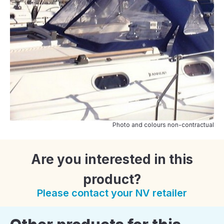
Photo and colours non-contractual
Are you interested in this
product?
Please contact your NV retailer