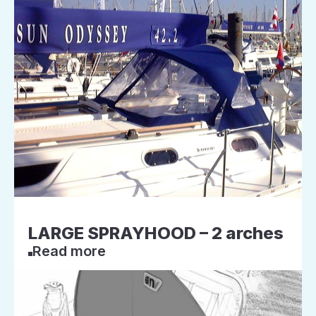
LARGE SPRAYHOOD – 2 arches
Read more