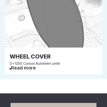
WHEEL COVER
D=1200 Consol Autohelm unité
Read more