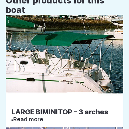
Other products for this
boat
LARGE BIMINITOP – 3 arches
Read more