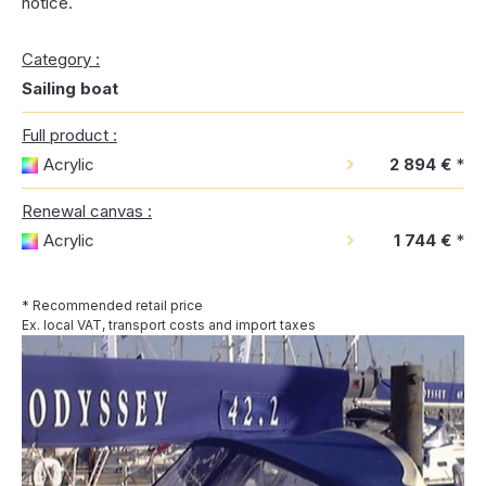
notice.
Category :
Sailing boat
Full product :
Acrylic
2 894 €
*
Renewal canvas :
Acrylic
1 744 €
*
* Recommended retail price
Ex. local VAT, transport costs and import taxes