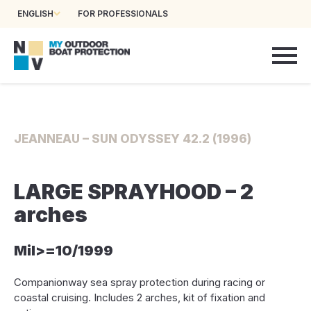
ENGLISH
FOR PROFESSIONALS
JEANNEAU – SUN ODYSSEY 42.2 (1996)
LARGE SPRAYHOOD – 2
arches
Mil>=10/1999
Companionway sea spray protection during racing or
coastal cruising. Includes 2 arches, kit of fixation and