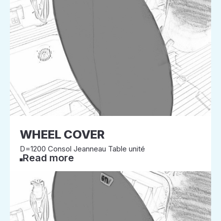
WHEEL COVER
D=1200 Consol Jeanneau Table unité
Read more