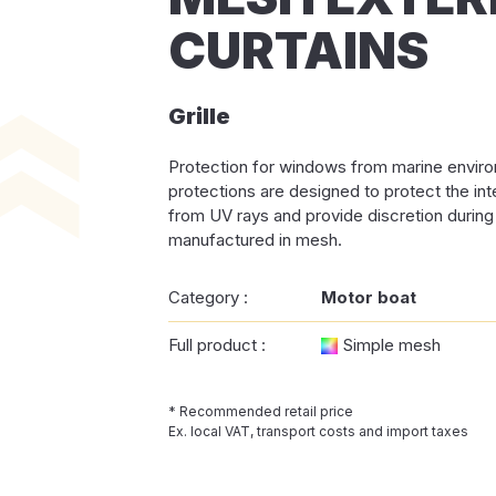
CURTAINS
Grille
Protection for windows from marine envi
protections are designed to protect the in
from UV rays and provide discretion during i
manufactured in mesh.
Category :
Motor boat
Full product :
Simple mesh
* Recommended retail price
Ex. local VAT, transport costs and import taxes