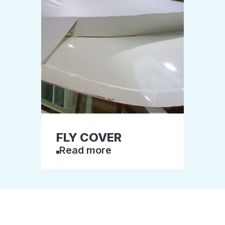
FLY COVER
Read more