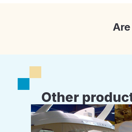
Are
Other product