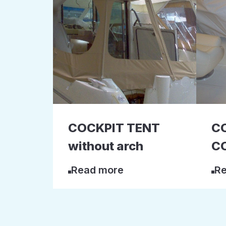
COCKPIT TENT
C
without arch
C
Read more
Re