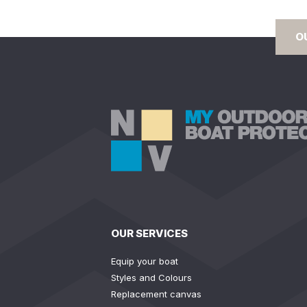
O
OUR SERVICES
Equip your boat
Styles and Colours
Replacement canvas