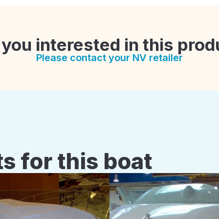
 you interested in this prod
Please contact your NV retailer
s for this boat