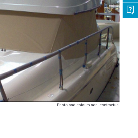
Photo and colours non-contractual