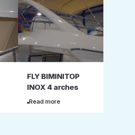
FLY BIMINITOP
INOX 4 arches
Read more