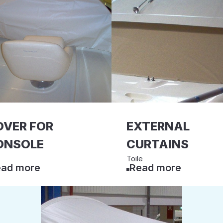
OVER FOR
EXTERNAL
ONSOLE
CURTAINS
Toile
ad more
Read more