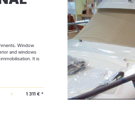
ronments. Window
terior and windows
mmobilisation. It is
1 311 €
*