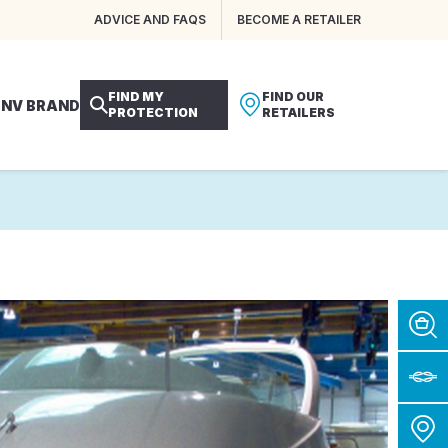
ADVICE AND FAQS
BECOME A RETAILER
FIND MY
FIND OUR
 NV BRAND
PROTECTION
RETAILERS