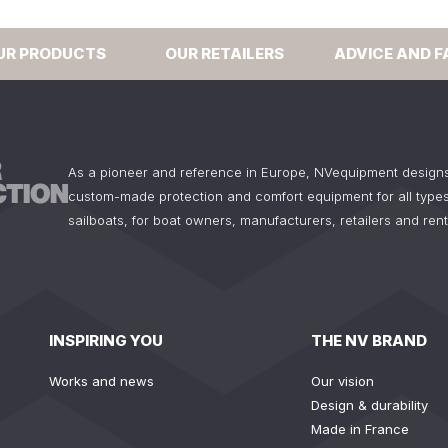
UR PRODUCTS
OUR RETAILERS
ADVICE AND F
As a pioneer and reference in Europe, NVequipment design
custom-made protection and comfort equipment for all types
sailboats, for boat owners, manufacturers, retailers and ren
INSPIRING YOU
THE NV BRAND
Works and news
Our vision
Design & durability
Made in France