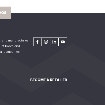
AQS
s and manufactures
 of boats and
tal companies.
BECOME A RETAILER