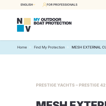
ENGLISH
FOR PROFESSIONALS
Home
Find My Protection
MESH EXTERNAL C
PRESTIGE YACHTS – PRESTIGE 42 
MESH EXTE