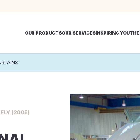
OUR PRODUCTS
OUR SERVICES
INSPIRING YOU
THE
URTAINS
FLY (2005)
RNAL