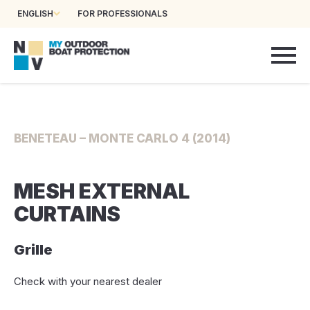
ENGLISH
FOR PROFESSIONALS
BENETEAU – MONTE CARLO 4 (2014)
MESH EXTERNAL
CURTAINS
Grille
Check with your nearest dealer