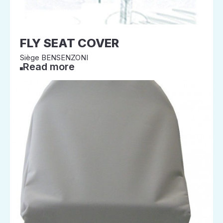
FLY SEAT COVER
Siège BENSENZONI
Read more