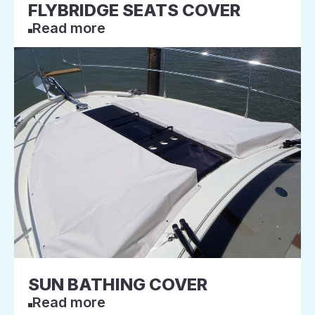
FLYBRIDGE SEATS COVER
Read more
SUN BATHING COVER
Read more