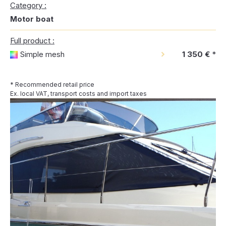
Category :
Motor boat
Full product :
Simple mesh
1 350 €
*
* Recommended retail price
Ex. local VAT, transport costs and import taxes