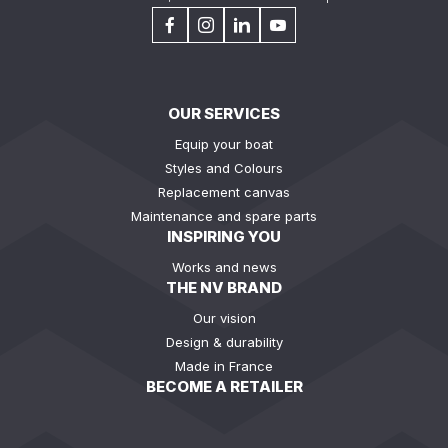
OUR SERVICES
Equip your boat
Styles and Colours
Replacement canvas
Maintenance and spare parts
INSPIRING YOU
Works and news
THE NV BRAND
Our vision
Design & durability
Made in France
BECOME A RETAILER