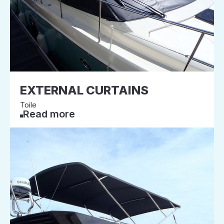
EXTERNAL CURTAINS
Toile
Read more