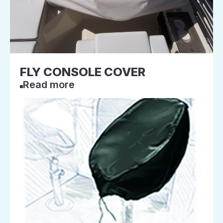
FLY CONSOLE COVER
Read more