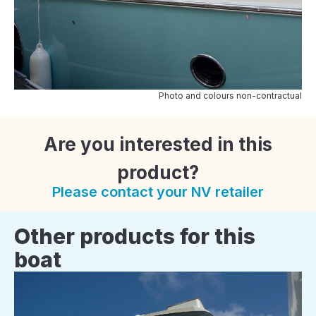
Photo and colours non-contractual
Are you interested in this
product?
Please contact your NV retailer
Other products for this
boat