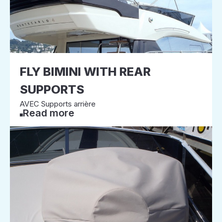
FLY BIMINI WITH REAR
SUPPORTS
AVEC Supports arrière
Read more