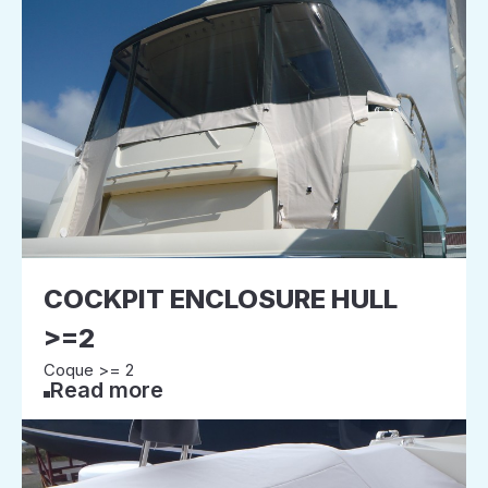
COCKPIT ENCLOSURE HULL
>=2
Coque >= 2
Read more