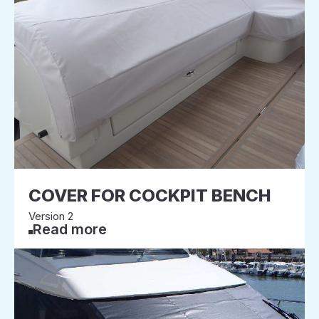
COVER FOR COCKPIT BENCH
Version 2
Read more