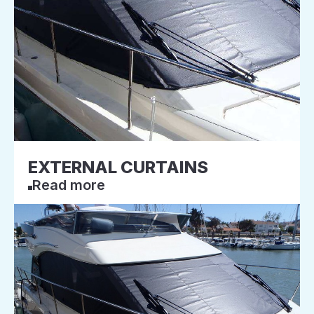
EXTERNAL CURTAINS
Read more