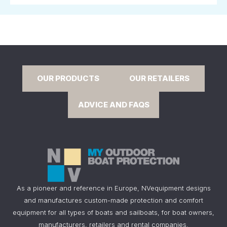
OUR PRODUCTS
OUR RETAILERS
ADVICE AND FAQS
As a pioneer and reference in Europe, NVequipment designs
and manufactures custom-made protection and comfort
equipment for all types of boats and sailboats, for boat owners,
manufacturers, retailers and rental companies.