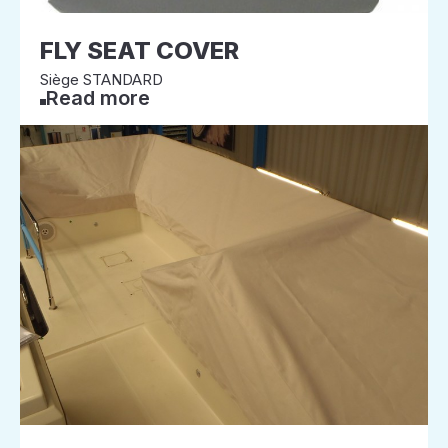
FLY SEAT COVER
Siège STANDARD
Read more