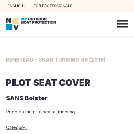
ENGLISH
FOR PROFESSIONALS
BENETEAU – GRAN TURISMO 46 (2016)
PILOT SEAT COVER
SANS Bolster
Protects the pilot seat at mooring.
Category :