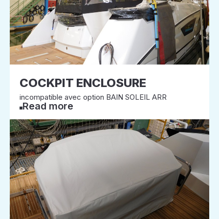
COCKPIT ENCLOSURE
incompatible avec option BAIN SOLEIL ARR
Read more