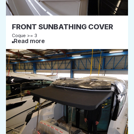
FRONT SUNBATHING COVER
Coque >= 3
Read more