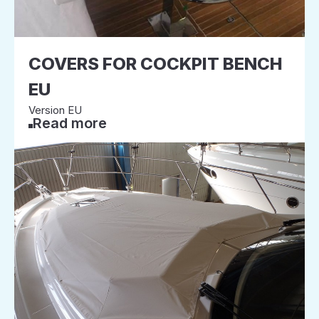
COVERS FOR COCKPIT BENCH
EU
Version EU
Read more