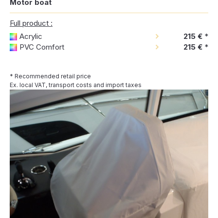
Motor boat
Full product :
Acrylic
215 €
*
PVC Comfort
215 €
*
* Recommended retail price
Ex. local VAT, transport costs and import taxes