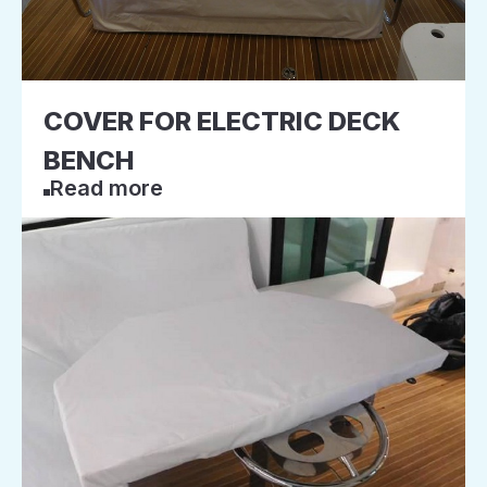
COVER FOR ELECTRIC DECK
BENCH
Read more