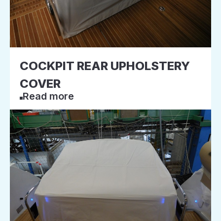
COCKPIT REAR UPHOLSTERY
COVER
Read more