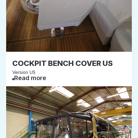
COCKPIT BENCH COVER US
Version US
Read more