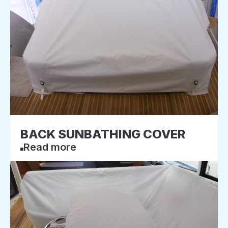
BACK SUNBATHING COVER
Read more