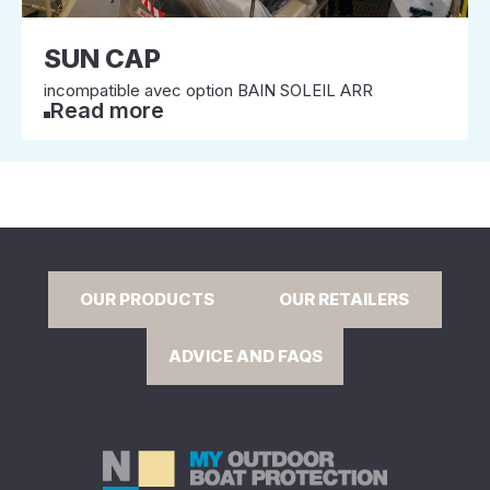
SUN CAP
incompatible avec option BAIN SOLEIL ARR
Read more
OUR PRODUCTS
OUR RETAILERS
ADVICE AND FAQS