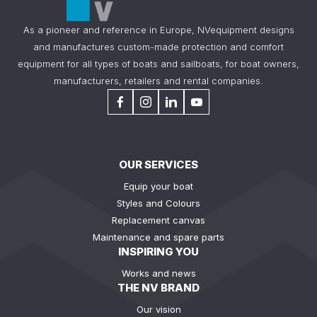
As a pioneer and reference in Europe, NVequipment designs
and manufactures custom-made protection and comfort
equipment for all types of boats and sailboats, for boat owners,
manufacturers, retailers and rental companies.
OUR SERVICES
Equip your boat
Styles and Colours
Replacement canvas
Maintenance and spare parts
INSPIRING YOU
Works and news
THE NV BRAND
Our vision