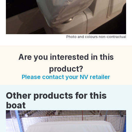
Photo and colours non-contractual
Are you interested in this
product?
Please contact your NV retailer
Other products for this
boat