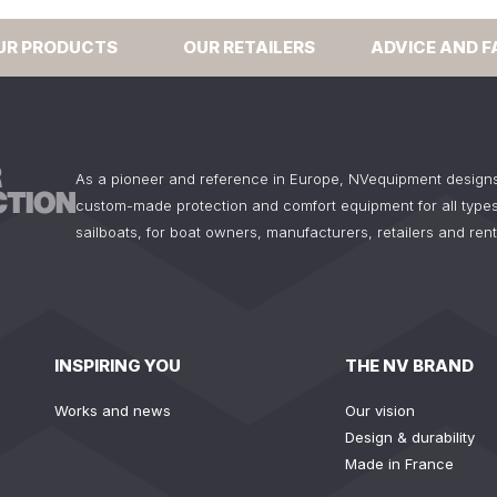
UR PRODUCTS
OUR RETAILERS
ADVICE AND F
As a pioneer and reference in Europe, NVequipment design
custom-made protection and comfort equipment for all types
sailboats, for boat owners, manufacturers, retailers and ren
INSPIRING YOU
THE NV BRAND
Works and news
Our vision
Design & durability
Made in France