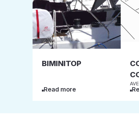
BIMINITOP
C
C
AVEC
Read more
Re