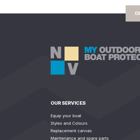
O
OUR SERVICES
Equip your boat
Styles and Colours
Replacement canvas
Maintenance and spare parts