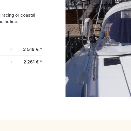
racing or coastal
nd notice.
3 516 €
*
2 261 €
*