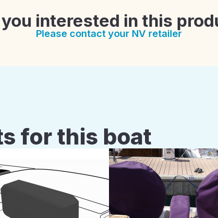
 you interested in this prod
Please contact your NV retailer
s for this boat