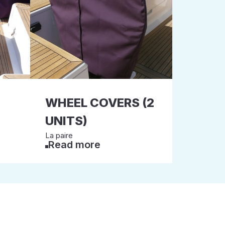
WHEEL COVERS (2
UNITS)
La paire
Read more