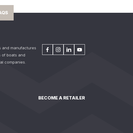
AQS
s and manufactures
 of boats and
tal companies.
BECOME A RETAILER