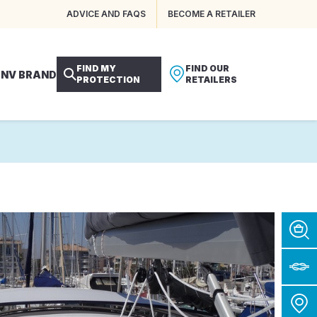
ADVICE AND FAQS
BECOME A RETAILER
FIND MY
FIND OUR
 NV BRAND
PROTECTION
RETAILERS