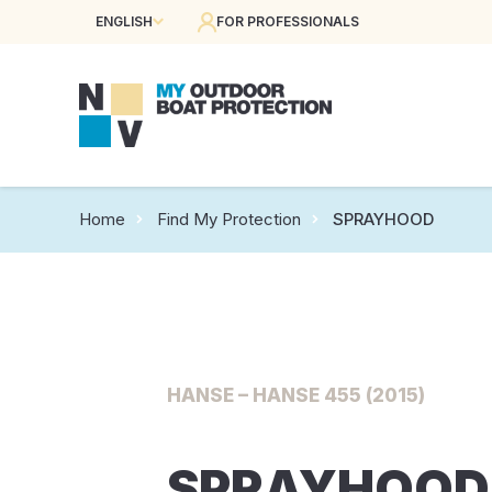
ENGLISH
FOR PROFESSIONALS
Home
Find My Protection
SPRAYHOOD
HANSE – HANSE 455 (2015)
SPRAYHOOD