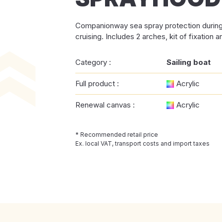
Companionway sea spray protection during 
cruising. Includes 2 arches, kit of fixation a
Category :
Sailing boat
Full product :
Acrylic
Renewal canvas :
Acrylic
* Recommended retail price
Ex. local VAT, transport costs and import taxes