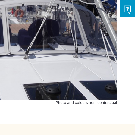
Photo and colours non-contractual