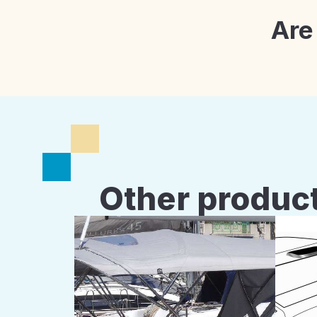
Are
Other product