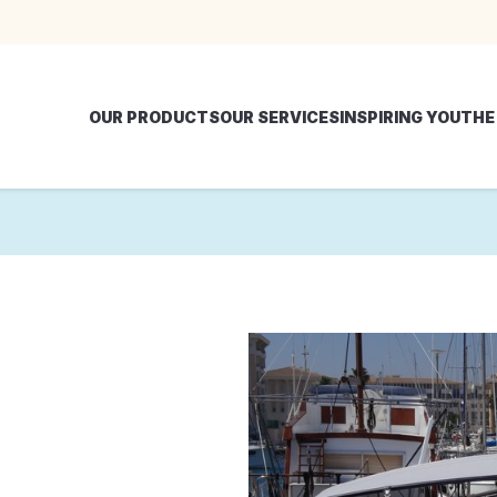
OUR PRODUCTS
OUR SERVICES
INSPIRING YOU
THE