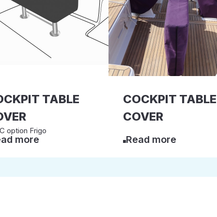
OCKPIT TABLE
COCKPIT TABLE
OVER
COVER
 option Frigo
ad more
Read more