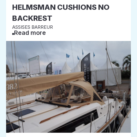
HELMSMAN CUSHIONS NO
BACKREST
ASSISES BARREUR
Read more