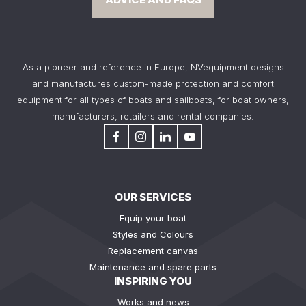
As a pioneer and reference in Europe, NVequipment designs
and manufactures custom-made protection and comfort
equipment for all types of boats and sailboats, for boat owners,
manufacturers, retailers and rental companies.
OUR SERVICES
Equip your boat
Styles and Colours
Replacement canvas
Maintenance and spare parts
INSPIRING YOU
Works and news