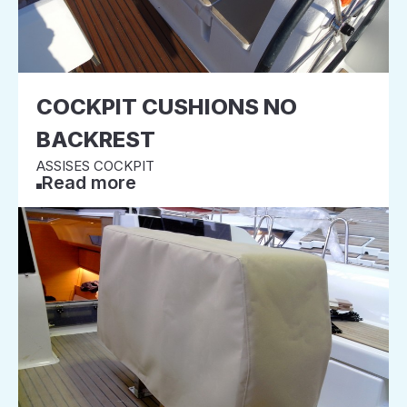
COCKPIT CUSHIONS NO
BACKREST
ASSISES COCKPIT
Read more