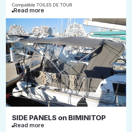
Compatible TOILES DE TOUR
Read more
SIDE PANELS on BIMINITOP
Read more