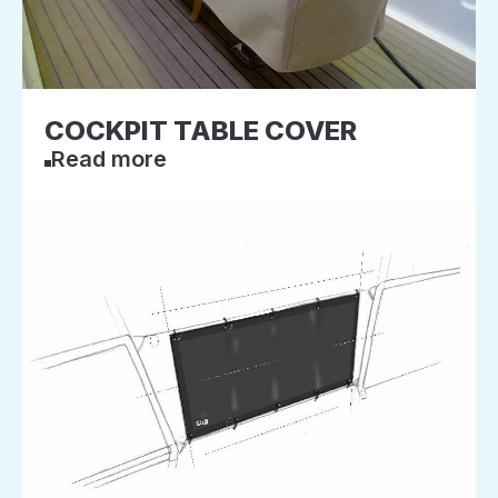
COCKPIT TABLE COVER
Read more