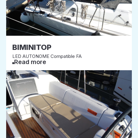
BIMINITOP
LED AUTONOME Compatible FA
Read more