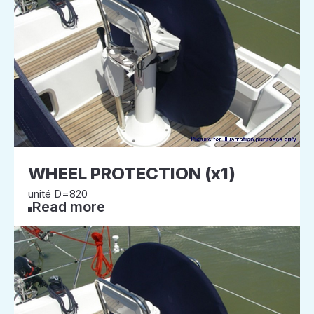
WHEEL PROTECTION (x1)
unité D=820
Read more