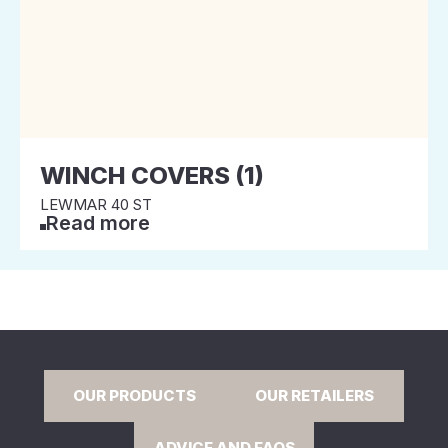
WINCH COVERS (1)
LEWMAR 40 ST
Read more
OUR PRODUCTS
OUR RETAILERS
ADVICE AND FAQS