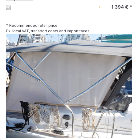
1 394 €
*
* Recommended retail price
Ex. local VAT, transport costs and import taxes