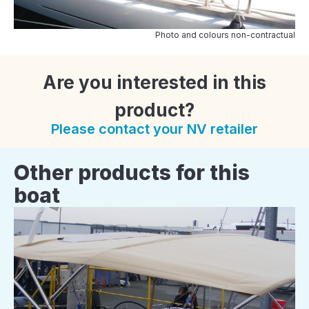
Photo and colours non-contractual
Are you interested in this
product?
Please contact your NV retailer
Other products for this
boat