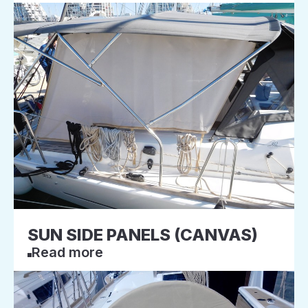
SUN SIDE PANELS (CANVAS)
Read more