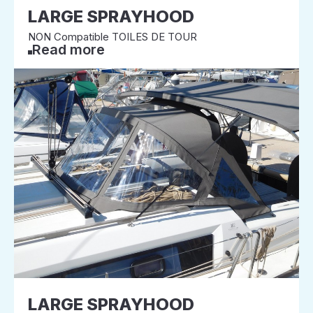
LARGE SPRAYHOOD
NON Compatible TOILES DE TOUR
Read more
LARGE SPRAYHOOD