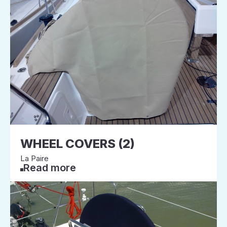
WHEEL COVERS (2)
La Paire
Read more