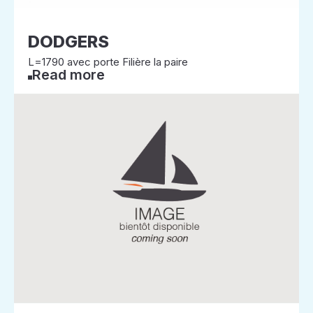
DODGERS
L=1790 avec porte Filière la paire
Read more