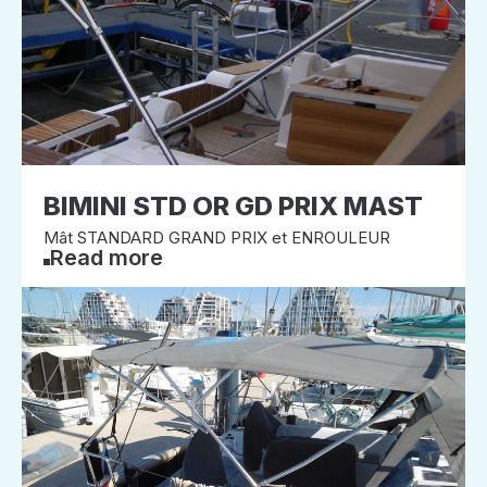
BIMINI STD OR GD PRIX MAST
Mât STANDARD GRAND PRIX et ENROULEUR
Read more