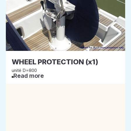
WHEEL PROTECTION (x1)
unité D=800
Read more