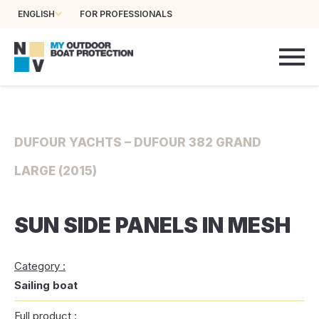
ENGLISH
FOR PROFESSIONALS
DUFOUR YACHTS – DUFOUR 382 GRAND
LARGE (2015)
SUN SIDE PANELS IN MESH
Category :
Sailing boat
Full product :