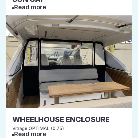
Read more
WHEELHOUSE ENCLOSURE
Vitrage OPTIMAL (0.75)
Read more