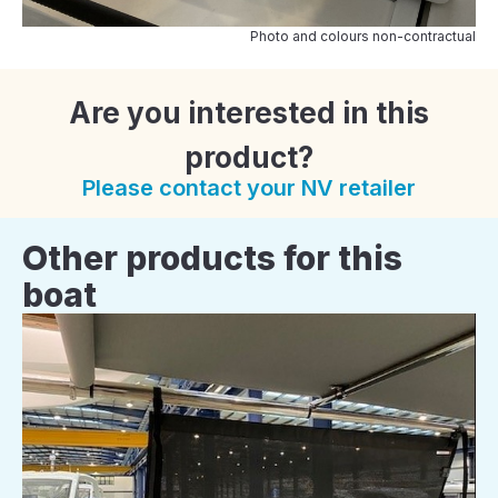
Photo and colours non-contractual
Are you interested in this
product?
Please contact your NV retailer
Other products for this
boat