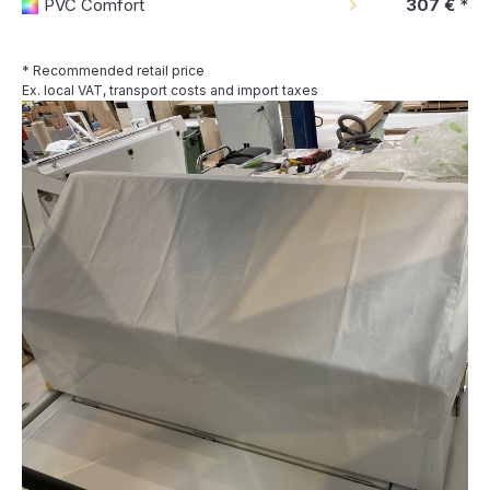
PVC Comfort
307 €
*
* Recommended retail price
Ex. local VAT, transport costs and import taxes