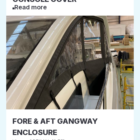
Read more
FORE & AFT GANGWAY
ENCLOSURE