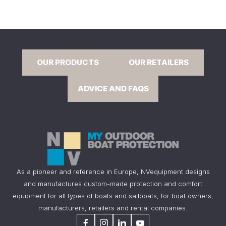
OUR PRODUCTS
OUR RETAILERS
ADVICE AND FAQS
As a pioneer and reference in Europe, NVequipment designs
and manufactures custom-made protection and comfort
equipment for all types of boats and sailboats, for boat owners,
manufacturers, retailers and rental companies.