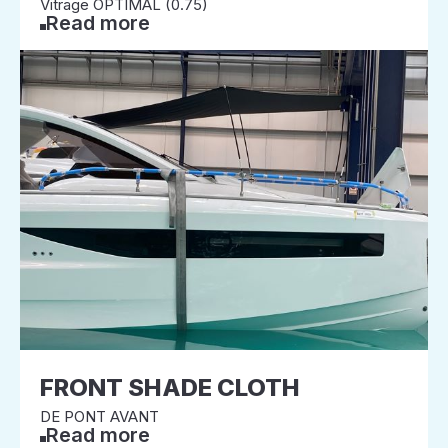
Vitrage OPTIMAL (0.75)
Read more
FRONT SHADE CLOTH
DE PONT AVANT
Read more