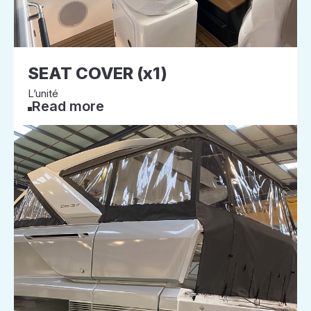
SEAT COVER (x1)
L’unité
Read more