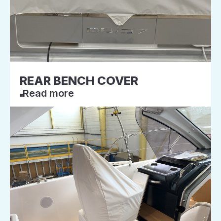
REAR BENCH COVER
Read more