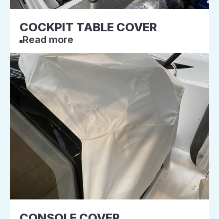
COCKPIT TABLE COVER
Read more
CONSOLE COVER