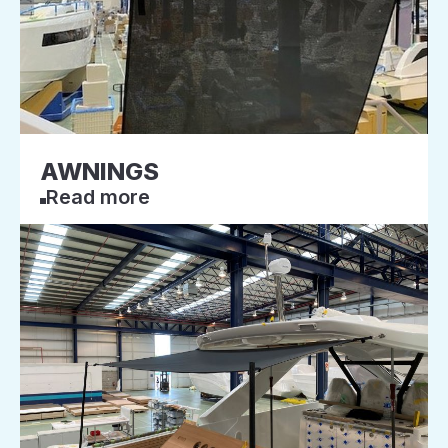
AWNINGS
Read more