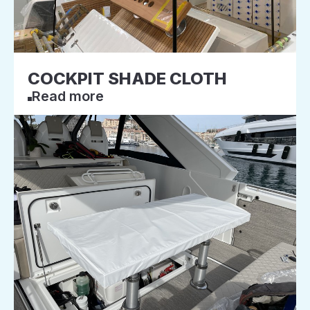
COCKPIT SHADE CLOTH
Read more