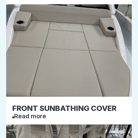
FRONT SUNBATHING COVER
Read more