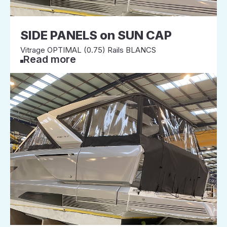
SIDE PANELS on SUN CAP
Vitrage OPTIMAL (0.75) Rails BLANCS
Read more