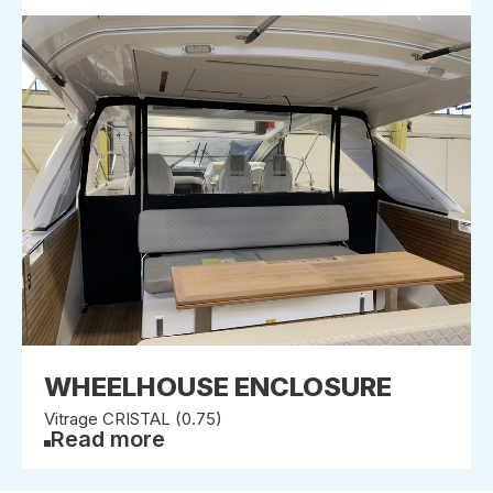
WHEELHOUSE ENCLOSURE
Vitrage CRISTAL (0.75)
Read more