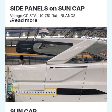
SIDE PANELS on SUN CAP
Vitrage CRISTAL (0.75) Rails BLANCS
Read more
SUN CAP