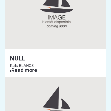
NULL
Rails BLANCS
Read more