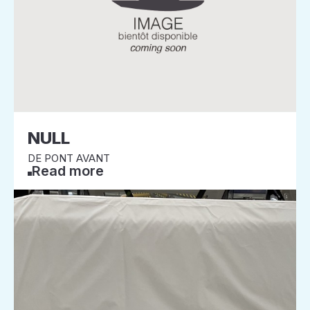
NULL
DE PONT AVANT
Read more