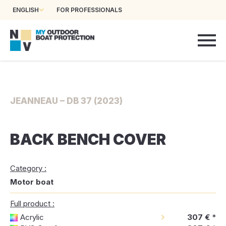
ENGLISH
FOR PROFESSIONALS
JEANNEAU – DB 37 (2023)
BACK BENCH COVER
Category :
Motor boat
Full product :
Acrylic
307 €
*