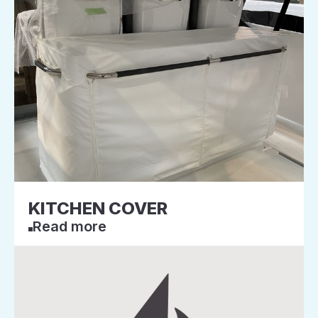
KITCHEN COVER
Read more