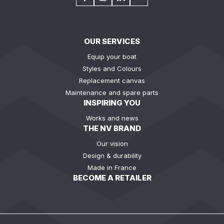
OUR SERVICES
Equip your boat
Styles and Colours
Replacement canvas
Maintenance and spare parts
INSPIRING YOU
Works and news
THE NV BRAND
Our vision
Design & durability
Made in France
BECOME A RETAILER