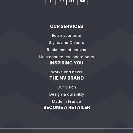
OUR SERVICES
Equip your boat
Styles and Colours
Replacement canvas
Maintenance and spare parts
INSPIRING YOU
Works and news
THE NV BRAND
Our vision
Design & durability
Made in France
BECOME A RETAILER