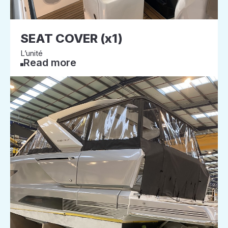
SEAT COVER (x1)
L’unité
Read more