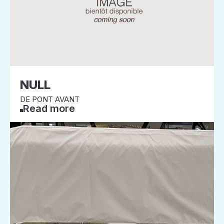
NULL
DE PONT AVANT
Read more