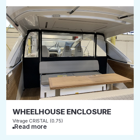
WHEELHOUSE ENCLOSURE
Vitrage CRISTAL (0.75)
Read more