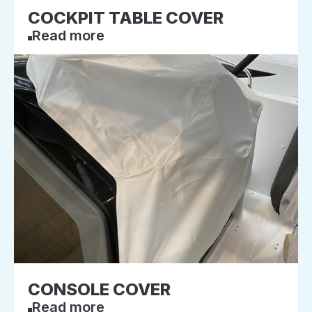
COCKPIT TABLE COVER
Read more
CONSOLE COVER
Read more