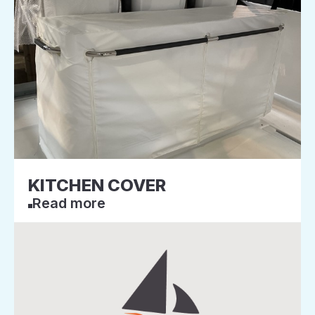
KITCHEN COVER
Read more