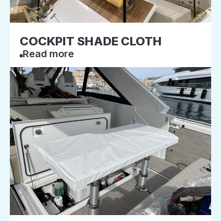
COCKPIT SHADE CLOTH
Read more