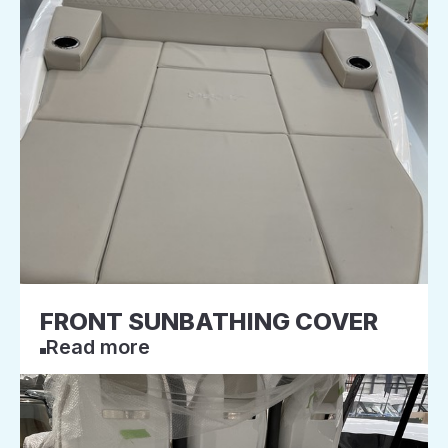
FRONT SUNBATHING COVER
Read more