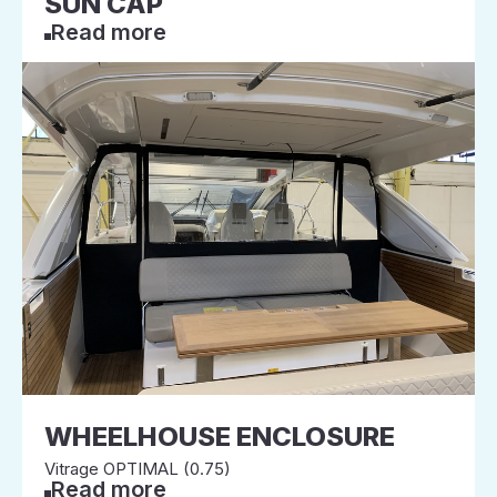
SUN CAP
Read more
WHEELHOUSE ENCLOSURE
Vitrage OPTIMAL (0.75)
Read more