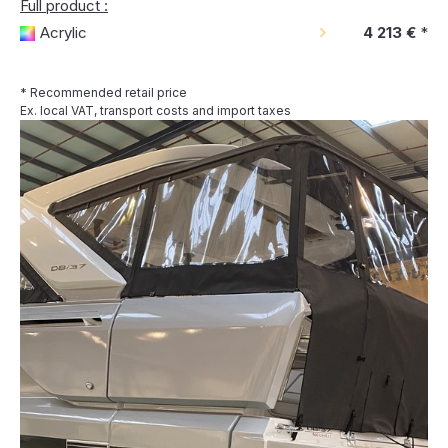
Full product :
Acrylic
4 213 €
*
* Recommended retail price
Ex. local VAT, transport costs and import taxes