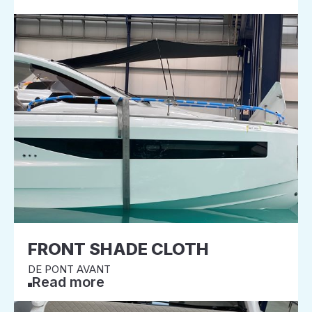
FRONT SHADE CLOTH
DE PONT AVANT
Read more