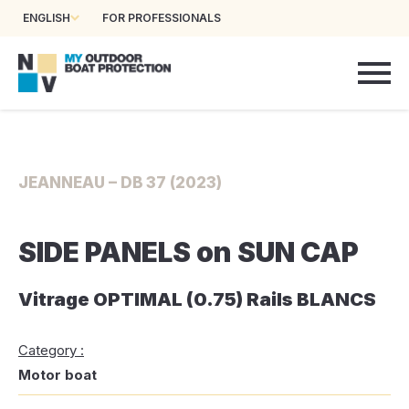
ENGLISH
FOR PROFESSIONALS
JEANNEAU – DB 37 (2023)
SIDE PANELS on SUN CAP
Vitrage OPTIMAL (0.75) Rails BLANCS
Category :
Motor boat