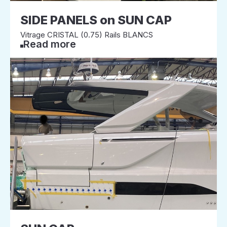
SIDE PANELS on SUN CAP
Vitrage CRISTAL (0.75) Rails BLANCS
Read more