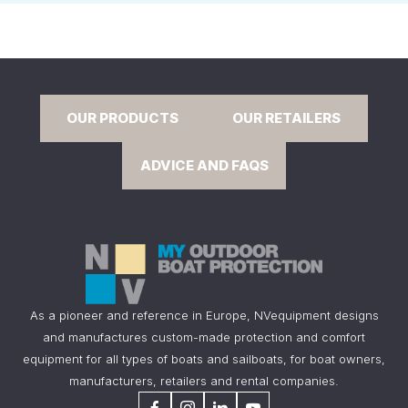
OUR PRODUCTS
OUR RETAILERS
ADVICE AND FAQS
As a pioneer and reference in Europe, NVequipment designs
and manufactures custom-made protection and comfort
equipment for all types of boats and sailboats, for boat owners,
manufacturers, retailers and rental companies.