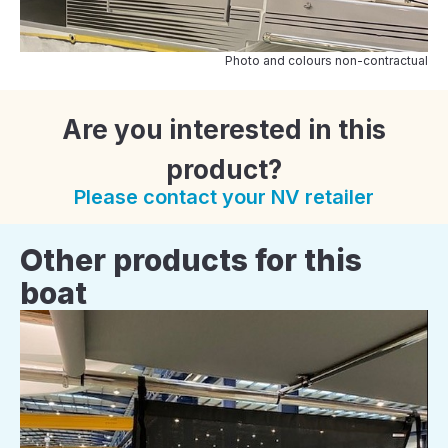
Photo and colours non-contractual
Are you interested in this
product?
Please contact your NV retailer
Other products for this
boat