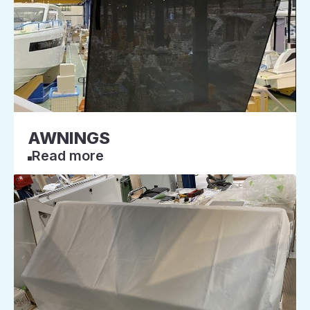
AWNINGS
Read more