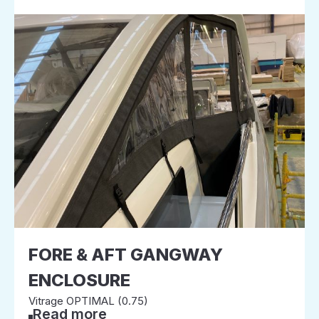
FORE & AFT GANGWAY
ENCLOSURE
Vitrage OPTIMAL (0.75)
Read more