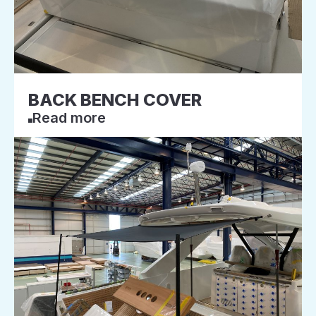
BACK BENCH COVER
Read more