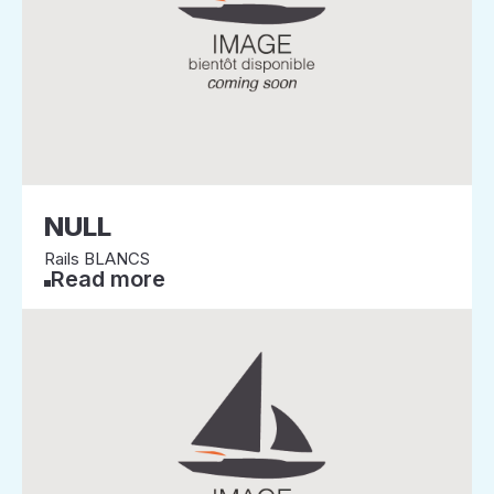
NULL
Rails BLANCS
Read more