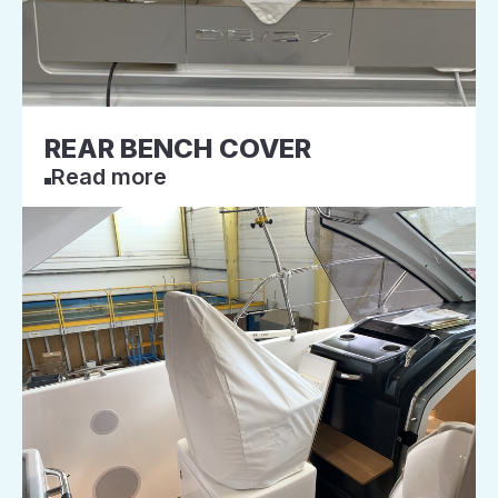
REAR BENCH COVER
Read more