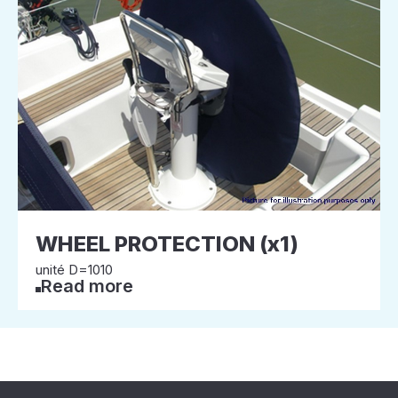
WHEEL PROTECTION (x1)
unité D=1010
Read more