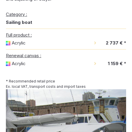
Category :
Sailing boat
Full product :
Acrylic
2 737 €
*
Renewal canvas :
Acrylic
1 159 €
*
* Recommended retail price
Ex. local VAT, transport costs and import taxes