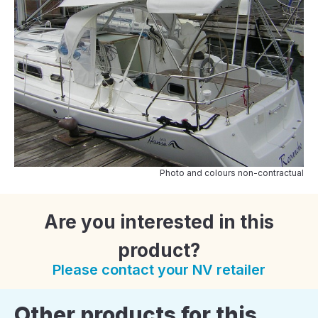
Photo and colours non-contractual
Are you interested in this
product?
Please contact your NV retailer
Other products for this