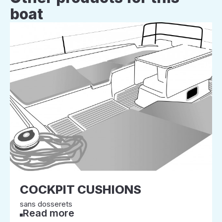
boat
COCKPIT CUSHIONS
sans dosserets
Read more