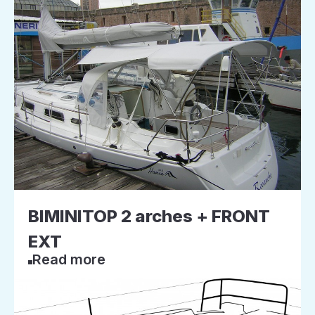
BIMINITOP 2 arches + FRONT
EXT
Read more