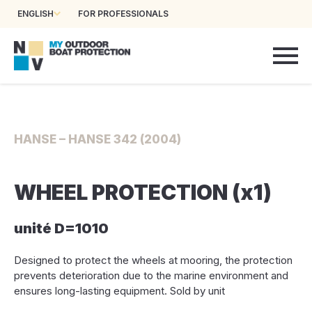
ENGLISH
FOR PROFESSIONALS
HANSE – HANSE 342 (2004)
WHEEL PROTECTION (x1)
unité D=1010
Designed to protect the wheels at mooring, the protection
prevents deterioration due to the marine environment and
ensures long-lasting equipment. Sold by unit