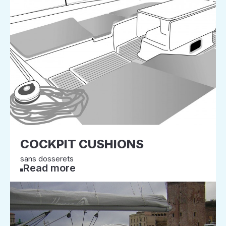
COCKPIT CUSHIONS
sans dosserets
Read more