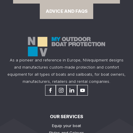
ADVICE AND FAQS
As a pioneer and reference in Europe, NVequipment designs
and manufactures custom-made protection and comfort
equipment for all types of boats and sailboats, for boat owners,
manufacturers, retailers and rental companies.
OUR SERVICES
Equip your boat
Styles and Colours