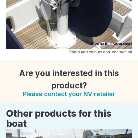
Photo and colours non-contractual
Are you interested in this
product?
Please contact your NV retailer
Other products for this
boat