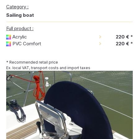
Category :
Sailing boat
Full product :
Acrylic
220 €
*
PVC Comfort
220 €
*
* Recommended retail price
Ex. local VAT, transport costs and import taxes