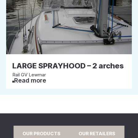
LARGE SPRAYHOOD – 2 arches
Rail GV Lewmar
Read more
OUR PRODUCTS
OUR RETAILERS