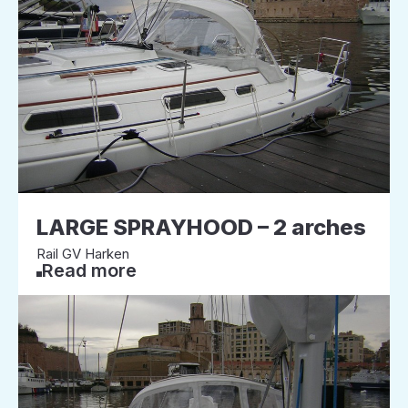
LARGE SPRAYHOOD – 2 arches
Rail GV Harken
Read more