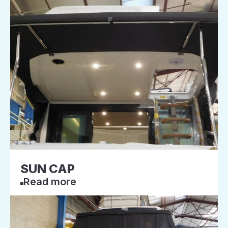
SUN CAP
Read more