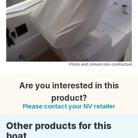
Photo and colours non-contractual
Are you interested in this
product?
Please contact your NV retailer
Other products for this
boat