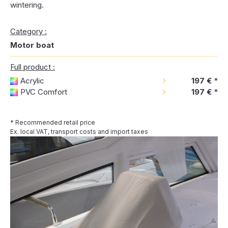
wintering.
Category :
Motor boat
Full product :
Acrylic
197 €
*
PVC Comfort
197 €
*
* Recommended retail price
Ex. local VAT, transport costs and import taxes