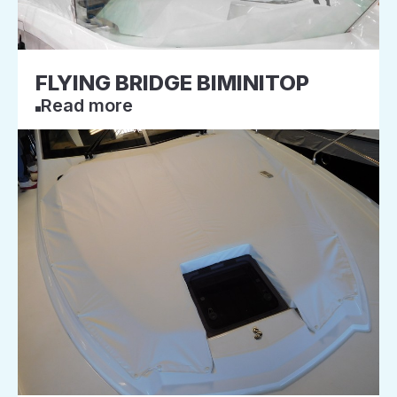
FLYING BRIDGE BIMINITOP
Read more