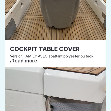
COCKPIT TABLE COVER
Version FAMILY AVEC abattant polyester ou teck
Read more