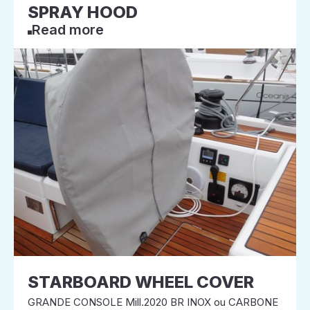
SPRAY HOOD
Read more
STARBOARD WHEEL COVER
GRANDE CONSOLE Mill.2020 BR INOX ou CARBONE