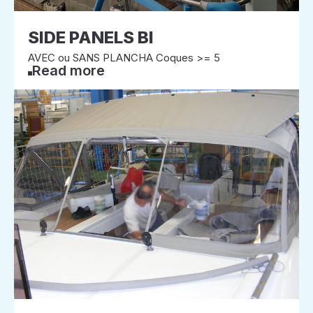
SIDE PANELS BI
AVEC ou SANS PLANCHA Coques >= 5
Read more