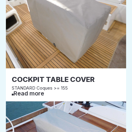
COCKPIT TABLE COVER
STANDARD Coques >= 155
Read more