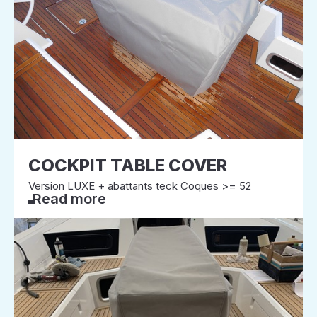
COCKPIT TABLE COVER
Version LUXE + abattants teck Coques >= 52
Read more