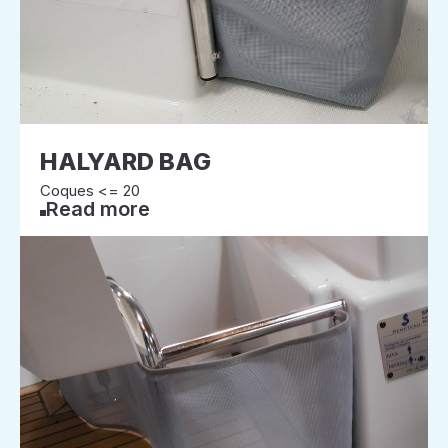
HALYARD BAG
Coques <= 20
Read more