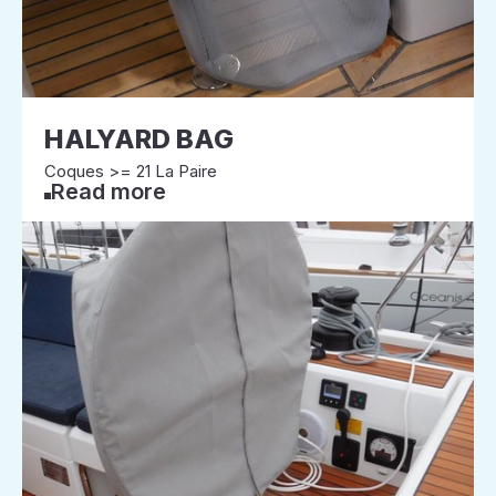
HALYARD BAG
Coques >= 21 La Paire
Read more