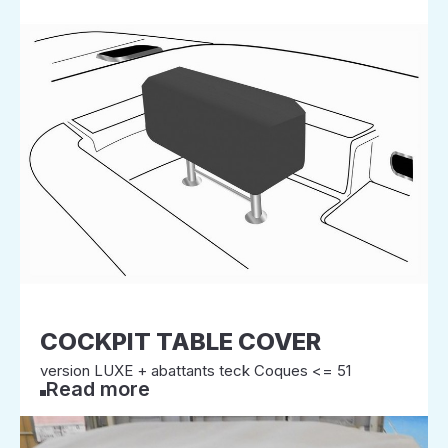
COCKPIT TABLE COVER
version LUXE + abattants teck Coques <= 51
Read more