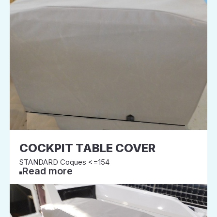
COCKPIT TABLE COVER
STANDARD Coques <=154
Read more