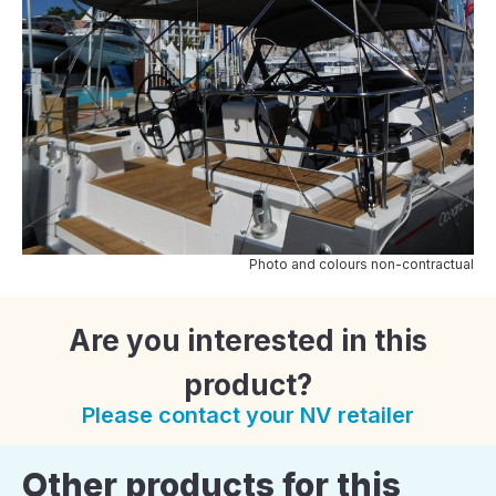
Photo and colours non-contractual
Are you interested in this
product?
Please contact your NV retailer
Other products for this