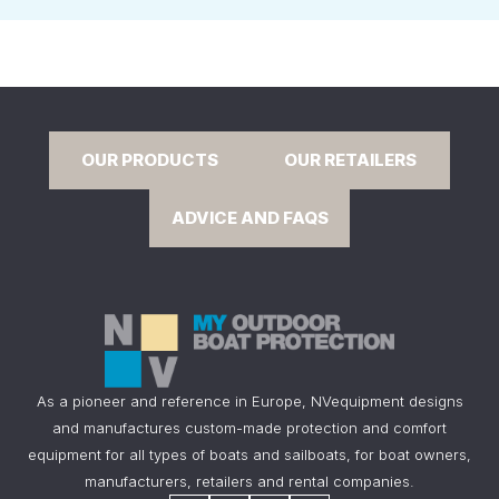
OUR PRODUCTS
OUR RETAILERS
ADVICE AND FAQS
As a pioneer and reference in Europe, NVequipment designs
and manufactures custom-made protection and comfort
equipment for all types of boats and sailboats, for boat owners,
manufacturers, retailers and rental companies.