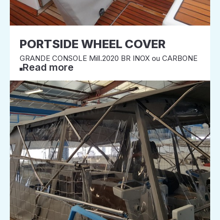
PORTSIDE WHEEL COVER
GRANDE CONSOLE Mill.2020 BR INOX ou CARBONE
Read more