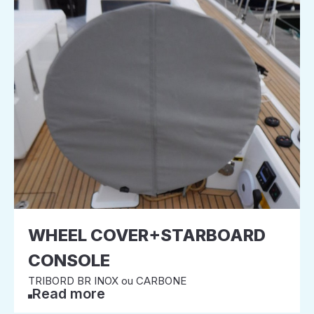
WHEEL COVER+STARBOARD
CONSOLE
TRIBORD BR INOX ou CARBONE
Read more