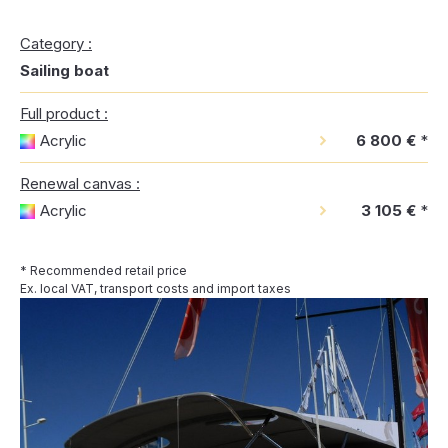
Category :
Sailing boat
Full product :
Acrylic
6 800 €
*
Renewal canvas :
Acrylic
3 105 €
*
* Recommended retail price
Ex. local VAT, transport costs and import taxes