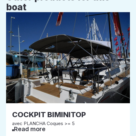
boat
COCKPIT BIMINITOP
avec PLANCHA Coques >= 5
Read more