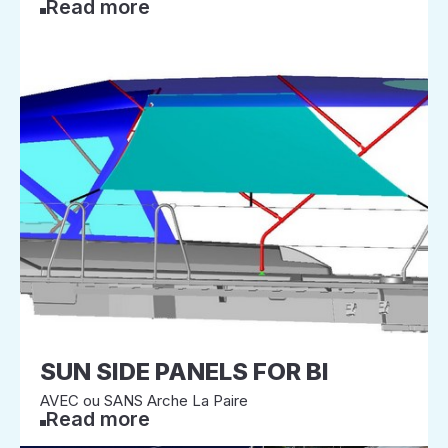
Read more
SUN SIDE PANELS FOR BI
AVEC ou SANS Arche La Paire
Read more