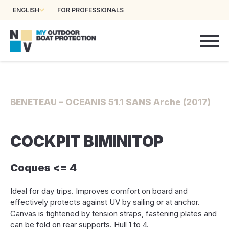
ENGLISH
FOR PROFESSIONALS
BENETEAU – OCEANIS 51.1 SANS Arche (2017)
COCKPIT BIMINITOP
Coques <= 4
Ideal for day trips. Improves comfort on board and
effectively protects against UV by sailing or at anchor.
Canvas is tightened by tension straps, fastening plates and
can be fold on rear supports. Hull 1 to 4.