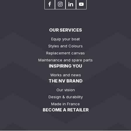
OUR SERVICES
Equip your boat
Styles and Colours
Replacement canvas
Maintenance and spare parts
INSPIRING YOU
Works and news
THE NV BRAND
Our vision
Design & durability
Made in France
BECOME A RETAILER