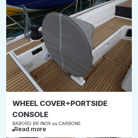
WHEEL COVER+PORTSIDE
CONSOLE
BABORD BR INOX ou CARBONE
Read more