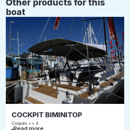
Other products for this
boat
COCKPIT BIMINITOP
Coques <= 4
Read more