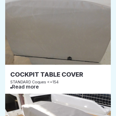
COCKPIT TABLE COVER
STANDARD Coques <=154
Read more