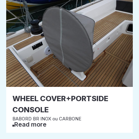
WHEEL COVER+PORTSIDE
CONSOLE
BABORD BR INOX ou CARBONE
Read more