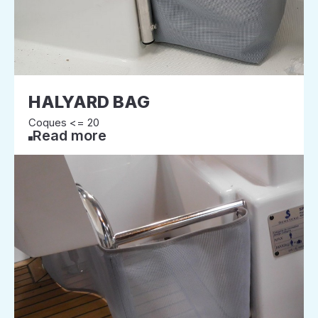
HALYARD BAG
Coques <= 20
Read more