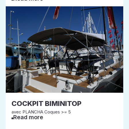
COCKPIT BIMINITOP
avec PLANCHA Coques >= 5
Read more