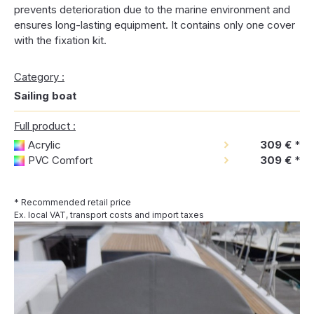
prevents deterioration due to the marine environment and
ensures long-lasting equipment. It contains only one cover
with the fixation kit.
Category :
Sailing boat
Full product :
Acrylic
309 €
*
PVC Comfort
309 €
*
* Recommended retail price
Ex. local VAT, transport costs and import taxes