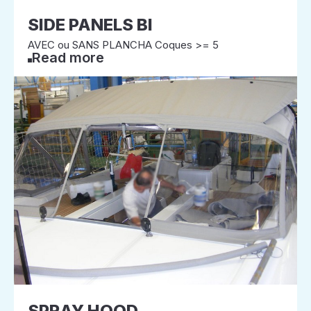
SIDE PANELS BI
AVEC ou SANS PLANCHA Coques >= 5
Read more
SPRAY HOOD