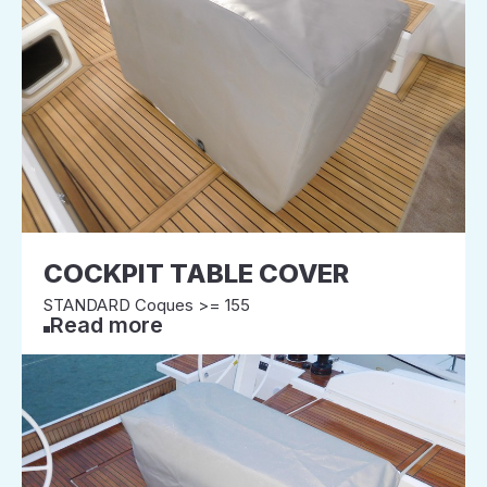
COCKPIT TABLE COVER
STANDARD Coques >= 155
Read more