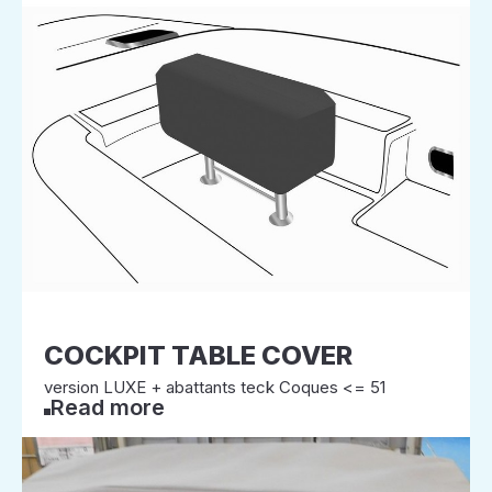
COCKPIT TABLE COVER
version LUXE + abattants teck Coques <= 51
Read more