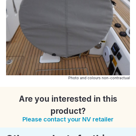
Photo and colours non-contractual
Are you interested in this
product?
Please contact your NV retailer