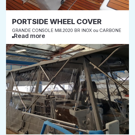
PORTSIDE WHEEL COVER
GRANDE CONSOLE Mill.2020 BR INOX ou CARBONE
Read more