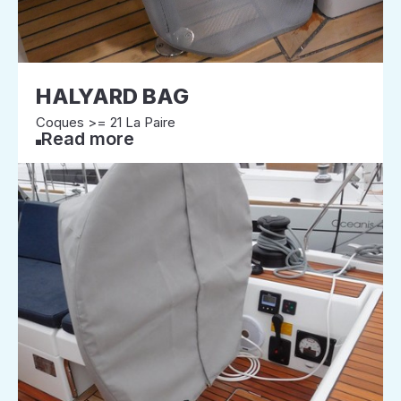
HALYARD BAG
Coques >= 21 La Paire
Read more