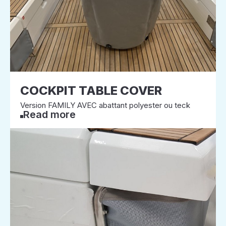
COCKPIT TABLE COVER
Version FAMILY AVEC abattant polyester ou teck
Read more