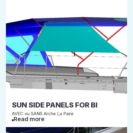
SUN SIDE PANELS FOR BI
AVEC ou SANS Arche La Paire
Read more