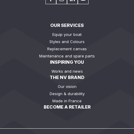
OUR SERVICES
Equip your boat
Styles and Colours
Replacement canvas
Maintenance and spare parts
INSPIRING YOU
Works and news
THE NV BRAND
Our vision
Design & durability
Made in France
BECOME A RETAILER