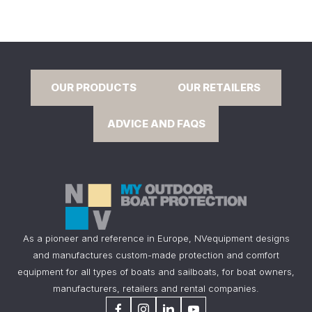
OUR PRODUCTS
OUR RETAILERS
ADVICE AND FAQS
As a pioneer and reference in Europe, NVequipment designs
and manufactures custom-made protection and comfort
equipment for all types of boats and sailboats, for boat owners,
manufacturers, retailers and rental companies.