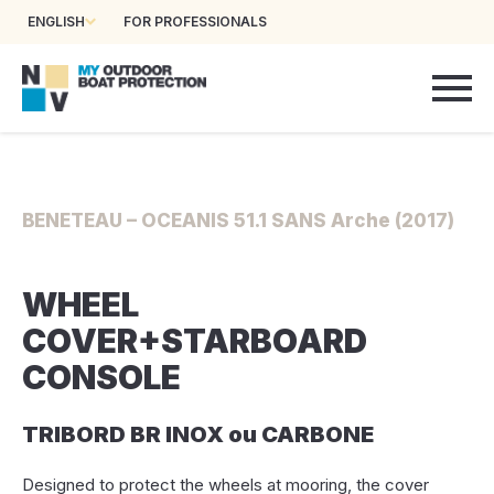
ENGLISH
FOR PROFESSIONALS
BENETEAU – OCEANIS 51.1 SANS Arche (2017)
WHEEL
COVER+STARBOARD
CONSOLE
TRIBORD BR INOX ou CARBONE
Designed to protect the wheels at mooring, the cover