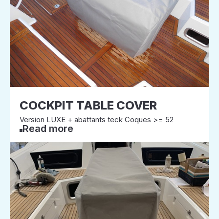
COCKPIT TABLE COVER
Version LUXE + abattants teck Coques >= 52
Read more