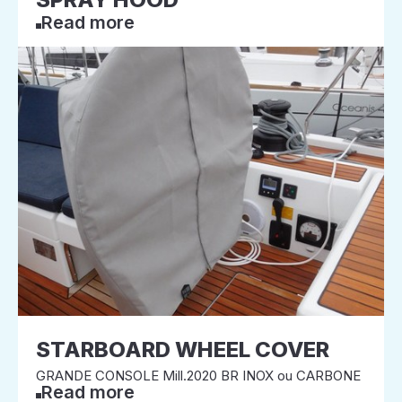
Read more
STARBOARD WHEEL COVER
GRANDE CONSOLE Mill.2020 BR INOX ou CARBONE
Read more