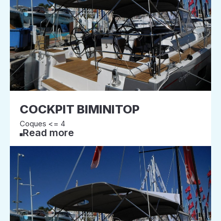
COCKPIT BIMINITOP
Coques <= 4
Read more