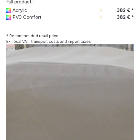
Full product :
Acrylic
382 €
*
PVC Comfort
382 €
*
* Recommended retail price
Ex. local VAT, transport costs and import taxes