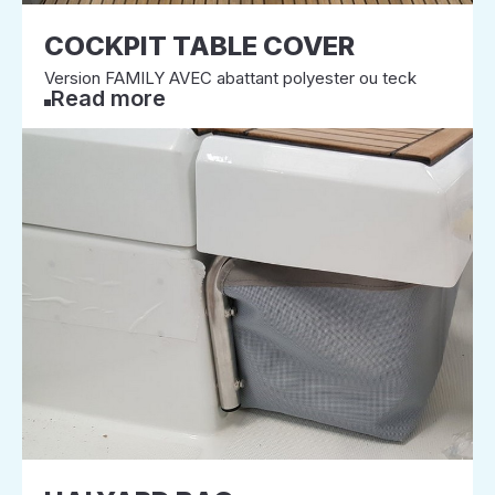
COCKPIT TABLE COVER
Version FAMILY AVEC abattant polyester ou teck
Read more