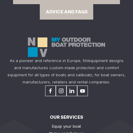
ADVICE AND FAQS
As a pioneer and reference in Europe, NVequipment designs
and manufactures custom-made protection and comfort
equipment for all types of boats and sailboats, for boat owners,
manufacturers, retailers and rental companies.
OUR SERVICES
Equip your boat