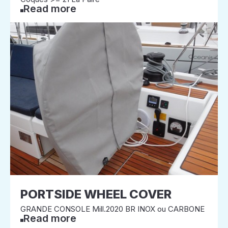
Read more
PORTSIDE WHEEL COVER
GRANDE CONSOLE Mill.2020 BR INOX ou CARBONE
Read more