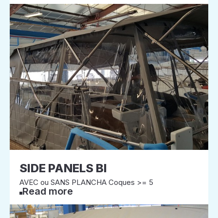
SIDE PANELS BI
AVEC ou SANS PLANCHA Coques >= 5
Read more