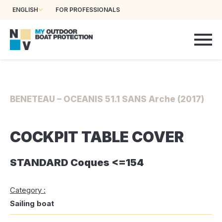
ENGLISH
FOR PROFESSIONALS
BENETEAU – OCEANIS 51.1 SANS Arche (2017)
COCKPIT TABLE COVER
STANDARD Coques <=154
Category :
Sailing boat