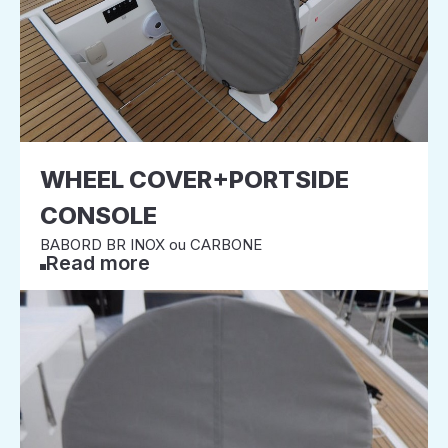
WHEEL COVER+PORTSIDE
CONSOLE
BABORD BR INOX ou CARBONE
Read more