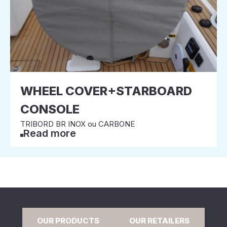
WHEEL COVER+STARBOARD
CONSOLE
TRIBORD BR INOX ou CARBONE
Read more
OUR PRODUCTS
OUR RETAILERS