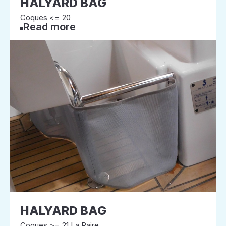
HALYARD BAG
Coques <= 20
Read more
HALYARD BAG
Coques >= 21 La Paire