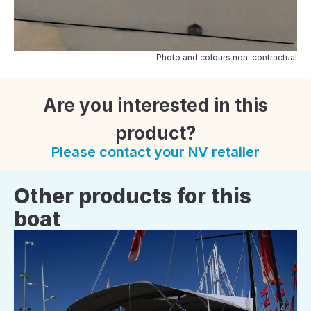
Photo and colours non-contractual
Are you interested in this
product?
Please contact your NV retailer
Other products for this
boat