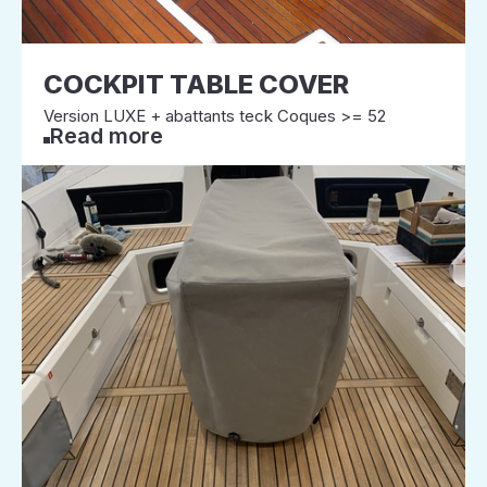
COCKPIT TABLE COVER
Version LUXE + abattants teck Coques >= 52
Read more