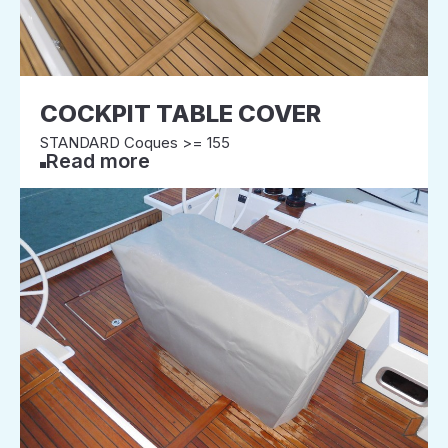
COCKPIT TABLE COVER
STANDARD Coques >= 155
Read more