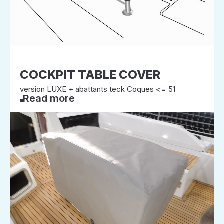
COCKPIT TABLE COVER
version LUXE + abattants teck Coques <= 51
Read more