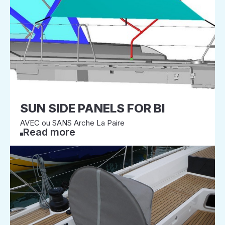
SUN SIDE PANELS FOR BI
AVEC ou SANS Arche La Paire
Read more