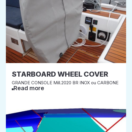
STARBOARD WHEEL COVER
GRANDE CONSOLE Mill.2020 BR INOX ou CARBONE
Read more