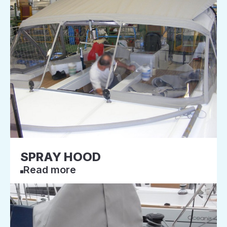
SPRAY HOOD
Read more