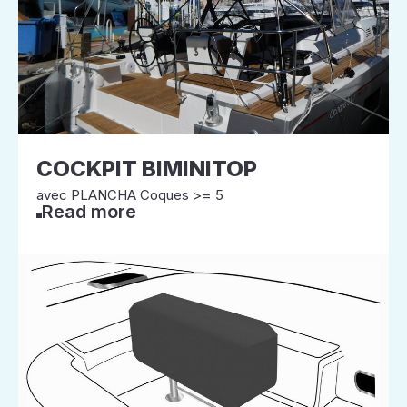
COCKPIT BIMINITOP
avec PLANCHA Coques >= 5
Read more