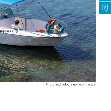
Photo and colours non-contractual