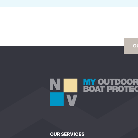
O
OUR SERVICES