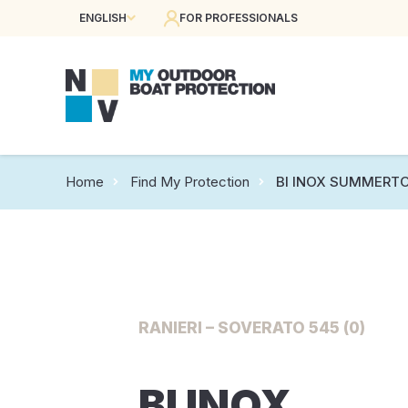
ENGLISH
FOR PROFESSIONALS
Home
Find My Protection
BI INOX SUMMERTO
RANIERI – SOVERATO 545 (0)
BI INOX