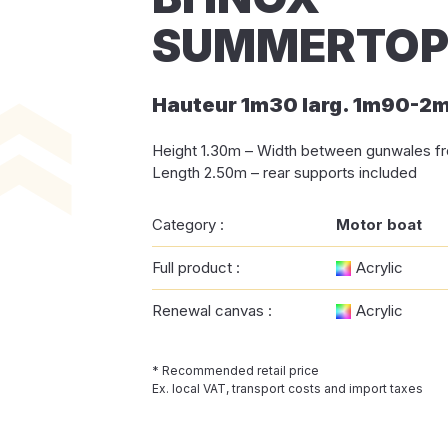
SUMMERTOP 
Hauteur 1m30 larg. 1m90-2
Height 1.30m – Width between gunwales fr
Length 2.50m – rear supports included
Category :
Motor boat
Full product :
Acrylic
Renewal canvas :
Acrylic
* Recommended retail price
Ex. local VAT, transport costs and import taxes