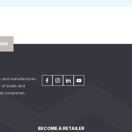
AQS
s and manufactures
 of boats and
tal companies.
BECOME A RETAILER