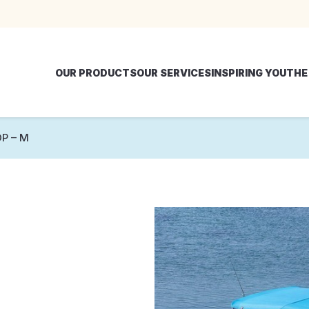
OUR PRODUCTS
OUR SERVICES
INSPIRING YOU
THE
P – M