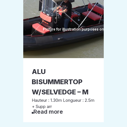
ALU
BISUMMERTOP
W/SELVEDGE – M
Hauteur : 1.30m Longueur : 2.5m
+ Supp arr
Read more