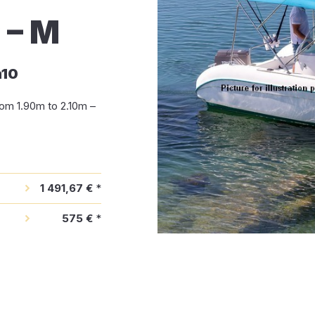
– M
m10
om 1.90m to 2.10m –
1 491,67 €
*
575 €
*