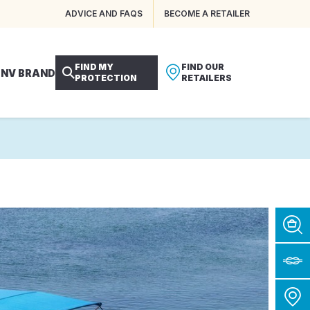
ADVICE AND FAQS
BECOME A RETAILER
FIND MY
FIND OUR
 NV BRAND
PROTECTION
RETAILERS