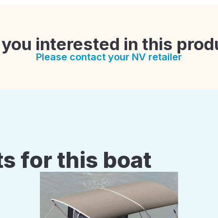
 you interested in this prod
Please contact your NV retailer
s for this boat