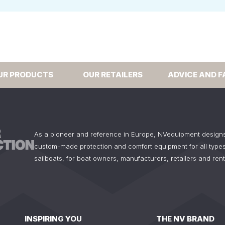
UR PRODUCTS
OUR RETAILERS
ADVICE AND F
As a pioneer and reference in Europe, NVequipment design
custom-made protection and comfort equipment for all types
sailboats, for boat owners, manufacturers, retailers and ren
INSPIRING YOU
THE NV BRAND