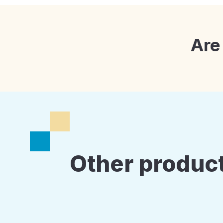
Are
Other product