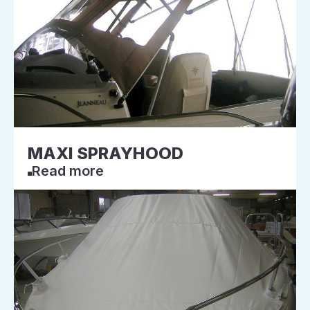
MAXI SPRAYHOOD
Read more