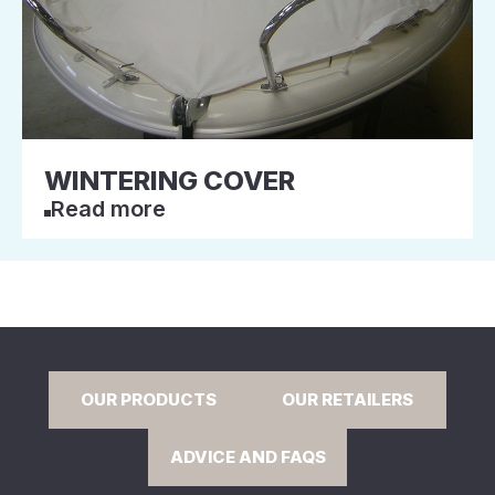
WINTERING COVER
Read more
OUR PRODUCTS
OUR RETAILERS
ADVICE AND FAQS