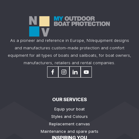
As a pioneer and reference in Europe, NVequipment designs
and manufactures custom-made protection and comfort
equipment for all types of boats and sailboats, for boat owners,
manufacturers, retailers and rental companies.
OUR SERVICES
Equip your boat
Styles and Colours
Replacement canvas
Maintenance and spare parts
INSPIRING YOU