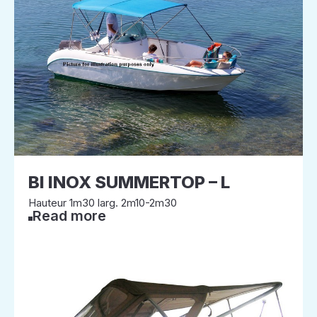
BI INOX SUMMERTOP – L
Hauteur 1m30 larg. 2m10-2m30
Read more