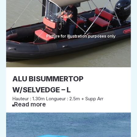
ALU BISUMMERTOP
W/SELVEDGE – L
Hauteur : 1.30m Longueur : 2.5m + Supp Arr
Read more