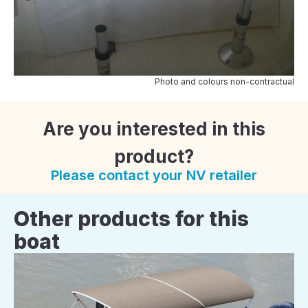
Photo and colours non-contractual
Are you interested in this
product?
Please contact your NV retailer
Other products for this
boat