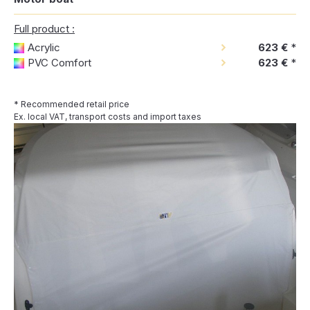
Full product :
Acrylic
623 €
*
PVC Comfort
623 €
*
* Recommended retail price
Ex. local VAT, transport costs and import taxes