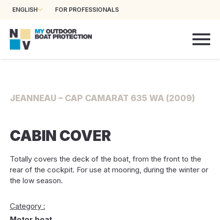
ENGLISH
FOR PROFESSIONALS
JEANNEAU – CAP CAMARAT 635 WA (2009)
CABIN COVER
Totally covers the deck of the boat, from the front to the
rear of the cockpit. For use at mooring, during the winter or
the low season.
Category :
Motor boat