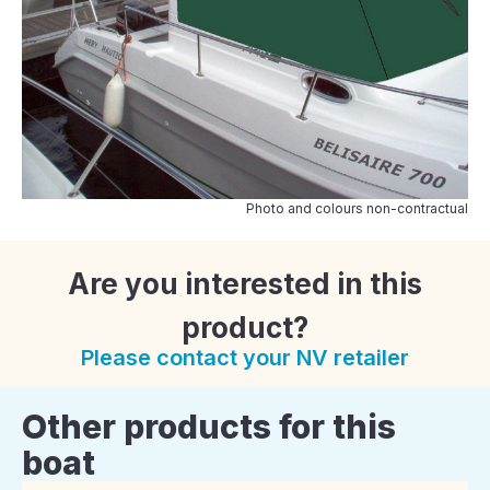
Photo and colours non-contractual
Are you interested in this
product?
Please contact your NV retailer
Other products for this
boat