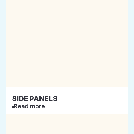
SIDE PANELS
Read more