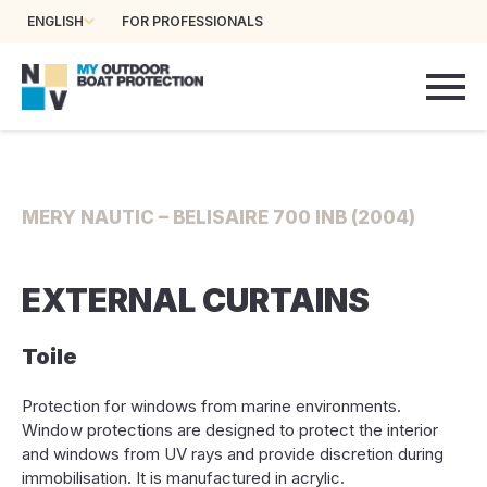
ENGLISH
FOR PROFESSIONALS
MERY NAUTIC – BELISAIRE 700 INB (2004)
EXTERNAL CURTAINS
Toile
Protection for windows from marine environments.
Window protections are designed to protect the interior
and windows from UV rays and provide discretion during
immobilisation. It is manufactured in acrylic.