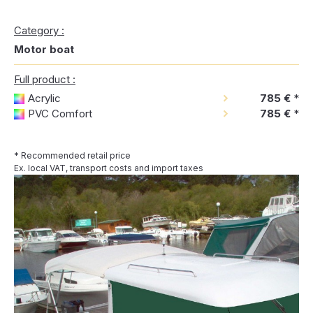
Category :
Motor boat
Full product :
Acrylic
785 €
*
PVC Comfort
785 €
*
* Recommended retail price
Ex. local VAT, transport costs and import taxes