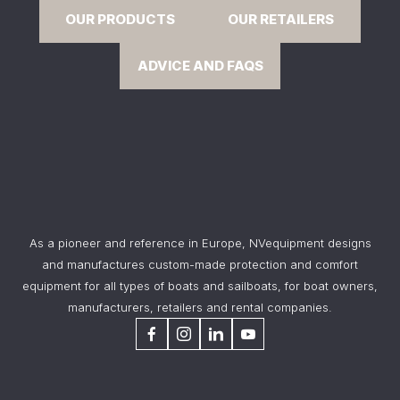
OUR PRODUCTS
OUR RETAILERS
ADVICE AND FAQS
As a pioneer and reference in Europe, NVequipment designs
and manufactures custom-made protection and comfort
equipment for all types of boats and sailboats, for boat owners,
manufacturers, retailers and rental companies.