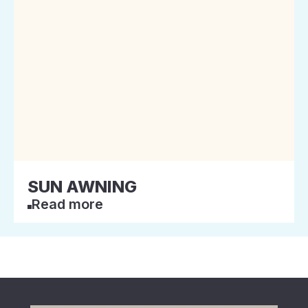
SUN AWNING
Read more