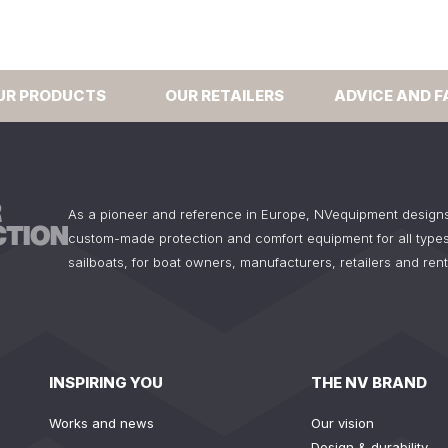
UR PRODUCTS
OUR RETAILERS
ADVICE AND F
As a pioneer and reference in Europe, NVequipment design
custom-made protection and comfort equipment for all types
sailboats, for boat owners, manufacturers, retailers and ren
INSPIRING YOU
THE NV BRAND
Works and news
Our vision
Design & durability