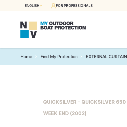
ENGLISH
FOR PROFESSIONALS
Home
Find My Protection
EXTERNAL CURTAI
QUICKSILVER – QUICKSILVER 650 
WEEK END (2002)