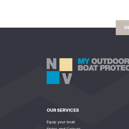
O
OUR SERVICES
Equip your boat
Styles and Colours