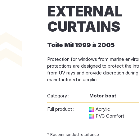
EXTERNAL
CURTAINS
Toile Mil 1999 à 2005
Protection for windows from marine envi
protections are designed to protect the in
from UV rays and provide discretion during i
manufactured in acrylic.
Category :
Motor boat
Full product :
Acrylic
PVC Comfort
* Recommended retail price