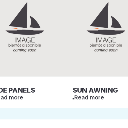
DE PANELS
SUN AWNING
ad more
Read more