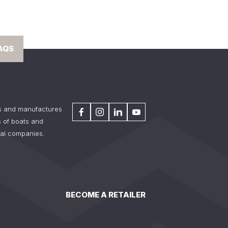
AQS
s and manufactures
 of boats and
tal companies.
BECOME A RETAILER