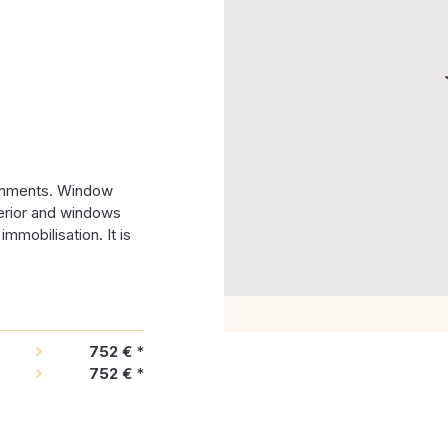
ronments. Window
terior and windows
mmobilisation. It is
752 €
*
752 €
*