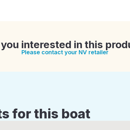
 you interested in this prod
Please contact your NV retailer
s for this boat