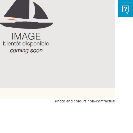
Photo and colours non-contractual