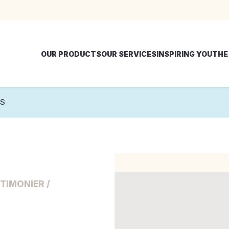
OUR PRODUCTS
OUR SERVICES
INSPIRING YOU
THE
NS
TIMONIER /