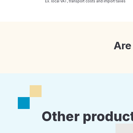
Ex. local VAT, transport costs and import taxes
Are
Other product