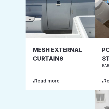
MESH EXTERNAL
P
CURTAINS
S
BAB
Read more
Re