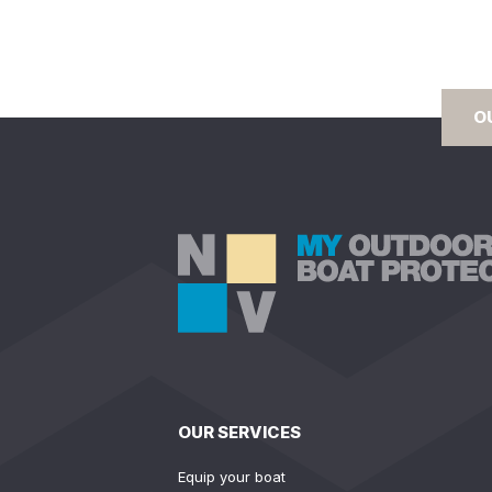
O
OUR SERVICES
Equip your boat