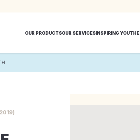
OUR PRODUCTS
OUR SERVICES
INSPIRING YOU
THE
TH
2019)
E