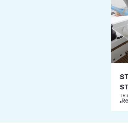
S
S
TRI
Re