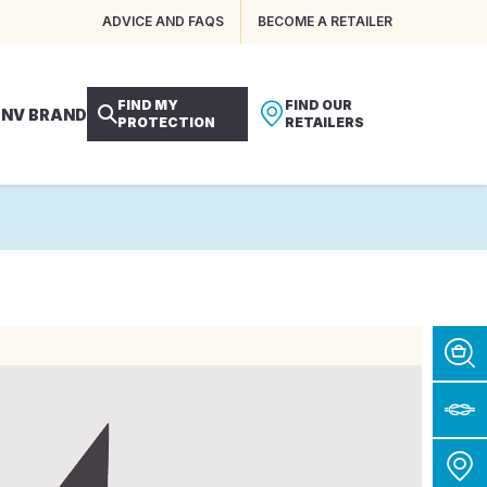
ADVICE AND FAQS
BECOME A RETAILER
FIND MY
FIND OUR
 NV BRAND
PROTECTION
RETAILERS