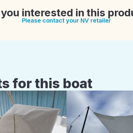
 you interested in this prod
Please contact your NV retailer
s for this boat