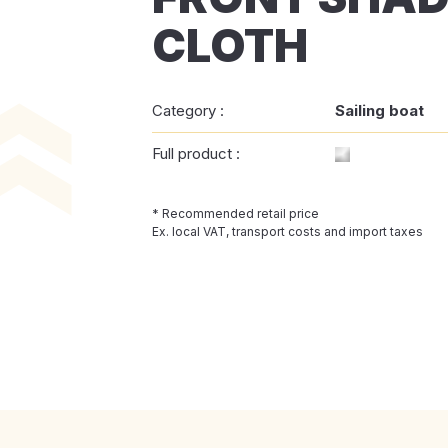
CLOTH
Category :
Sailing boat
Full product :
* Recommended retail price
Ex. local VAT, transport costs and import taxes