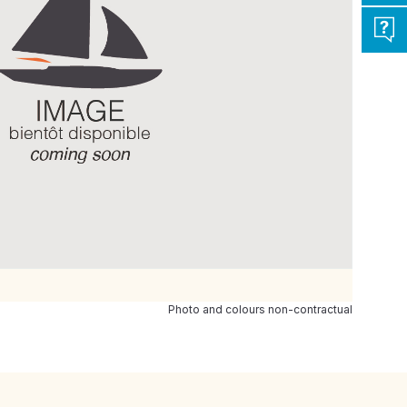
Photo and colours non-contractual