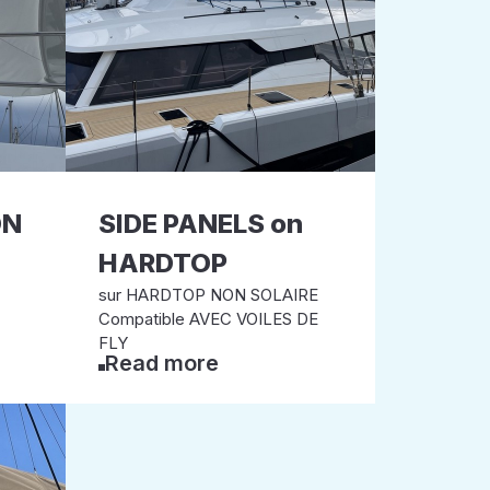
ON
SIDE PANELS on
HARDTOP
sur HARDTOP NON SOLAIRE
Compatible AVEC VOILES DE
FLY
Read more