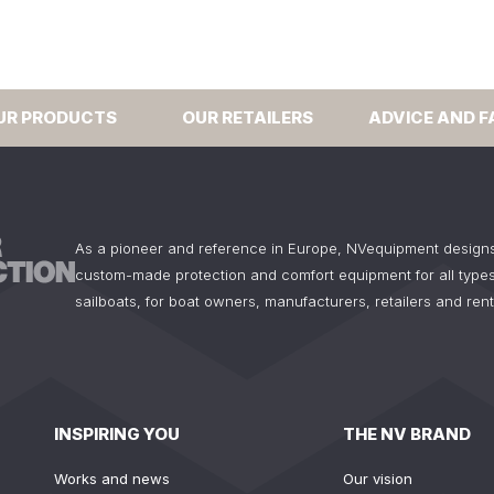
UR PRODUCTS
OUR RETAILERS
ADVICE AND F
As a pioneer and reference in Europe, NVequipment design
custom-made protection and comfort equipment for all types
sailboats, for boat owners, manufacturers, retailers and ren
INSPIRING YOU
THE NV BRAND
Works and news
Our vision