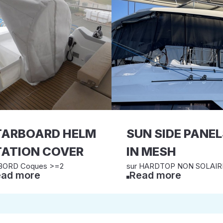
TARBOARD HELM
SUN SIDE PANE
TATION COVER
IN MESH
BORD Coques >=2
sur HARDTOP NON SOLAIR
ad more
Read more