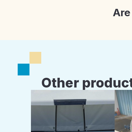
Are
Other product