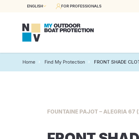
ENGLISH
FOR PROFESSIONALS
Home
Find My Protection
FRONT SHADE CLO
FOUNTAINE PAJOT – ALEGRIA 67 (
FRONT SHAD