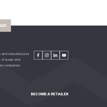
AQS
s and manufactures
 of boats and
tal companies.
BECOME A RETAILER