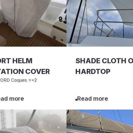
ORT HELM
SHADE CLOTH 
TATION COVER
HARDTOP
ORD Coques >=2
ad more
Read more