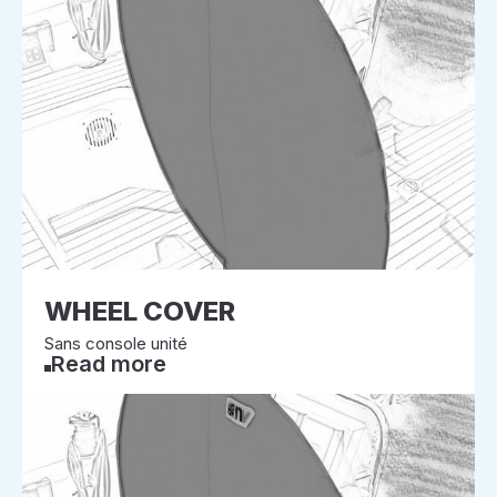
WHEEL COVER
Sans console unité
Read more