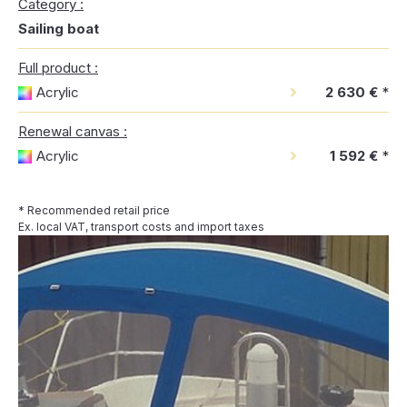
Category :
Sailing boat
Full product :
Acrylic
2 630 €
*
Renewal canvas :
Acrylic
1 592 €
*
* Recommended retail price
Ex. local VAT, transport costs and import taxes