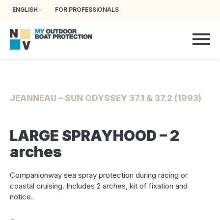
ENGLISH
FOR PROFESSIONALS
JEANNEAU – SUN ODYSSEY 37.1 & 37.2 (1993)
LARGE SPRAYHOOD – 2
arches
Companionway sea spray protection during racing or
coastal cruising. Includes 2 arches, kit of fixation and
notice.