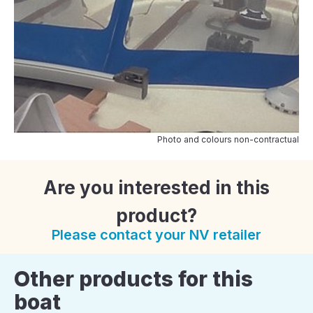
Photo and colours non-contractual
Are you interested in this
product?
Please contact your NV retailer
Other products for this
boat