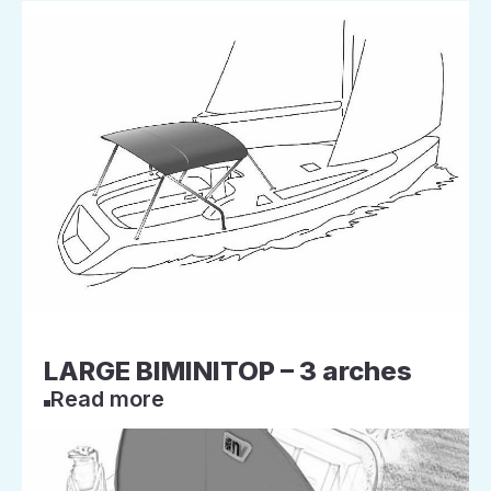
LARGE BIMINITOP – 3 arches
Read more