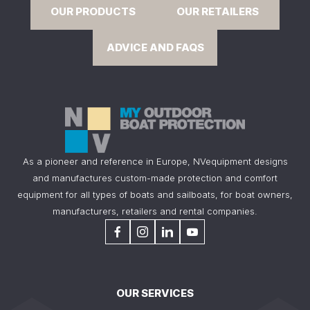
OUR PRODUCTS
OUR RETAILERS
ADVICE AND FAQS
As a pioneer and reference in Europe, NVequipment designs
and manufactures custom-made protection and comfort
equipment for all types of boats and sailboats, for boat owners,
manufacturers, retailers and rental companies.
OUR SERVICES