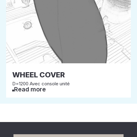
WHEEL COVER
D=1200 Avec console unité
Read more