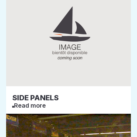
SIDE PANELS
Read more