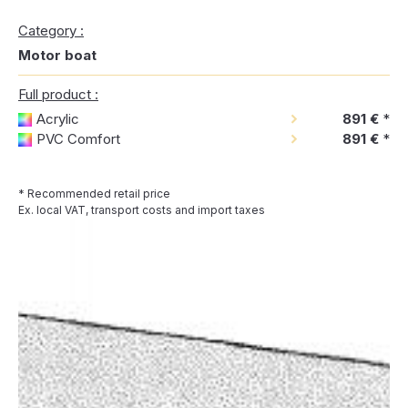
Category :
Motor boat
Full product :
Acrylic
891 €
*
PVC Comfort
891 €
*
* Recommended retail price
Ex. local VAT, transport costs and import taxes