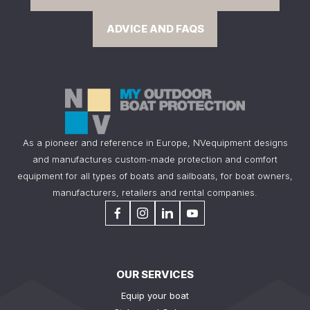
ADVICE AND FAQS
As a pioneer and reference in Europe, NVequipment designs
and manufactures custom-made protection and comfort
equipment for all types of boats and sailboats, for boat owners,
manufacturers, retailers and rental companies.
OUR SERVICES
Equip your boat