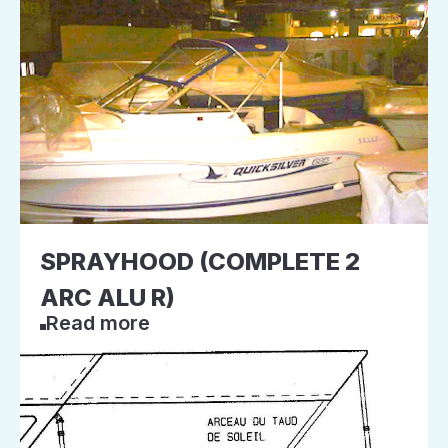
SPRAYHOOD (COMPLETE 2
ARC ALU R)
Read more