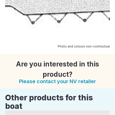
Photo and colours non-contractual
Are you interested in this
product?
Please contact your NV retailer
Other products for this
boat