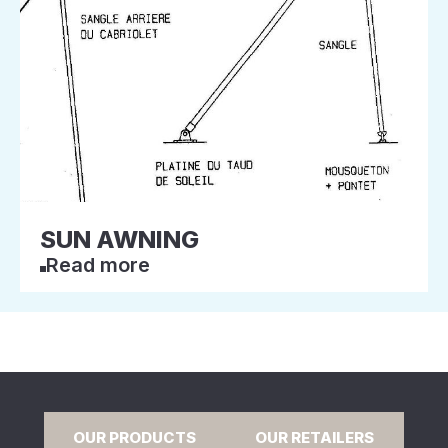
SUN AWNING
Read more
OUR PRODUCTS
OUR RETAILERS