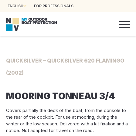
ENGLISH
FOR PROFESSIONALS
QUICKSILVER – QUICKSILVER 620 FLAMINGO
(2002)
MOORING TONNEAU 3/4
Covers partially the deck of the boat, from the console to
the rear of the cockpit. For use at mooring, during the
winter or the low season. Delivered with a kit fixation and a
notice. Not adapted for travel on the road.