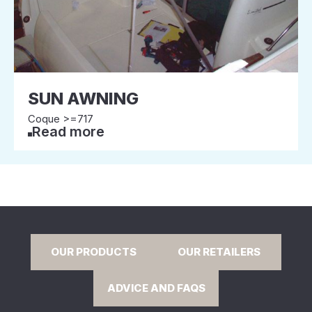
SUN AWNING
Coque >=717
Read more
OUR PRODUCTS
OUR RETAILERS
ADVICE AND FAQS