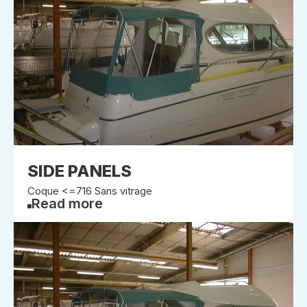
SIDE PANELS
Coque <=716 Sans vitrage
Read more