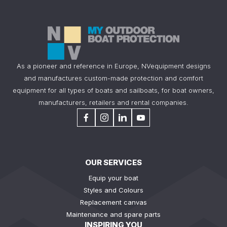
As a pioneer and reference in Europe, NVequipment designs
and manufactures custom-made protection and comfort
equipment for all types of boats and sailboats, for boat owners,
manufacturers, retailers and rental companies.
OUR SERVICES
Equip your boat
Styles and Colours
Replacement canvas
Maintenance and spare parts
INSPIRING YOU