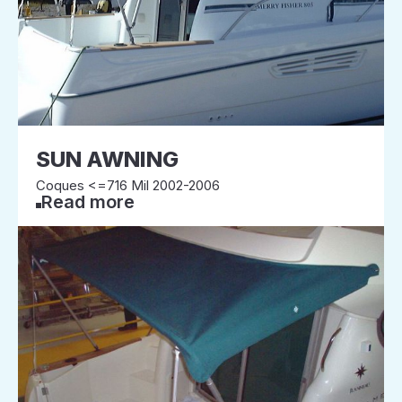
SUN AWNING
Coques <=716 Mil 2002-2006
Read more