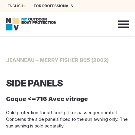
ENGLISH
FOR PROFESSIONALS
JEANNEAU – MERRY FISHER 805 (2002)
SIDE PANELS
Coque <=716 Avec vitrage
Cold protection for aft cockpit for passenger comfort.
Concerns the side panels fixed to the sun awning only. The
sun awning is sold separatly.