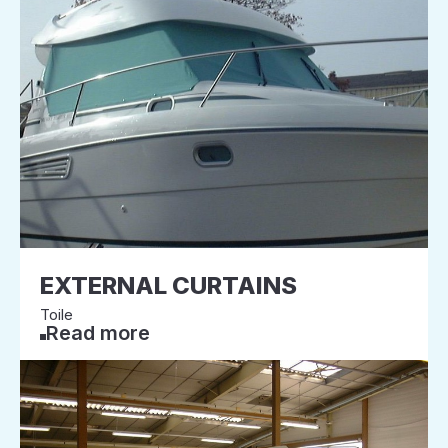
EXTERNAL CURTAINS
Toile
Read more