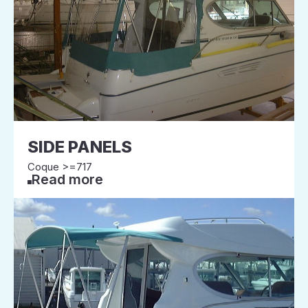
SIDE PANELS
Coque >=717
Read more