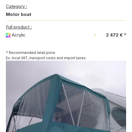
Category :
Motor boat
Full product :
Acrylic
2 472 €
*
* Recommended retail price
Ex. local VAT, transport costs and import taxes