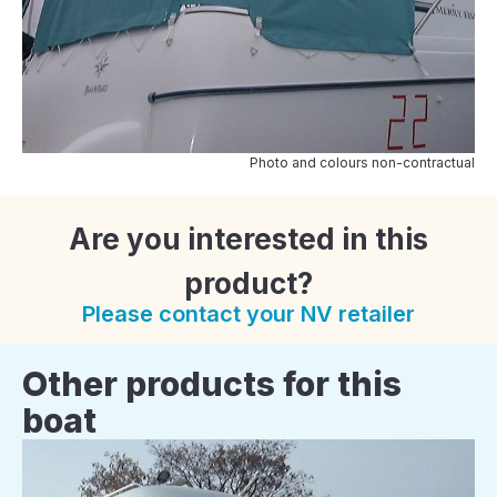
Photo and colours non-contractual
Are you interested in this
product?
Please contact your NV retailer
Other products for this
boat