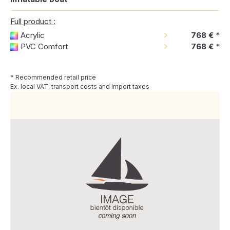
Full product :
Acrylic
768 €
*
PVC Comfort
768 €
*
* Recommended retail price
Ex. local VAT, transport costs and import taxes