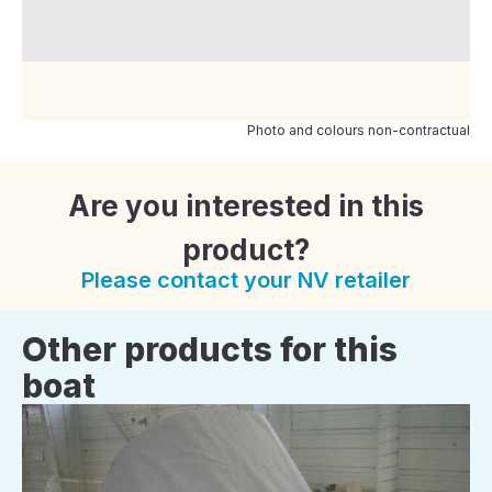
Photo and colours non-contractual
Are you interested in this
product?
Please contact your NV retailer
Other products for this
boat