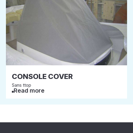
CONSOLE COVER
Sans ttop
Read more