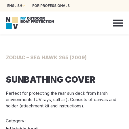
ENGLISH
FOR PROFESSIONALS
ZODIAC – SEA HAWK 265 (2009)
SUNBATHING COVER
Perfect for protecting the rear sun deck from harsh
environments (UV rays, salt air). Consists of canvas and
holder (attachment kit and instructions).
Category :
Inflatable boat