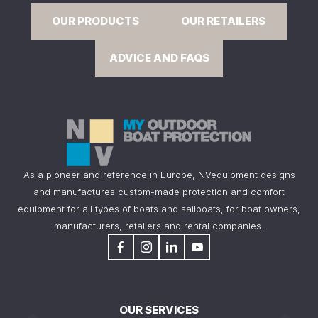
OUR PRODUCTS
OUR RETAILERS
ADVICE AND FAQS
As a pioneer and reference in Europe, NVequipment designs
and manufactures custom-made protection and comfort
equipment for all types of boats and sailboats, for boat owners,
manufacturers, retailers and rental companies.
OUR SERVICES