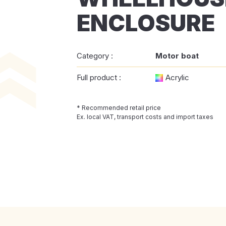
ENCLOSURE
Category :
Motor boat
Full product :
Acrylic
* Recommended retail price
Ex. local VAT, transport costs and import taxes