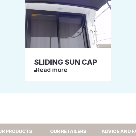
SLIDING SUN CAP
Read more
UR PRODUCTS
OUR RETAILERS
ADVICE AND F