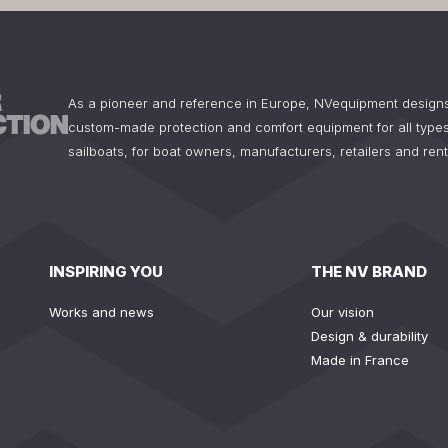
As a pioneer and reference in Europe, NVequipment design
custom-made protection and comfort equipment for all types
sailboats, for boat owners, manufacturers, retailers and ren
INSPIRING YOU
THE NV BRAND
Works and news
Our vision
Design & durability
Made in France