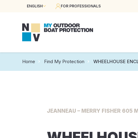
ENGLISH
FOR PROFESSIONALS
Home
Find My Protection
WHEELHOUSE ENC
JEANNEAU – MERRY FISHER 605 M
WHEELHOUS