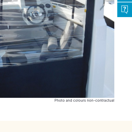
Photo and colours non-contractual