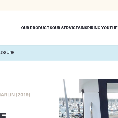
OUR PRODUCTS
OUR SERVICES
INSPIRING YOU
THE
LOSURE
ARLIN (2019)
E