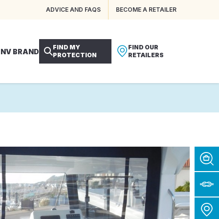
ADVICE AND FAQS
BECOME A RETAILER
FIND MY
FIND OUR
 NV BRAND
PROTECTION
RETAILERS