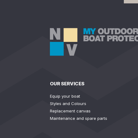
OUR SERVICES
Equip your boat
Styles and Colours
Replacement canvas
Maintenance and spare parts