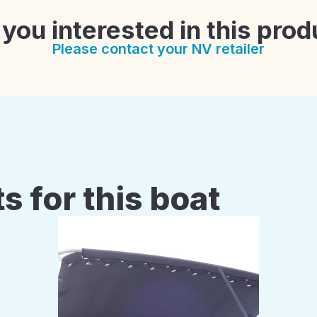
 you interested in this prod
Please contact your NV retailer
s for this boat