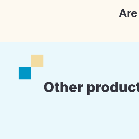
Are
Other product