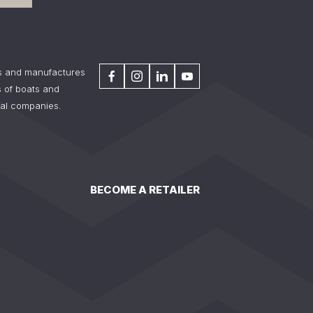
s and manufactures
 of boats and
tal companies.
BECOME A RETAILER