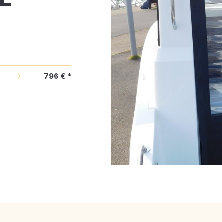
796 €
*