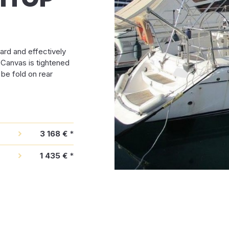
ard and effectively
. Canvas is tightened
 be fold on rear
3 168 €
*
1 435 €
*