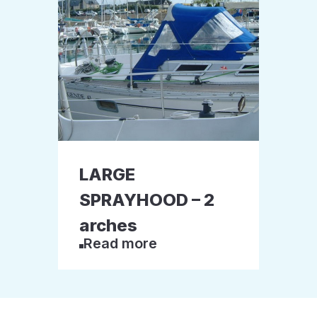
LARGE
SPRAYHOOD – 2
arches
Read more