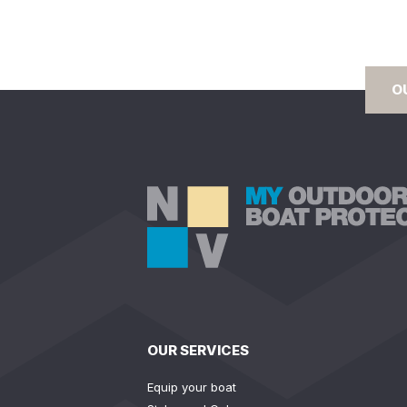
O
OUR SERVICES
Equip your boat