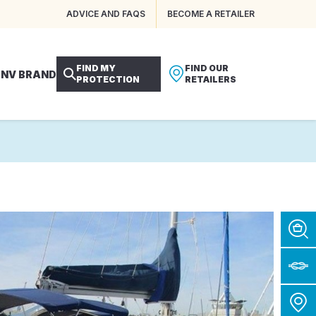
ADVICE AND FAQS
BECOME A RETAILER
FIND MY
FIND OUR
 NV BRAND
PROTECTION
RETAILERS