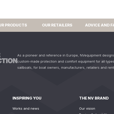
UR PRODUCTS
OUR RETAILERS
ADVICE AND F
As a pioneer and reference in Europe, NVequipment design
custom-made protection and comfort equipment for all types
sailboats, for boat owners, manufacturers, retailers and ren
INSPIRING YOU
THE NV BRAND
Works and news
Our vision