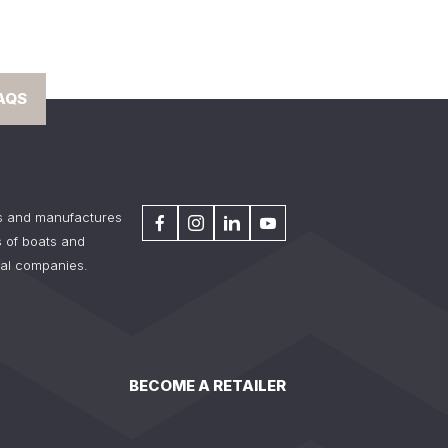
AQS
s and manufactures
 of boats and
tal companies.
BECOME A RETAILER