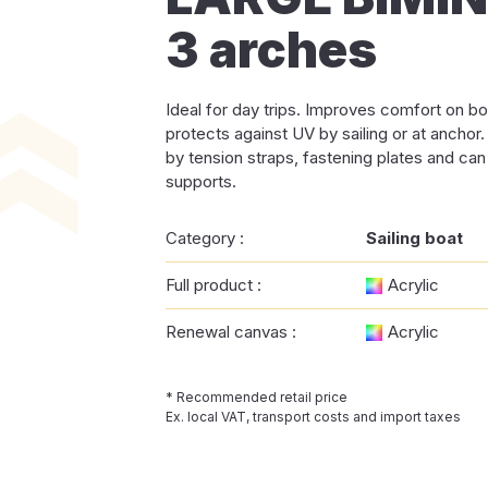
3 arches
Ideal for day trips. Improves comfort on bo
protects against UV by sailing or at anchor
by tension straps, fastening plates and can
supports.
Category :
Sailing boat
Full product :
Acrylic
Renewal canvas :
Acrylic
* Recommended retail price
Ex. local VAT, transport costs and import taxes