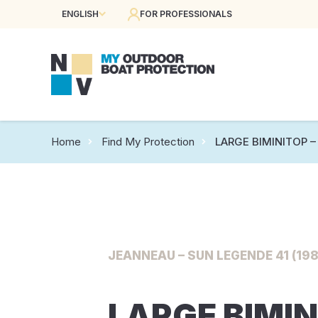
ENGLISH
FOR PROFESSIONALS
Home
Find My Protection
LARGE BIMINITOP – 
JEANNEAU – SUN LEGENDE 41 (198
LARGE BIMIN