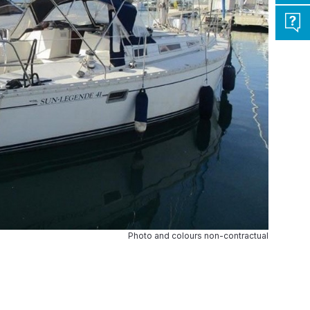
Photo and colours non-contractual