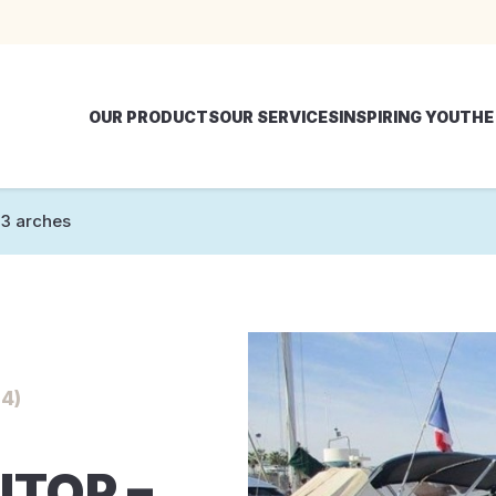
OUR PRODUCTS
OUR SERVICES
INSPIRING YOU
THE
3 arches
4)
ITOP –