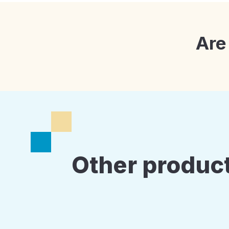
Are
Other product