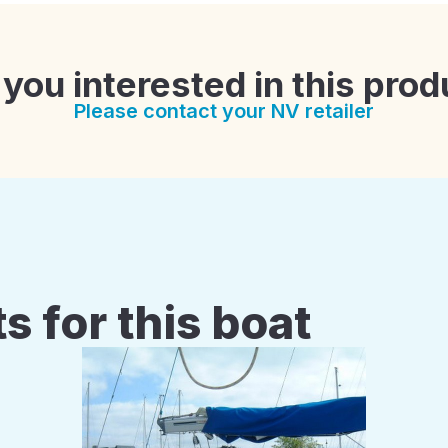
 you interested in this prod
Please contact your NV retailer
s for this boat