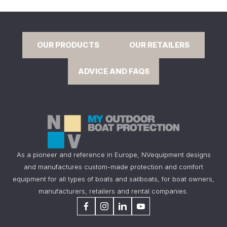
OUR PRODUCTS
OUR RETAILERS
ADVICE AND FAQS
As a pioneer and reference in Europe, NVequipment designs
and manufactures custom-made protection and comfort
equipment for all types of boats and sailboats, for boat owners,
manufacturers, retailers and rental companies.