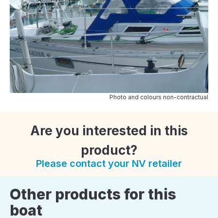
Photo and colours non-contractual
Are you interested in this
product?
Please contact your NV retailer
Other products for this
boat