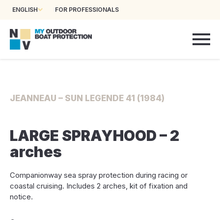
ENGLISH
FOR PROFESSIONALS
JEANNEAU – SUN LEGENDE 41 (1984)
LARGE SPRAYHOOD – 2
arches
Companionway sea spray protection during racing or
coastal cruising. Includes 2 arches, kit of fixation and
notice.