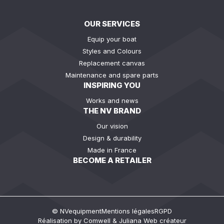
OUR SERVICES
Equip your boat
Styles and Colours
Replacement canvas
Maintenance and spare parts
INSPIRING YOU
Works and news
THE NV BRAND
Our vision
Design & durability
Made in France
BECOME A RETAILER
© NVequipment
Mentions légales
RGPD
Réalisation by
Comwell
&
Juliana Web créateur