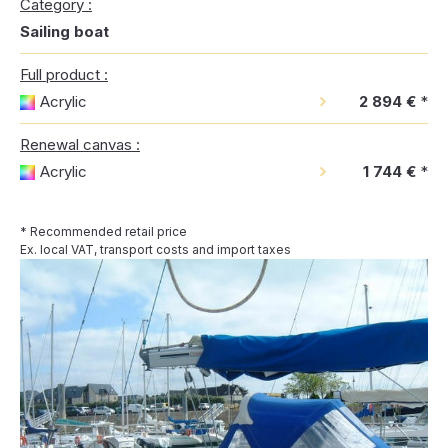
Category :
Sailing boat
Full product :
Acrylic
2 894 €
*
Renewal canvas :
Acrylic
1 744 €
*
* Recommended retail price
Ex. local VAT, transport costs and import taxes