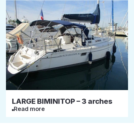
LARGE BIMINITOP – 3 arches
Read more